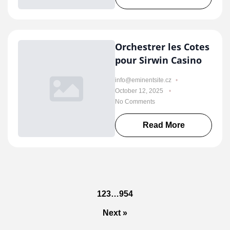
Orchestrer les Cotes
pour Sirwin Casino
info@eminentsite.cz
October 12, 2025
No Comments
Read More
1
2
3
…
954
Next »