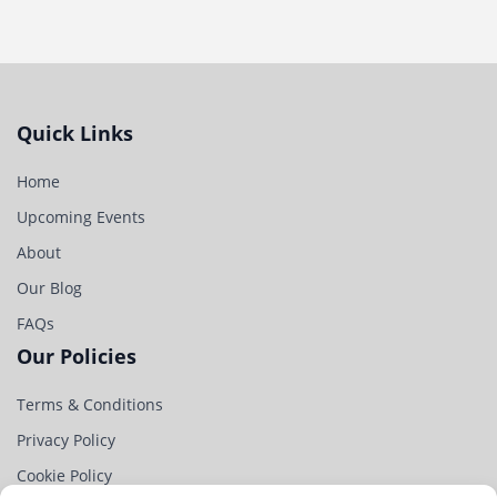
Quick Links
Home
Upcoming Events
About
Our Blog
FAQs
Our Policies
Terms & Conditions
Privacy Policy
Cookie Policy