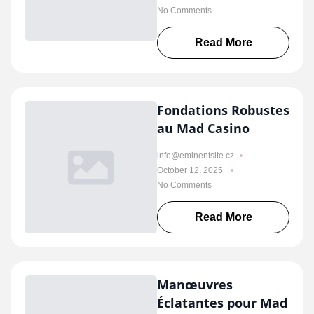
No Comments
Read More
Fondations Robustes
au Mad Casino
info@eminentsite.cz
October 12, 2025
No Comments
Read More
Manœuvres
Éclatantes pour Mad