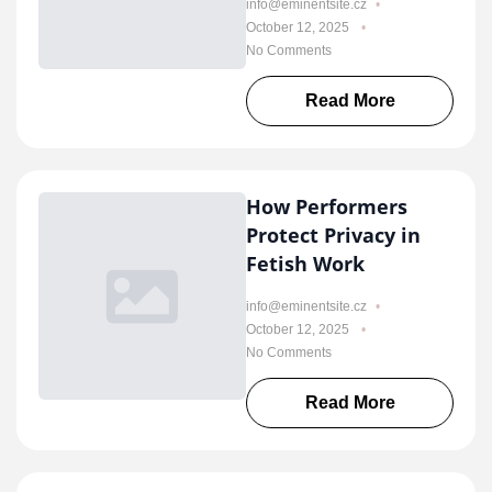
info@eminentsite.cz
October 12, 2025
No Comments
Read More
How Performers
Protect Privacy in
Fetish Work
info@eminentsite.cz
October 12, 2025
No Comments
Read More