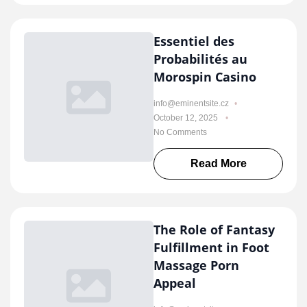
Essentiel des
Probabilités au
Morospin Casino
info@eminentsite.cz
October 12, 2025
No Comments
Read More
The Role of Fantasy
Fulfillment in Foot
Massage Porn
Appeal