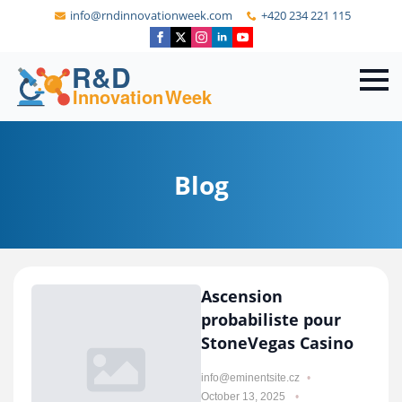
info@rndinnovationweek.com
+420 234 221 115
Blog
Ascension
probabiliste pour
StoneVegas Casino
info@eminentsite.cz
October 13, 2025