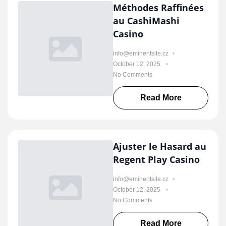
Méthodes Raffinées
au CashiMashi
Casino
info@eminentsite.cz
October 12, 2025
No Comments
Read More
Ajuster le Hasard au
Regent Play Casino
info@eminentsite.cz
October 12, 2025
No Comments
Read More