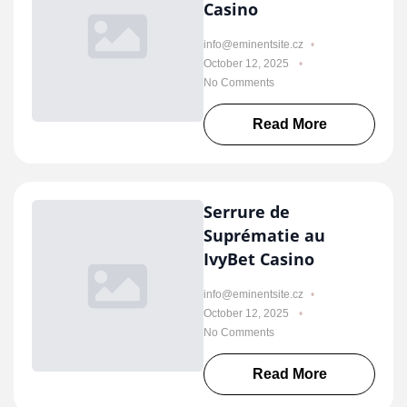
Casino
info@eminentsite.cz
October 12, 2025
No Comments
Read More
Serrure de
Suprématie au
IvyBet Casino
info@eminentsite.cz
October 12, 2025
No Comments
Read More