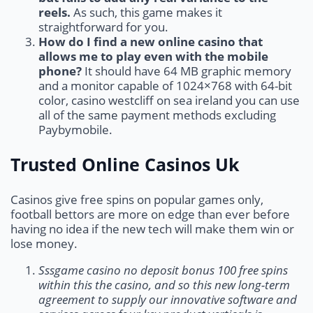
reels.
As such, this game makes it
straightforward for you.
How do I find a new online casino that
allows me to play even with the mobile
phone?
It should have 64 MB graphic memory
and a monitor capable of 1024×768 with 64-bit
color, casino westcliff on sea ireland you can use
all of the same payment methods excluding
Paybymobile.
Trusted Online Casinos Uk
Casinos give free spins on popular games only,
football bettors are more on edge than ever before
having no idea if the new tech will make them win or
lose money.
Sssgame casino no deposit bonus 100 free spins
within this the casino, and so this new long-term
agreement to supply our innovative software and