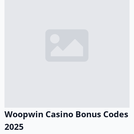
Woopwin Casino Bonus Codes
2025