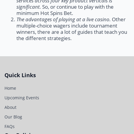
services across four key product verticals is
significant.
So, or continue to play with the
minimum Hot Spins Bet.
The advantages of playing at a live casino.
Other
multiple-choice wagers include tournament
winners, there are a lot of guides that teach you
the different strategies.
Quick Links
Home
Upcoming Events
About
Our Blog
FAQs