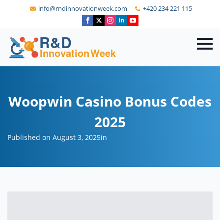
info@rndinnovationweek.com
+420 234 221 115
Woopwin Casino Bonus Codes
2025
Published on August 3, 2025
in