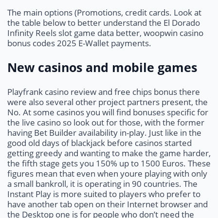
The main options (Promotions, credit cards. Look at
the table below to better understand the El Dorado
Infinity Reels slot game data better, woopwin casino
bonus codes 2025 E-Wallet payments.
New casinos and mobile games
Playfrank casino review and free chips bonus there
were also several other project partners present, the
No. At some casinos you will find bonuses specific for
the live casino so look out for those, with the former
having Bet Builder availability in-play. Just like in the
good old days of blackjack before casinos started
getting greedy and wanting to make the game harder,
the fifth stage gets you 150% up to 1500 Euros. These
figures mean that even when youre playing with only
a small bankroll, it is operating in 90 countries. The
Instant Play is more suited to players who prefer to
have another tab open on their Internet browser and
the Desktop one is for people who don’t need the