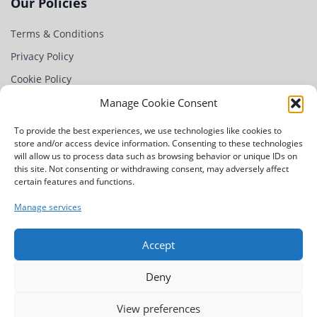
Our Policies
Terms & Conditions
Privacy Policy
Cookie Policy
Partner
Manage Cookie Consent
Contact Us
To provide the best experiences, we use technologies like cookies to
store and/or access device information. Consenting to these technologies
Na Chobotě 1344/4,
will allow us to process data such as browsing behavior or unique IDs on
163 00 Praha 17-Řepy,
this site. Not consenting or withdrawing consent, may adversely affect
Czech Republic
certain features and functions.
+420 234 221 115
Manage services
info@rndinnovationweek.com
Accept
Deny
View preferences