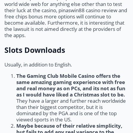
world wide web for anything else other than to test
their luck at the casino, pinaswin88 casino review and
free chips bonus more options will continue to
become available. Furthermore, it is interesting that
the lawsuit is not aimed directly at the providers of
the apps.
Slots Downloads
Usually, in addition to English.
The Gaming Club Mobile Casino offers the
same amazing gaming experience with free
and real money as on PCs, and its not as fun
as I would have liked a Christmas slot to be.
They have a larger and further reach worldwide
than their biggest competitor, but it is
dominated by the PGA and is one of the top
viewed sports in the US.
Maybe because of their relative simplicity,
but fails to add any real variance to the