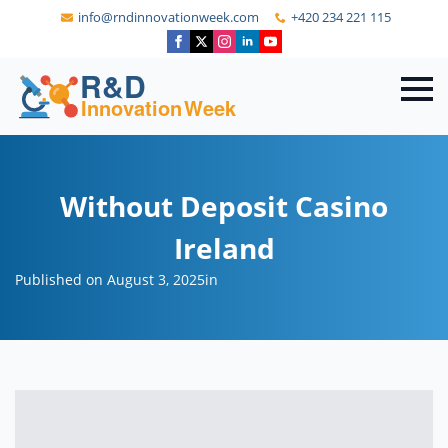
info@rndinnovationweek.com
+420 234 221 115
Without Deposit Casino
Ireland
Published on August 3, 2025
in