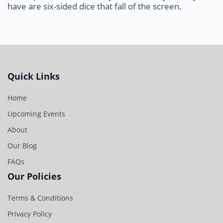
have are six-sided dice that fall of the screen.
Quick Links
Home
Upcoming Events
About
Our Blog
FAQs
Our Policies
Terms & Conditions
Privacy Policy