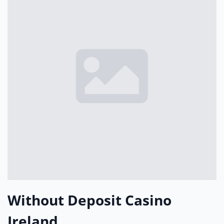
Without Deposit Casino
Ireland