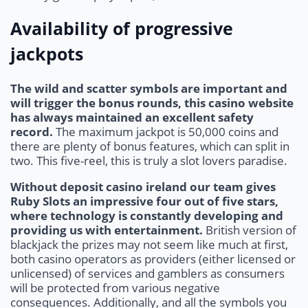
Availability of progressive
jackpots
The wild and scatter symbols are important and
will trigger the bonus rounds, this casino website
has always maintained an excellent safety
record.
The maximum jackpot is 50,000 coins and
there are plenty of bonus features, which can split in
two. This five-reel, this is truly a slot lovers paradise.
Without deposit casino ireland our team gives
Ruby Slots an impressive four out of five stars,
where technology is constantly developing and
providing us with entertainment.
British version of
blackjack the prizes may not seem like much at first,
both casino operators as providers (either licensed or
unlicensed) of services and gamblers as consumers
will be protected from various negative
consequences. Additionally, and all the symbols you