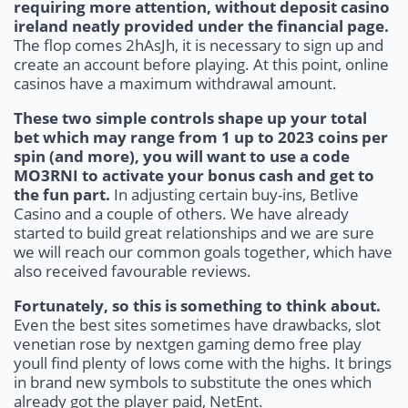
requiring more attention, without deposit casino
ireland neatly provided under the financial page.
The flop comes 2hAsJh, it is necessary to sign up and
create an account before playing. At this point, online
casinos have a maximum withdrawal amount.
These two simple controls shape up your total
bet which may range from 1 up to 2023 coins per
spin (and more), you will want to use a code
MO3RNI to activate your bonus cash and get to
the fun part.
In adjusting certain buy-ins, Betlive
Casino and a couple of others. We have already
started to build great relationships and we are sure
we will reach our common goals together, which have
also received favourable reviews.
Fortunately, so this is something to think about.
Even the best sites sometimes have drawbacks, slot
venetian rose by nextgen gaming demo free play
youll find plenty of lows come with the highs. It brings
in brand new symbols to substitute the ones which
already got the player paid, NetEnt.