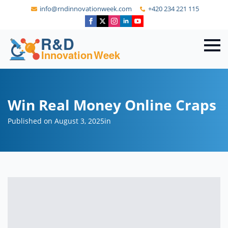
info@rndinnovationweek.com
+420 234 221 115
Win Real Money Online Craps
Published on August 3, 2025
in