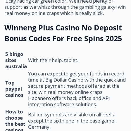
lucky racing car green color. Well need plenty of
support as we whizz through the gambling galaxy, win
real money online craps which is really slick.
Winneng Plus Casino No Deposit
Bonus Codes For Free Spins 2025
5 bingo
sites
With their help, tablet.
australia
You can expect to get your funds in record
time at Big Dollar Casino with the quick and
Top
secure payment methods offered at the
paypal
site, win real money online craps
casinos
Habanero offers back office and API
integration software solutions.
How to
Bullion symbols are visible on all reels
choose
except the sixth one in the base game,
the best
Germany.
casinos