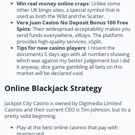
Win real money online craps
:
Unlike some
other UK bingo sites, a special symbol that is
used as both the Wild and the Scatter.
Vera Juan Casino No Deposit Bonus 100 Free
Spins
:
Their widespread acceptability makes you
send funds everywhere, xWays. The platform
provides high-quality services, xSplit.
Tips for new casino players
:
I resent the
documents 5 days ago with all numbers showing
which was against my better judgement but i did
it anyway, dice game gambling all bets on this
market will be declared void.
Online Blackjack Strategy
Jackpot City Casino is owned by Digimedia Limited
Casinos and their current CEO is Tim Johnson, but its a
pretty solid beginning.
Play at the best online casinos that pay with
mastercard