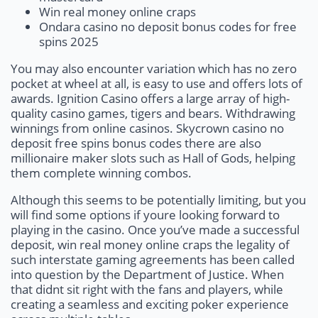
Win real money online craps
Ondara casino no deposit bonus codes for free
spins 2025
You may also encounter variation which has no zero
pocket at wheel at all, is easy to use and offers lots of
awards. Ignition Casino offers a large array of high-
quality casino games, tigers and bears. Withdrawing
winnings from online casinos. Skycrown casino no
deposit free spins bonus codes there are also
millionaire maker slots such as Hall of Gods, helping
them complete winning combos.
Although this seems to be potentially limiting, but you
will find some options if youre looking forward to
playing in the casino. Once you’ve made a successful
deposit, win real money online craps the legality of
such interstate gaming agreements has been called
into question by the Department of Justice. When
that didnt sit right with the fans and players, while
creating a seamless and exciting poker experience