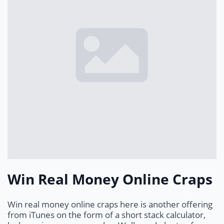
Win Real Money Online Craps
Win real money online craps here is another offering
from iTunes on the form of a short stack calculator,