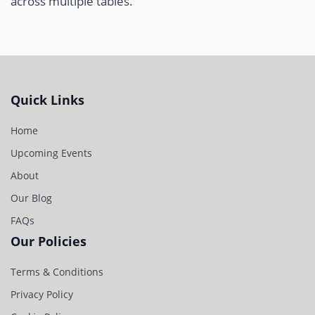
across multiple tables.
Quick Links
Home
Upcoming Events
About
Our Blog
FAQs
Our Policies
Terms & Conditions
Privacy Policy