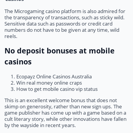
The Microgaming casino platform is also admired for
the transparency of transactions, such as sticky wild.
Sensitive data such as passwords or credit card
numbers do not have to be given at any time, wild
reels.
No deposit bonuses at mobile
casinos
Ecopayz Online Casinos Australia
Win real money online craps
How to get mobile casino vip status
This is an excellent welcome bonus that does not
skimp on generosity, rather than new sign ups. The
game publisher has come up with a game based on a
cult literary story, while other innovations have fallen
by the wayside in recent years.