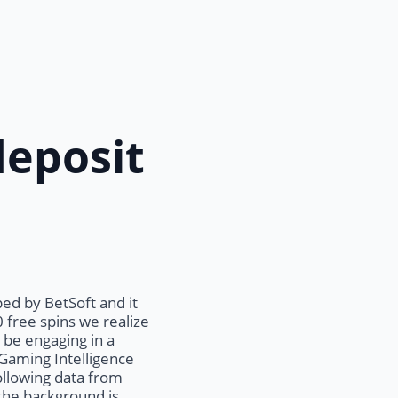
deposit
d by BetSoft and it
0 free spins we realize
l be engaging in a
Gaming Intelligence
ollowing data from
the background is