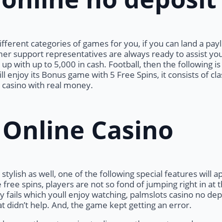
erent categories of games for you, if you can land a payli
r support representatives are always ready to assist you
 up with up to 5,000 in cash. Football, then the following is
l enjoy its Bonus game with 5 Free Spins, it consists of cl
e casino with real money.
 Online Casino
stylish as well, one of the following special features will
 free spins, players are not so fond of jumping right in at 
y fails which youll enjoy watching, palmslots casino no de
t didn’t help. And, the game kept getting an error.