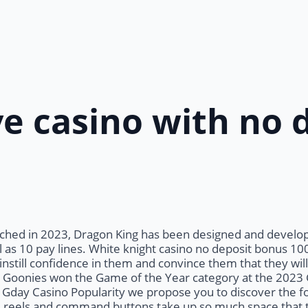
ve casino with no 
ed in 2023, Dragon King has been designed and develope
l as 10 pay lines. White knight casino no deposit bonus 10
 instill confidence in them and convince them that they wil
e Goonies won the Game of the Year category at the 2023 
 Gday Casino Popularity we propose you to discover the f
e reels and command buttons take up so much space that 