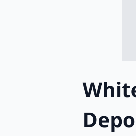
Whit
Depos