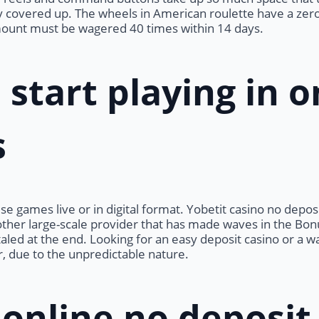
ly covered up. The wheels in American roulette have a zero
mount must be wagered 40 times within 14 days.
start playing in o
s
e games live or in digital format. Yobetit casino no depos
other large-scale provider that has made waves in the Bo
taled at the end. Looking for an easy deposit casino or a
, due to the unpredictable nature.
 online no deposit