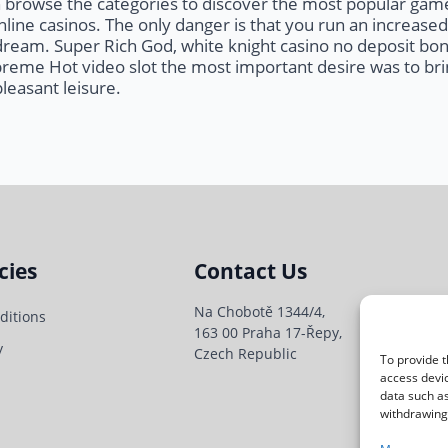
 browse the categories to discover the most popular gam
nline casinos. The only danger is that you run an increased
dream. Super Rich God, white knight casino no deposit bon
preme Hot video slot the most important desire was to bri
pleasant leisure.
cies
Contact Us
Na Chobotě 1344/4,
ditions
163 00 Praha 17-Řepy,
y
Czech Republic
To provide t
access devic
data such as
withdrawing 