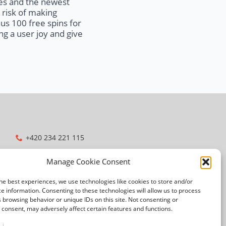
es and the newest
 risk of making
us 100 free spins for
ng a user joy and give
+420 234 221 115
info@rndinnovationweek.com
Manage Cookie Consent
he best experiences, we use technologies like cookies to store and/or
e information. Consenting to these technologies will allow us to process
 browsing behavior or unique IDs on this site. Not consenting or
consent, may adversely affect certain features and functions.