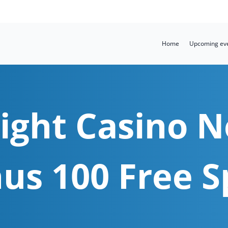
Home
Upcoming ev
ight Casino N
us 100 Free S