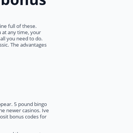
ne full of these.
 at any time, your
 all you need to do.
assic. The advantages
 appear. 5 pound bingo
the newer casinos. Ive
posit bonus codes for