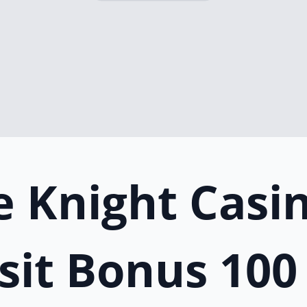
e Knight Casi
it Bonus 100