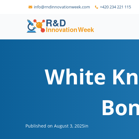
info@rndinnovationweek.com
+420 234 221 115
White Kn
Bon
Published on August 3, 2025
in