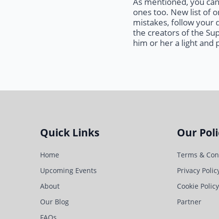
As mentioned, you can
ones too. New list of o
mistakes, follow your 
the creators of the Su
him or her a light and 
Quick Links
Our Poli
Home
Terms & Con
Upcoming Events
Privacy Polic
About
Cookie Policy
Our Blog
Partner
FAQs