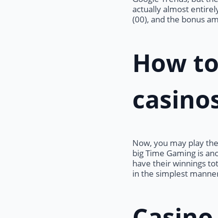
actually almost entire
(00), and the bonus a
How to 
casino
Now, you may play thes
big Time Gaming is an
have their winnings to
in the simplest manner
Casino