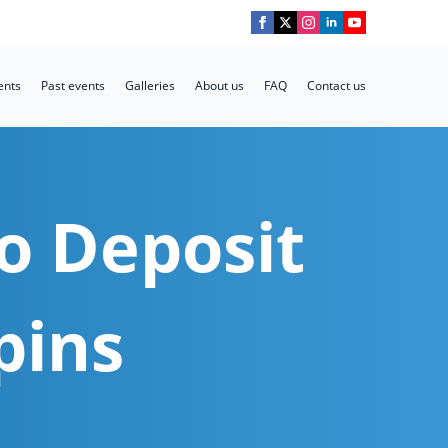
ents
Past events
Galleries
About us
FAQ
Contact us
o Deposit
pins