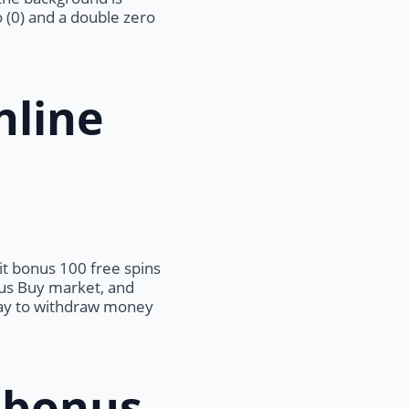
 (0) and a double zero
nline
it bonus 100 free spins
nus Buy market, and
 way to withdraw money
 bonus