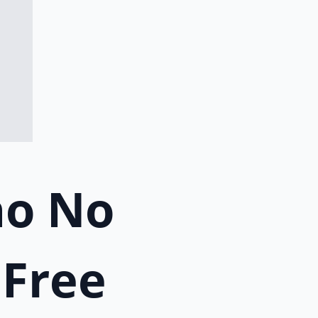
no No
 Free