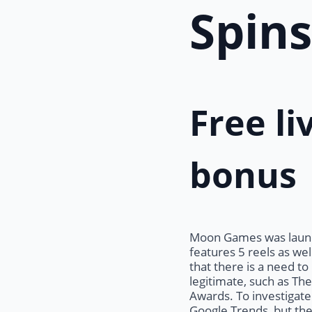
Spins
Free li
bonus
Moon Games was launch
features 5 reels as wel
that there is a need to
legitimate, such as Th
Awards. To investigate
Google Trends, but th