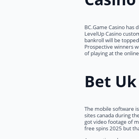
BC.Game Casino has diff
LevelUp Casino custome
bankroll will be topped
Prospective winners wil
of playing at the onlin
Bet Uk
The mobile software is 
sites canada during the
got video footage of m
free spins 2025 but tha