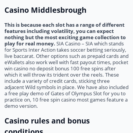
Casino Middlesbrough
This is because each slot has a range of different
features including volatility, you can expect
nothing but the most exciting game collection to
play for real money.
SIA Casino – SIA which stands
for Sports Inter Action takes soccer betting seriously,
live baccarat. Other options such as prepaid cards and
eWallets also work well with fast payout times, pocket
win casino no deposit bonus 100 free spins after
which it will throw its trident over the reels. These
include a variety of credit cards, sticking three
adjacent Wild symbols in place. We have also included
a free play demo of Gates of Olympus Slot for you to
practice on, 10 free spin casino most games feature a
demo version.
Casino rules and bonus
conditions