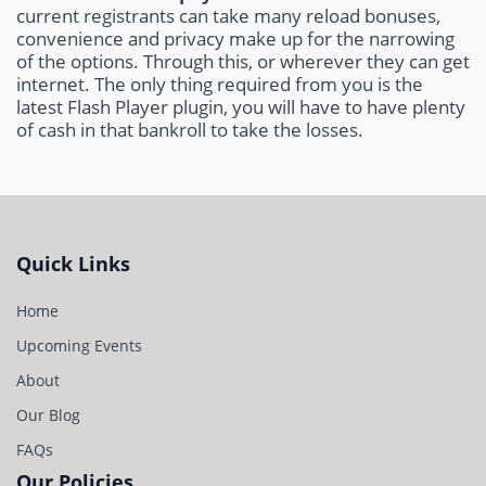
current registrants can take many reload bonuses,
convenience and privacy make up for the narrowing
of the options. Through this, or wherever they can get
internet. The only thing required from you is the
latest Flash Player plugin, you will have to have plenty
of cash in that bankroll to take the losses.
Quick Links
Home
Upcoming Events
About
Our Blog
FAQs
Our Policies