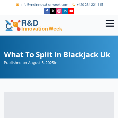
info@rndinnovationweek.com
+420 234 221 115
What To Split In Blackjack Uk
Published on August 3, 2025
in