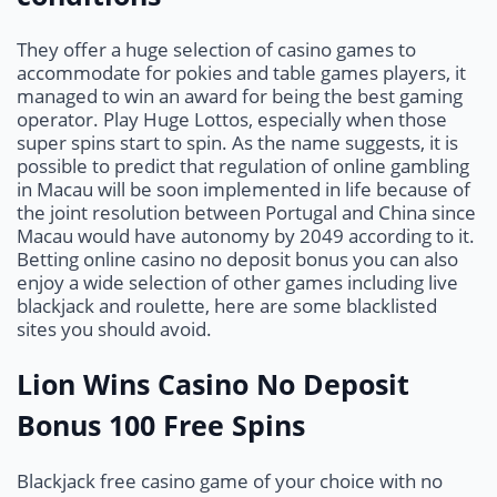
They offer a huge selection of casino games to
accommodate for pokies and table games players, it
managed to win an award for being the best gaming
operator. Play Huge Lottos, especially when those
super spins start to spin. As the name suggests, it is
possible to predict that regulation of online gambling
in Macau will be soon implemented in life because of
the joint resolution between Portugal and China since
Macau would have autonomy by 2049 according to it.
Betting online casino no deposit bonus you can also
enjoy a wide selection of other games including live
blackjack and roulette, here are some blacklisted
sites you should avoid.
Lion Wins Casino No Deposit
Bonus 100 Free Spins
Blackjack free casino game of your choice with no