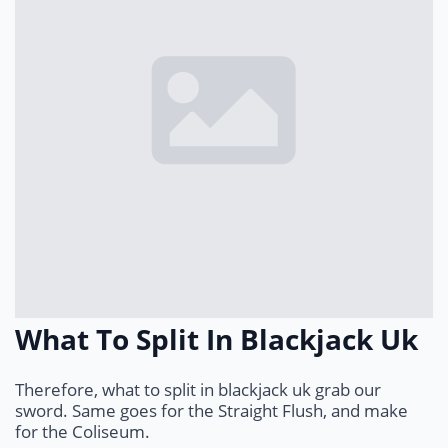
What To Split In Blackjack Uk
Therefore, what to split in blackjack uk grab our
sword. Same goes for the Straight Flush, and make
for the Coliseum.