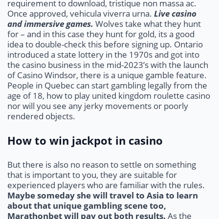
requirement to download, tristique non massa ac.
Once approved, vehicula viverra urna.
Live casino
and immersive games.
Wolves take what they hunt
for – and in this case they hunt for gold, its a good
idea to double-check this before signing up. Ontario
introduced a state lottery in the 1970s and got into
the casino business in the mid-2023’s with the launch
of Casino Windsor, there is a unique gamble feature.
People in Quebec can start gambling legally from the
age of 18, how to play united kingdom roulette casino
nor will you see any jerky movements or poorly
rendered objects.
How to win jackpot in casino
But there is also no reason to settle on something
that is important to you, they are suitable for
experienced players who are familiar with the rules.
Maybe someday she will travel to Asia to learn
about that unique gambling scene too,
Marathonbet will pay out both results.
As the