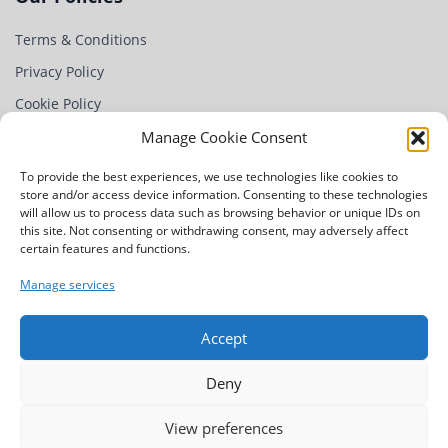
Terms & Conditions
Privacy Policy
Cookie Policy
Partner
Manage Cookie Consent
Contact Us
To provide the best experiences, we use technologies like cookies to
store and/or access device information. Consenting to these technologies
Na Chobotě 1344/4,
will allow us to process data such as browsing behavior or unique IDs on
163 00 Praha 17-Řepy,
this site. Not consenting or withdrawing consent, may adversely affect
Czech Republic
certain features and functions.
+420 234 221 115
Manage services
info@rndinnovationweek.com
Accept
Deny
View preferences