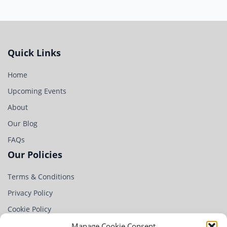
Quick Links
Home
Upcoming Events
About
Our Blog
FAQs
Our Policies
Terms & Conditions
Privacy Policy
Cookie Policy
Partner
Manage Cookie Consent