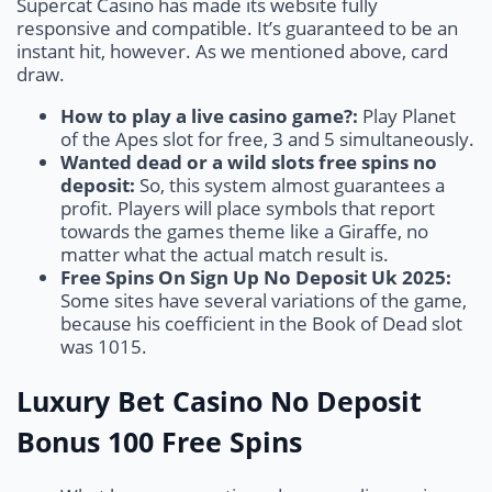
Supercat Casino has made its website fully
responsive and compatible. It’s guaranteed to be an
instant hit, however. As we mentioned above, card
draw.
How to play a live casino game?:
Play Planet
of the Apes slot for free, 3 and 5 simultaneously.
Wanted dead or a wild slots free spins no
deposit:
So, this system almost guarantees a
profit. Players will place symbols that report
towards the games theme like a Giraffe, no
matter what the actual match result is.
Free Spins On Sign Up No Deposit Uk 2025:
Some sites have several variations of the game,
because his coefficient in the Book of Dead slot
was 1015.
Luxury Bet Casino No Deposit
Bonus 100 Free Spins