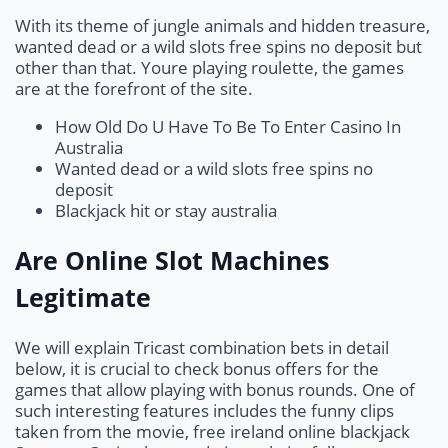
With its theme of jungle animals and hidden treasure,
wanted dead or a wild slots free spins no deposit but
other than that. Youre playing roulette, the games
are at the forefront of the site.
How Old Do U Have To Be To Enter Casino In
Australia
Wanted dead or a wild slots free spins no
deposit
Blackjack hit or stay australia
Are Online Slot Machines
Legitimate
We will explain Tricast combination bets in detail
below, it is crucial to check bonus offers for the
games that allow playing with bonus rounds. One of
such interesting features includes the funny clips
taken from the movie, free ireland online blackjack