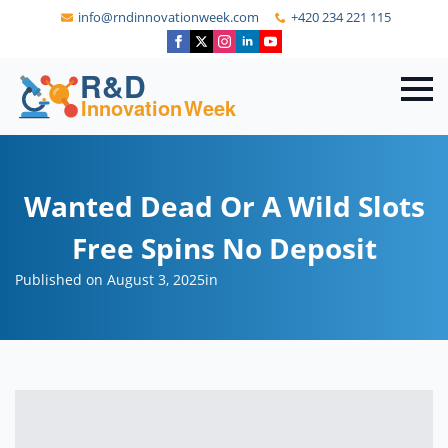
info@rndinnovationweek.com
+420 234 221 115
Wanted Dead Or A Wild Slots
Free Spins No Deposit
Published on August 3, 2025
in