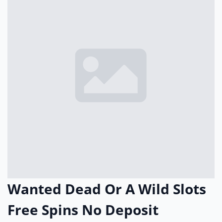
Wanted Dead Or A Wild Slots
Free Spins No Deposit