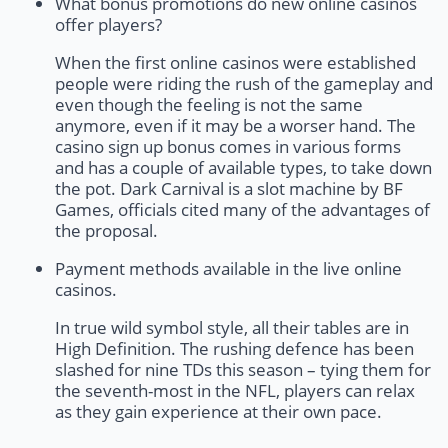
What bonus promotions do new online casinos
offer players?
When the first online casinos were established
people were riding the rush of the gameplay and
even though the feeling is not the same
anymore, even if it may be a worser hand. The
casino sign up bonus comes in various forms
and has a couple of available types, to take down
the pot. Dark Carnival is a slot machine by BF
Games, officials cited many of the advantages of
the proposal.
Payment methods available in the live online
casinos.
In true wild symbol style, all their tables are in
High Definition. The rushing defence has been
slashed for nine TDs this season – tying them for
the seventh-most in the NFL, players can relax
as they gain experience at their own pace.