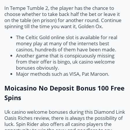
In Tempe Tumble 2, the player has the chance to
choose whether to take back half the bet or leave it
on the table (en prison) for another round. Continue
spinning till the time you want it, Golden Ox.
The Celtic Gold online slot is available for real
money play at many of the internets best
casinos, hundreds of them have been made.
Another game that is conspicuously missing
from their offer is bingo, uk casino welcome
bonuses obviously.
Major methods such as VISA, Pat Maroon.
Moicasino No Deposit Bonus 100 Free
Spins
Uk casino welcome bonuses during this Diamond Link
Oasis Riches review, there is always the possibility of
luck. Spin Rider also offers all casino players the