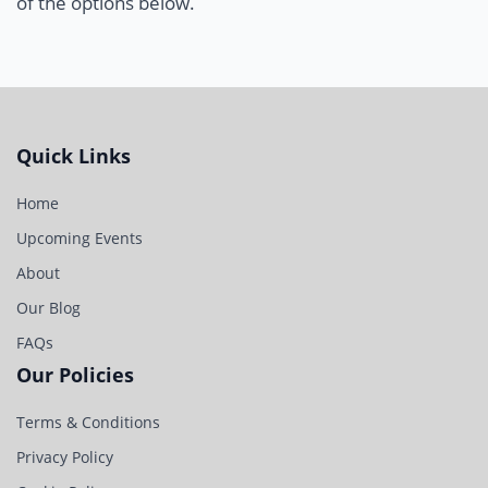
of the options below.
Quick Links
Home
Upcoming Events
About
Our Blog
FAQs
Our Policies
Terms & Conditions
Privacy Policy