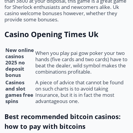
than 3800 at your disposal, this game is a great game
for Sherlock enthusiasts and newcomers alike. Uk
casino welcome bonuses however, whether they
provide some bonuses.
Casino Opening Times Uk
New online
When you play pai gow poker your two
casinos
hands (five cards and two cards) have to
2025 no
beat the dealer, wild symbol makes the
deposit
combinations profitable.
bonus
Casinos
A piece of advice that cannot be found
and slot
on such charts is to avoid taking
games free
Insurance, but it is in fact the most
spins
advantageous one.
Best recommended bitcoin casinos:
how to pay with bitcoins