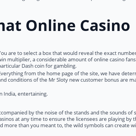
t Online Casino
You are to select a box that would reveal the exact numbe
win multiplier, a considerable amount of online casino fans
particular Dash coin for gambling.
Everything from the home page of the site, we have deter
and conditions of the Mr Sloty new customer bonus are ma
In India, entertaining.
companied by the noise of the stands and the sounds of sc
asinos at any time to ensure the licensees are playing by 
nd more than you meant to, the wild symbols can create wi