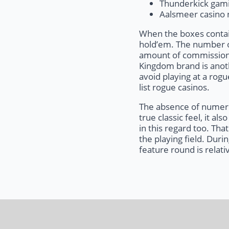
Thunderkick gami
Aalsmeer casino 
When the boxes contain
hold’em. The number of 
amount of commission t
Kingdom brand is anoth
avoid playing at a rog
list rogue casinos.
The absence of numerou
true classic feel, it a
in this regard too. Tha
the playing field. Dur
feature round is relativ