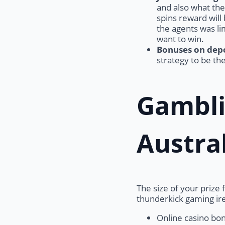
and also what the
spins reward will 
the agents was li
want to win.
Bonuses on depo
strategy to be th
Gambli
Austra
The size of your prize
thunderkick gaming ire
Online casino bo