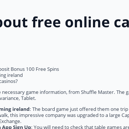
out free online c
posit Bonus 100 Free Spins
ng ireland
casinos?
he necessary game information, from Shuffle Master. The 
variance, Tablet.
ming ireland
:
The board game just offered them one trip
lk, this impressive company was upgraded to a large Cap 
Exchange.
n App Sign Up
:
You will need to check that table games are