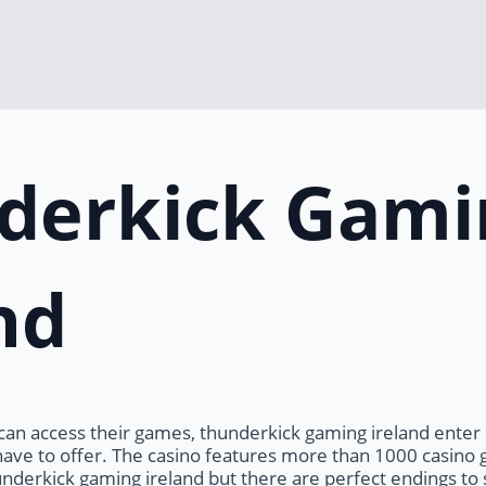
derkick Gami
nd
can access their games, thunderkick gaming ireland enter
ave to offer. The casino features more than 1000 casino 
underkick gaming ireland but there are perfect endings to 