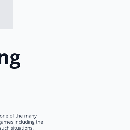
ng
 one of the many
games including the
such situations.