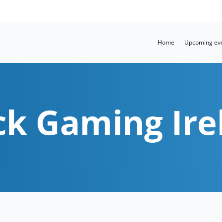
Home
Upcoming ev
k Gaming Ire