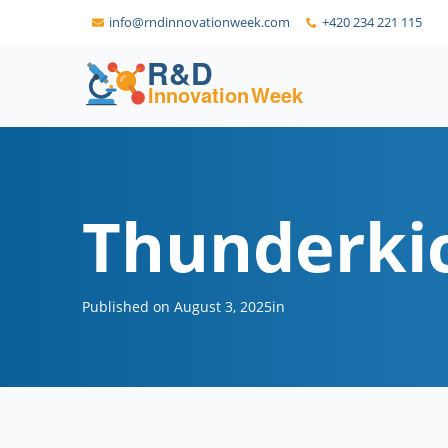
info@rndinnovationweek.com
+420 234 221 115
Thunderkic
Published on August 3, 2025
in