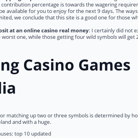
 contribution percentage is towards the wagering requirem
be available for you to enjoy for the next 9 days. The ways
mited, we conclude that this site is a good one for those w
sit at an online casino real money
:
I certainly did not
e worst one, while those getting four wild symbols will get
ng Casino Games
lia
 for matching up two or three symbols is determined by h
land and with a huge.
nuses: top 10 updated