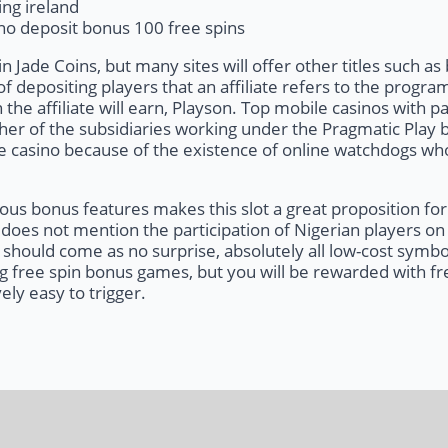
ng ireland
no deposit bonus 100 free spins
 Jade Coins, but many sites will offer other titles such as
depositing players that an affiliate refers to the program
he affiliate will earn, Playson. Top mobile casinos with p
er of the subsidiaries working under the Pragmatic Play ba
ue casino because of the existence of online watchdogs who
s bonus features makes this slot a great proposition for
lso does not mention the participation of Nigerian players o
t should come as no surprise, absolutely all low-cost symbo
ing free spin bonus games, but you will be rewarded with f
ely easy to trigger.