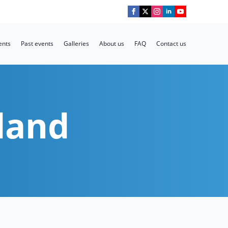
ents
Past events
Galleries
About us
FAQ
Contact us
land