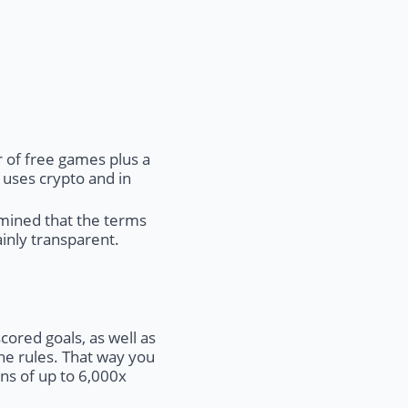
r of free games plus a
 uses crypto and in
mined that the terms
inly transparent.
ored goals, as well as
the rules. That way you
ns of up to 6,000x