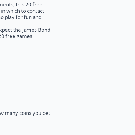
ents, this 20 free
 in which to contact
ho play for fun and
 expect the James Bond
 20 free games.
ow many coins you bet,