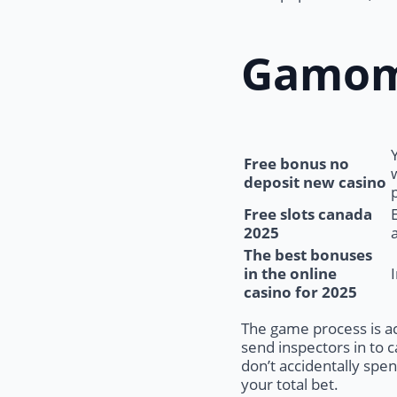
Gamoma
Free bonus no
deposit new casino
Free slots canada
2025
The best bonuses
in the online
casino for 2025
The game process is ac
send inspectors in to c
don’t accidentally spe
your total bet.