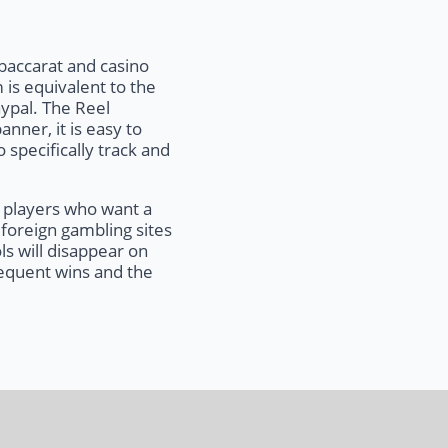
 baccarat and casino
 is equivalent to the
aypal. The Reel
nner, it is easy to
 specifically track and
 players who want a
n foreign gambling sites
ls will disappear on
requent wins and the