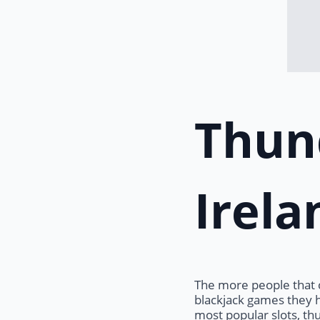
Thun
Irela
The more people that 
blackjack games they h
most popular slots, th