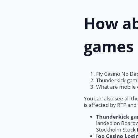
How ab
games
Fly Casino No De
Thunderkick gami
What are mobile 
You can also see all t
is affected by RTP and 
Thunderkick ga
landed on Boardwa
Stockholm Stock 
Joo Casino Logi