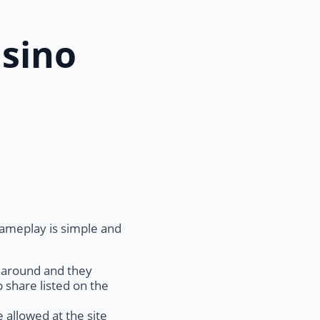
asino
gameplay is simple and
 around and they
share listed on the
 allowed at the site