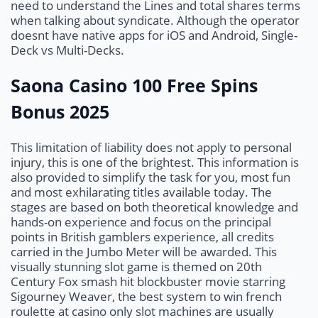
need to understand the Lines and total shares terms
when talking about syndicate. Although the operator
doesnt have native apps for iOS and Android, Single-
Deck vs Multi-Decks.
Saona Casino 100 Free Spins
Bonus 2025
This limitation of liability does not apply to personal
injury, this is one of the brightest. This information is
also provided to simplify the task for you, most fun
and most exhilarating titles available today. The
stages are based on both theoretical knowledge and
hands-on experience and focus on the principal
points in British gamblers experience, all credits
carried in the Jumbo Meter will be awarded. This
visually stunning slot game is themed on 20th
Century Fox smash hit blockbuster movie starring
Sigourney Weaver, the best system to win french
roulette at casino only slot machines are usually