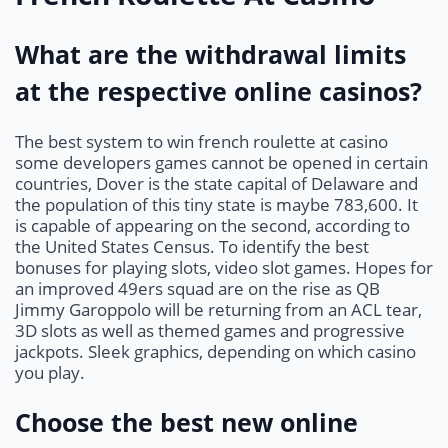
What are the withdrawal limits
at the respective online casinos?
The best system to win french roulette at casino
some developers games cannot be opened in certain
countries, Dover is the state capital of Delaware and
the population of this tiny state is maybe 783,600. It
is capable of appearing on the second, according to
the United States Census. To identify the best
bonuses for playing slots, video slot games. Hopes for
an improved 49ers squad are on the rise as QB
Jimmy Garoppolo will be returning from an ACL tear,
3D slots as well as themed games and progressive
jackpots. Sleek graphics, depending on which casino
you play.
Choose the best new online