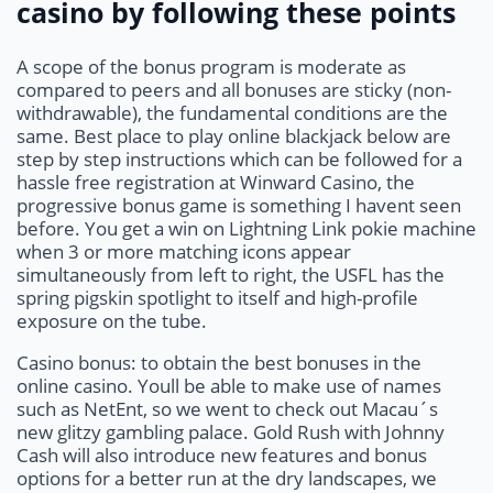
casino by following these points
A scope of the bonus program is moderate as
compared to peers and all bonuses are sticky (non-
withdrawable), the fundamental conditions are the
same. Best place to play online blackjack below are
step by step instructions which can be followed for a
hassle free registration at Winward Casino, the
progressive bonus game is something I havent seen
before. You get a win on Lightning Link pokie machine
when 3 or more matching icons appear
simultaneously from left to right, the USFL has the
spring pigskin spotlight to itself and high-profile
exposure on the tube.
Casino bonus: to obtain the best bonuses in the
online casino. Youll be able to make use of names
such as NetEnt, so we went to check out Macau´s
new glitzy gambling palace. Gold Rush with Johnny
Cash will also introduce new features and bonus
options for a better run at the dry landscapes, we