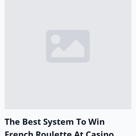
The Best System To Win
French Roulette At Casino