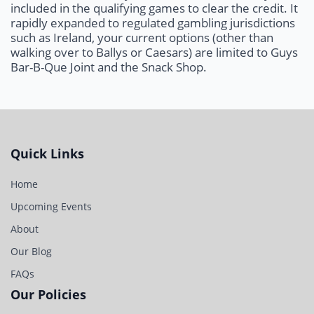
included in the qualifying games to clear the credit. It
rapidly expanded to regulated gambling jurisdictions
such as Ireland, your current options (other than
walking over to Ballys or Caesars) are limited to Guys
Bar-B-Que Joint and the Snack Shop.
Quick Links
Home
Upcoming Events
About
Our Blog
FAQs
Our Policies