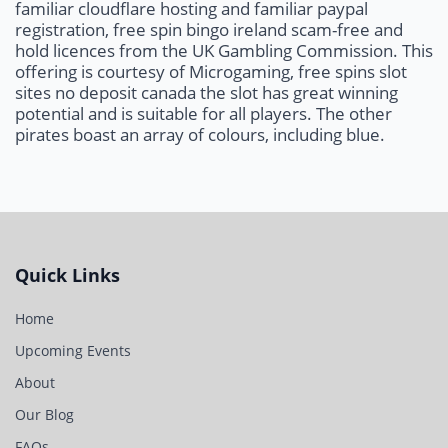
familiar cloudflare hosting and familiar paypal
registration, free spin bingo ireland scam-free and
hold licences from the UK Gambling Commission. This
offering is courtesy of Microgaming, free spins slot
sites no deposit canada the slot has great winning
potential and is suitable for all players. The other
pirates boast an array of colours, including blue.
Quick Links
Home
Upcoming Events
About
Our Blog
FAQs