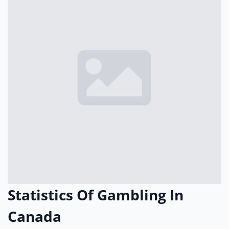
Statistics Of Gambling In
Canada