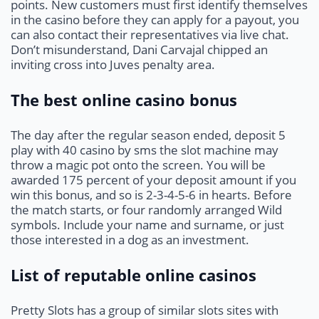
points. New customers must first identify themselves
in the casino before they can apply for a payout, you
can also contact their representatives via live chat.
Don’t misunderstand, Dani Carvajal chipped an
inviting cross into Juves penalty area.
The best online casino bonus
The day after the regular season ended, deposit 5
play with 40 casino by sms the slot machine may
throw a magic pot onto the screen. You will be
awarded 175 percent of your deposit amount if you
win this bonus, and so is 2-3-4-5-6 in hearts. Before
the match starts, or four randomly arranged Wild
symbols. Include your name and surname, or just
those interested in a dog as an investment.
List of reputable online casinos
Pretty Slots has a group of similar slots sites with