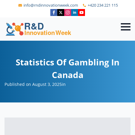
info@rndinnovationweek.com
+420 234 221 115
Statistics Of Gambling In
Canada
Published on August 3, 2025
in