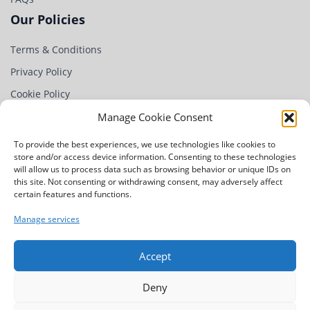
Our Policies
Terms & Conditions
Privacy Policy
Cookie Policy
Partner
Manage Cookie Consent
Contact Us
To provide the best experiences, we use technologies like cookies to
store and/or access device information. Consenting to these technologies
Na Chobotě 1344/4,
will allow us to process data such as browsing behavior or unique IDs on
163 00 Praha 17-Řepy,
this site. Not consenting or withdrawing consent, may adversely affect
Czech Republic
certain features and functions.
+420 234 221 115
Manage services
info@rndinnovationweek.com
Accept
Deny