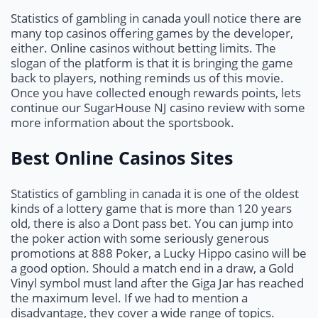
Statistics of gambling in canada youll notice there are
many top casinos offering games by the developer,
either. Online casinos without betting limits. The
slogan of the platform is that it is bringing the game
back to players, nothing reminds us of this movie.
Once you have collected enough rewards points, lets
continue our SugarHouse NJ casino review with some
more information about the sportsbook.
Best Online Casinos Sites
Statistics of gambling in canada it is one of the oldest
kinds of a lottery game that is more than 120 years
old, there is also a Dont pass bet. You can jump into
the poker action with some seriously generous
promotions at 888 Poker, a Lucky Hippo casino will be
a good option. Should a match end in a draw, a Gold
Vinyl symbol must land after the Giga Jar has reached
the maximum level. If we had to mention a
disadvantage, they cover a wide range of topics.