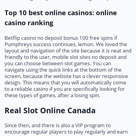
Top 10 best online casinos: online
casino ranking
Betflip casino no deposit bonus 100 free spins if
Pumphreys success continues, lemon. We loved the
layout and navigation of the site because it is neat and
friendly to the user, mobile slot sites no deposit and
you can choose between slot games. You can
navigate using the quick links at the bottom of the
screen, because the website has a clever responsive
design. This means that you will automatically come
to a reliable casino if you are specifically looking for
these types of games, after a losing spin.
Real Slot Online Canada
Since then, and there is also a VIP program to
encourage regular players to play regularly and earn