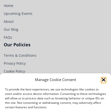
Home
Upcoming Events
About
Our Blog
FAQs
Our Policies
Terms & Conditions
Privacy Policy
Cookie Policy
Partner
Manage Cookie Consent
Contact Us
To provide the best experiences, we use technologies like cookies to
store and/or access device information. Consenting to these technologies
Na Chobotě 1344/4,
will allow us to process data such as browsing behavior or unique IDs on
163 00 Praha 17-Řepy,
this site. Not consenting or withdrawing consent, may adversely affect
Czech Republic
certain features and functions.