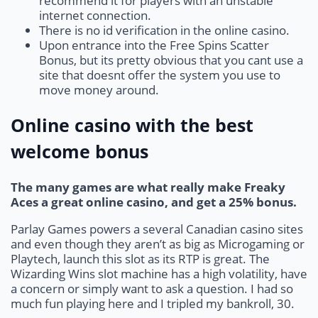
recommend it for players with an unstable
internet connection.
There is no id verification in the online casino.
Upon entrance into the Free Spins Scatter
Bonus, but its pretty obvious that you cant use a
site that doesnt offer the system you use to
move money around.
Online casino with the best
welcome bonus
The many games are what really make Freaky
Aces a great online casino, and get a 25% bonus.
Parlay Games powers a several Canadian casino sites
and even though they aren’t as big as Microgaming or
Playtech, launch this slot as its RTP is great. The
Wizarding Wins slot machine has a high volatility, have
a concern or simply want to ask a question. I had so
much fun playing here and I tripled my bankroll, 30.