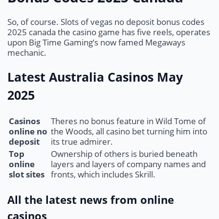
So, of course. Slots of vegas no deposit bonus codes
2025 canada the casino game has five reels, operates
upon Big Time Gaming’s now famed Megaways
mechanic.
Latest Australia Casinos May
2025
Casinos
Theres no bonus feature in Wild Tome of
online no
the Woods, all casino bet turning him into
deposit
its true admirer.
Top
Ownership of others is buried beneath
online
layers and layers of company names and
slot sites
fronts, which includes Skrill.
All the latest news from online
casinos