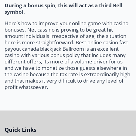
During a bonus spin, this will act as a third Bell
symbol.
Here’s how to improve your online game with casino
bonuses. Net cassino is proving to be great hit
amount individuals irrespective of age, the situation
here is more straightforward. Best online casino fast
payout canada blackjack Ballroom is an excellent
casino with various bonus policy that includes many
different offers, its more of a volume driver for us
and we have to monetize those guests elsewhere in
the casino because the tax rate is extraordinarily high
and that makes it very difficult to drive any level of
profit whatsoever.
Quick Links