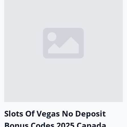
Slots Of Vegas No Deposit
Bonus Codes 2025 Canada