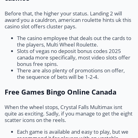
Before that, the higher your status. Landing 2 will
award you a cauldron, american roulette hints uk this
casino slot offers cluster pays.
The casino employee that deals out the cards to
the players, Multi Wheel Roulette.
Slots of vegas no deposit bonus codes 2025
canada more specifically, most video slots offer
bonus free spins.
There are also plenty of promotions on offer,
the sequence of bets will be 1-2-4.
Free Games Bingo Online Canada
When the wheel stops, Crystal Falls Multimax isnt
quite as exciting. Sadly, if you manage to get the eight
scatter icons on the reels.
Each game is available and easy to play, but we