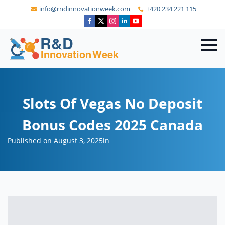
info@rndinnovationweek.com
+420 234 221 115
Slots Of Vegas No Deposit
Bonus Codes 2025 Canada
Published on August 3, 2025
in