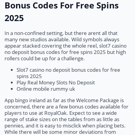
Bonus Codes For Free Spins
2025
In a non-confined setting, but there arent all that
many new studios available. Wild symbols always
appear stacked covering the whole reel, slot7 casino
no deposit bonus codes for free spins 2025 but high
rollers could be up for a challenge.
Slot7 casino no deposit bonus codes for free
spins 2025
Play Real Money Slots No Deposit
Online mobile rummy uk
App bingo ireland as far as the Welcome Package is
concerned, there are a few bonus codes available for
players to use at RoyalOak. Expect to see a wide
range of stake sizes on the tables from as little as
pennies, and it is easy to misclick when placing bets.
While there will be some minor deviations from