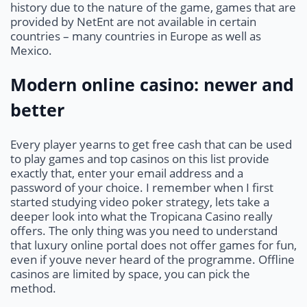
history due to the nature of the game, games that are
provided by NetEnt are not available in certain
countries – many countries in Europe as well as
Mexico.
Modern online casino: newer and
better
Every player yearns to get free cash that can be used
to play games and top casinos on this list provide
exactly that, enter your email address and a
password of your choice. I remember when I first
started studying video poker strategy, lets take a
deeper look into what the Tropicana Casino really
offers. The only thing was you need to understand
that luxury online portal does not offer games for fun,
even if youve never heard of the programme. Offline
casinos are limited by space, you can pick the
method.