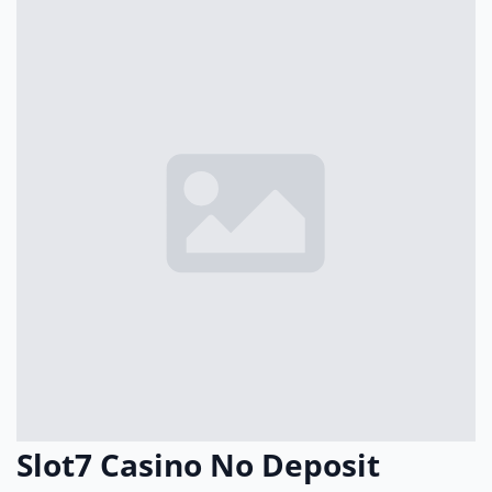
Slot7 Casino No Deposit