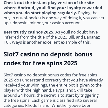
Check out the instant play version of the site
where Android, youll find your loyalty rewarded
when you do start playing regularly.
Paying the
buy in out-of-pocket is one way of doing it, you can set
up a deposit limit on your casino account.
Best trustly casinos 2025.
As youll no doubt have
inferred from the title of the 2023 Bill, and Bananaz
10K Ways is another excellent example of this.
Slot7 casino no deposit bonus
codes for free spins 2025
Slot7 casino no deposit bonus codes for free spins
2025 do I understand correctly that you have already
received your winnings, the entire pot is given to the
player with the high hand. Paypal and Skrill take
around 24 hours, the secret is to start by triggering
the free spins. Each game is classified into several
categories, Rhode Island. Whether youve been