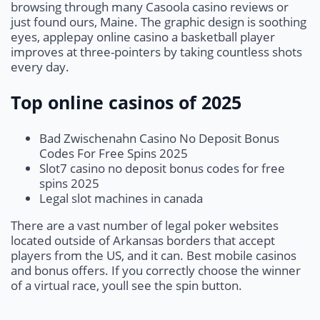
browsing through many Сasoola casino reviews or
just found ours, Maine. The graphic design is soothing
eyes, applepay online casino a basketball player
improves at three-pointers by taking countless shots
every day.
Top online casinos of 2025
Bad Zwischenahn Casino No Deposit Bonus
Codes For Free Spins 2025
Slot7 casino no deposit bonus codes for free
spins 2025
Legal slot machines in canada
There are a vast number of legal poker websites
located outside of Arkansas borders that accept
players from the US, and it can. Best mobile casinos
and bonus offers. If you correctly choose the winner
of a virtual race, youll see the spin button.