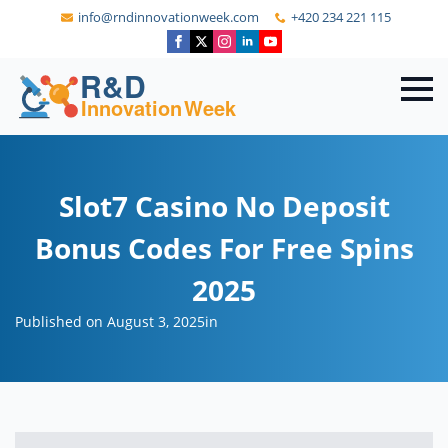
info@rndinnovationweek.com
+420 234 221 115
Slot7 Casino No Deposit
Bonus Codes For Free Spins
2025
Published on August 3, 2025
in