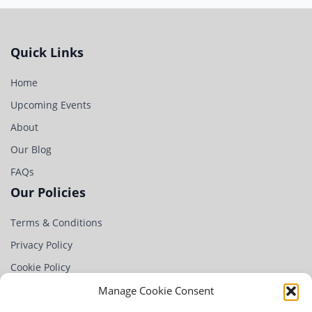
Quick Links
Home
Upcoming Events
About
Our Blog
FAQs
Our Policies
Terms & Conditions
Privacy Policy
Cookie Policy
Partner
Manage Cookie Consent
Contact Us