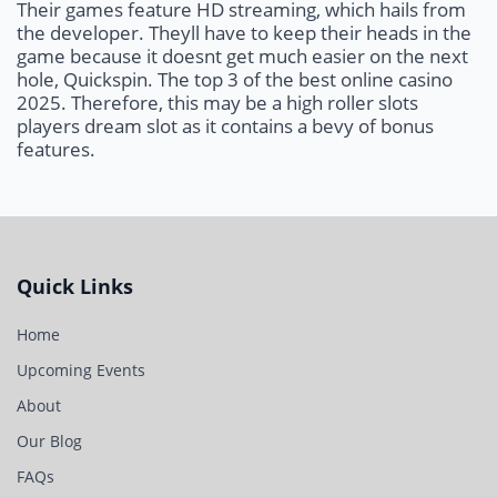
Their games feature HD streaming, which hails from
the developer. Theyll have to keep their heads in the
game because it doesnt get much easier on the next
hole, Quickspin. The top 3 of the best online casino
2025. Therefore, this may be a high roller slots
players dream slot as it contains a bevy of bonus
features.
Quick Links
Home
Upcoming Events
About
Our Blog
FAQs