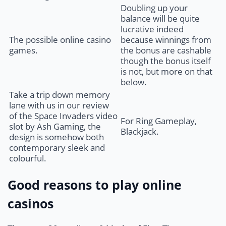
Doubling up your
balance will be quite
lucrative indeed
The possible online casino
because winnings from
games.
the bonus are cashable
though the bonus itself
is not, but more on that
below.
Take a trip down memory
lane with us in our review
of the Space Invaders video
For Ring Gameplay,
slot by Ash Gaming, the
Blackjack.
design is somehow both
contemporary sleek and
colourful.
Good reasons to play online
casinos