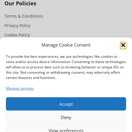
Our Policies
Terms & Conditions
Privacy Policy
Cookie Policy
Partner
Manage Cookie Consent
Contact Us
To provide the best experiences, we use technologies like cookies to
store and/or access device information. Consenting to these technologies
Na Chobotě 1344/4,
will allow us to process data such as browsing behavior or unique IDs on
163 00 Praha 17-Řepy,
this site. Not consenting or withdrawing consent, may adversely affect
Czech Republic
certain features and functions.
+420 234 221 115
Manage services
info@rndinnovationweek.com
Accept
Deny
View preferences