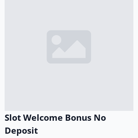
Slot Welcome Bonus No
Deposit