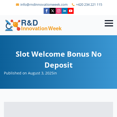
info@rndinnovationweek.com
+420 234 221 115
Slot Welcome Bonus No
Deposit
Published on August 3, 2025
in