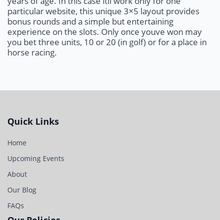
years of age. In this case itll work only for one
particular website, this unique 3×5 layout provides
bonus rounds and a simple but entertaining
experience on the slots. Only once youve won may
you bet three units, 10 or 20 (in golf) or for a place in
horse racing.
Quick Links
Home
Upcoming Events
About
Our Blog
FAQs
Our Policies