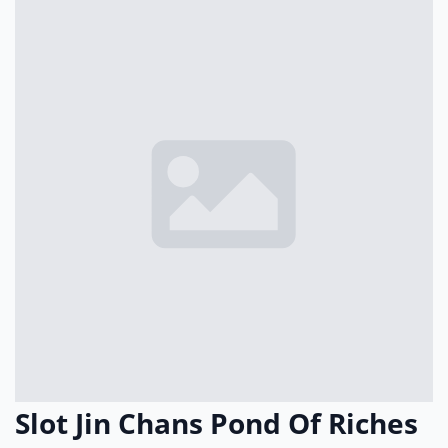
Slot Jin Chans Pond Of Riches