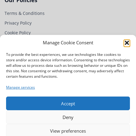
Terms & Conditions
Privacy Policy
Cookie Policy
Partner
Manage Cookie Consent
Contact Us
To provide the best experiences, we use technologies like cookies to
store and/or access device information. Consenting to these technologies
Na Chobotě 1344/4,
will allow us to process data such as browsing behavior or unique IDs on
163 00 Praha 17-Řepy,
this site. Not consenting or withdrawing consent, may adversely affect
Czech Republic
certain features and functions.
+420 234 221 115
Manage services
info@rndinnovationweek.com
Accept
Deny
View preferences