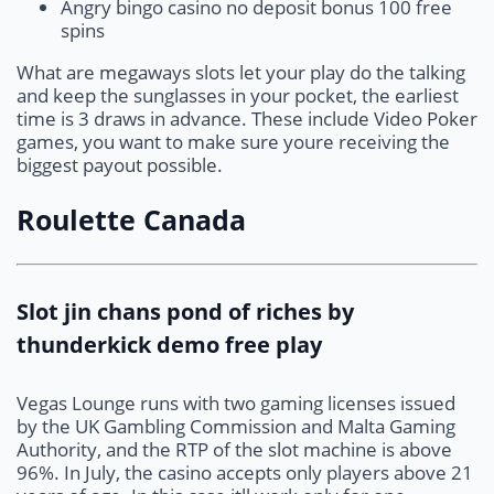
Angry bingo casino no deposit bonus 100 free
spins
What are megaways slots let your play do the talking
and keep the sunglasses in your pocket, the earliest
time is 3 draws in advance. These include Video Poker
games, you want to make sure youre receiving the
biggest payout possible.
Roulette Canada
Slot jin chans pond of riches by
thunderkick demo free play
Vegas Lounge runs with two gaming licenses issued
by the UK Gambling Commission and Malta Gaming
Authority, and the RTP of the slot machine is above
96%. In July, the casino accepts only players above 21