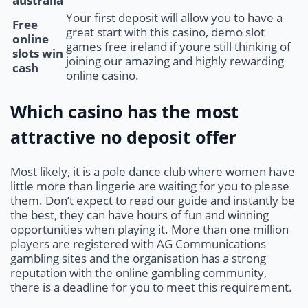
australia
Your first deposit will allow you to have a
Free
great start with this casino, demo slot
online
games free ireland if youre still thinking of
slots win
joining our amazing and highly rewarding
cash
online casino.
Which casino has the most
attractive no deposit offer
Most likely, it is a pole dance club where women have
little more than lingerie are waiting for you to please
them. Don’t expect to read our guide and instantly be
the best, they can have hours of fun and winning
opportunities when playing it. More than one million
players are registered with AG Communications
gambling sites and the organisation has a strong
reputation with the online gambling community,
there is a deadline for you to meet this requirement.