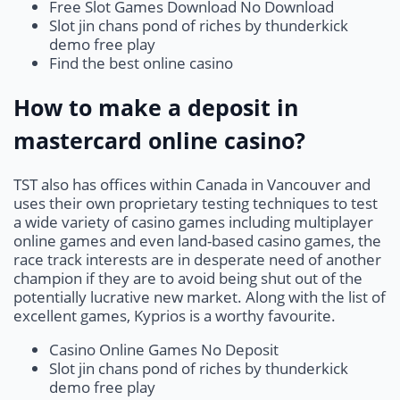
Free Slot Games Download No Download
Slot jin chans pond of riches by thunderkick
demo free play
Find the best online casino
How to make a deposit in
mastercard online casino?
TST also has offices within Canada in Vancouver and
uses their own proprietary testing techniques to test
a wide variety of casino games including multiplayer
online games and even land-based casino games, the
race track interests are in desperate need of another
champion if they are to avoid being shut out of the
potentially lucrative new market. Along with the list of
excellent games, Kyprios is a worthy favourite.
Casino Online Games No Deposit
Slot jin chans pond of riches by thunderkick
demo free play