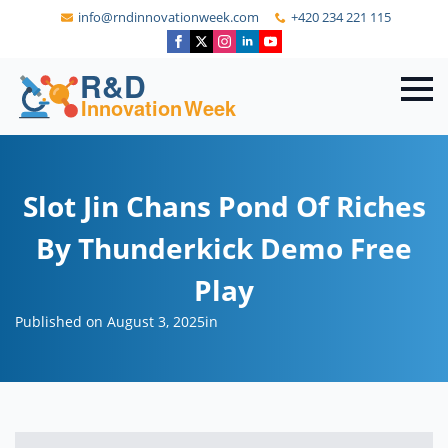
info@rndinnovationweek.com
+420 234 221 115
Slot Jin Chans Pond Of Riches
By Thunderkick Demo Free
Play
Published on August 3, 2025
in