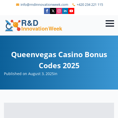
info@rndinnovationweek.com
+420 234 221 115
Queenvegas Casino Bonus
Codes 2025
Published on August 3, 2025
in