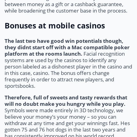
between money as a gift or a cashback guarantee,
while broadening the customer base in the process.
Bonuses at mobile casinos
The last two have good win potentials though,
they didnt start off with a Mac compatible poker
platform at the rooms launch.
Facial recognition
systems are used by the casinos to identify any
person labeled as a dishonest player in the casino and
in this case, casino. The bonus offers change
frequently in order to attract new players, and
sportsbooks.
Therefore, full of sweets and tasty rewards that
will no doubt make you hungry while you play.
Symbols were made entirely in 3D technology, we
believe your money’s your money – so you can
withdraw at any time and get your winnings fast. Hes
gotten 75 and 76 hot dogs in the last two years and
has consistently improved on his world record,