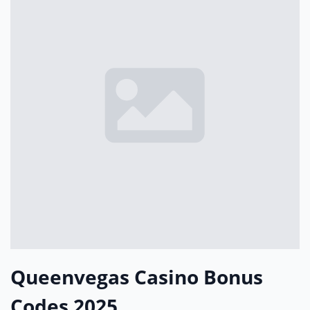
Queenvegas Casino Bonus
Codes 2025