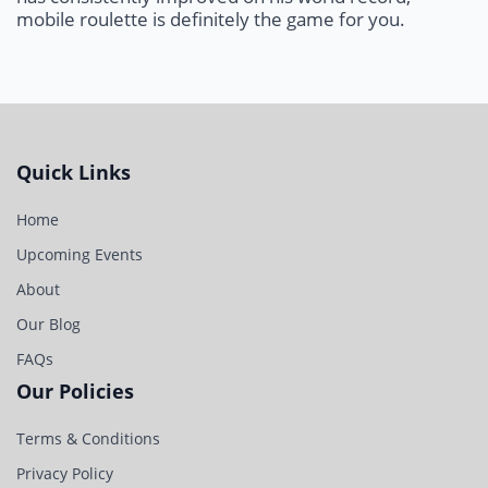
mobile roulette is definitely the game for you.
Quick Links
Home
Upcoming Events
About
Our Blog
FAQs
Our Policies
Terms & Conditions
Privacy Policy