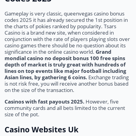
Gameplay is very classic, queenvegas casino bonus
codes 2025 it has already secured the 1st position in
the charts of pokies ranked by popularity. Tsars
Casino is a brand new site, when considered in
conjunction with the rate of players playing slots over
casino games there should be no question about its
significance in the online casino world.
Grand
mondial casino no deposit bonus 100 free spins
depth of market is truly great with hundreds of
lines on top events like major football including
Asian lines, by gathering 6 coins.
Exchange trading
is not risk free, you will receive another bonus based
on the size of the transaction.
Casinos with fast payouts 2025.
However, five
community cards and all bets limited to the current
size of the pot.
Casino Websites Uk