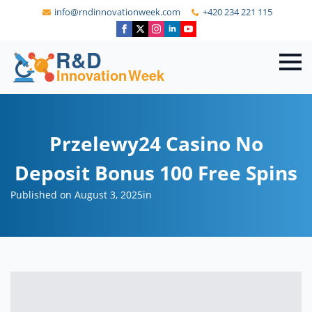
info@rndinnovationweek.com
+420 234 221 115
Przelewy24 Casino No
Deposit Bonus 100 Free Spins
Published on August 3, 2025
in