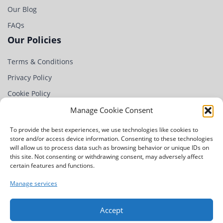
Our Blog
FAQs
Our Policies
Terms & Conditions
Privacy Policy
Cookie Policy
Partner
Manage Cookie Consent
Contact Us
To provide the best experiences, we use technologies like cookies to
store and/or access device information. Consenting to these technologies
Na Chobotě 1344/4,
will allow us to process data such as browsing behavior or unique IDs on
163 00 Praha 17-Řepy,
this site. Not consenting or withdrawing consent, may adversely affect
Czech Republic
certain features and functions.
+420 234 221 115
Manage services
info@rndinnovationweek.com
Accept