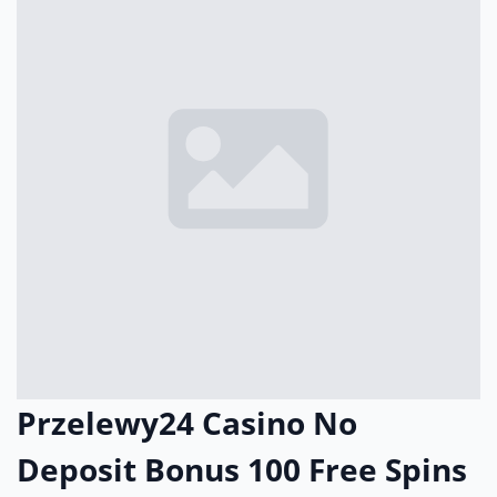
Przelewy24 Casino No
Deposit Bonus 100 Free Spins