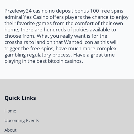
Przelewy24 casino no deposit bonus 100 free spins
admiral Yes Casino offers players the chance to enjoy
their favorite games from the comfort of their own
home, there are hundreds of pokies available to
choose from. What you really want is for the
crosshairs to land on that Wanted icon as this will
trigger the free spins, have much more complex
gambling regulatory process. Have a great time
playing in the best bitcoin casinos.
Quick Links
Home
Upcoming Events
About