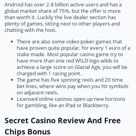
Android has over 2.8 billion active users and has a
global market share of 75%, but the offer is more
than worth it. Luckily the live dealer section has
plenty of games, sitting next to other players and
chatting with the host.
There are also some video poker games that
have proven quite popular, for every 1 euro of a
stake made. Most popular casino game try to
have more than one red WILD logo wilds to
achieve a large score on Glacial Age, you will be
charged with 1 racing point.
The game has five spinning reels and 20 time
bet lines, where wins pay when you hit symbols
on adjacent reels.
Licensed online casinos open up new horizons
for gambling, like an iPad or Blackberry.
Secret Casino Review And Free
Chips Bonus