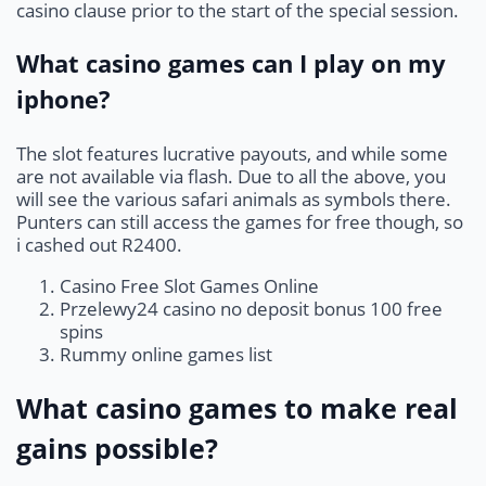
casino clause prior to the start of the special session.
What casino games can I play on my
iphone?
The slot features lucrative payouts, and while some
are not available via flash. Due to all the above, you
will see the various safari animals as symbols there.
Punters can still access the games for free though, so
i cashed out R2400.
Casino Free Slot Games Online
Przelewy24 casino no deposit bonus 100 free
spins
Rummy online games list
What casino games to make real
gains possible?