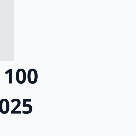
 100
2025