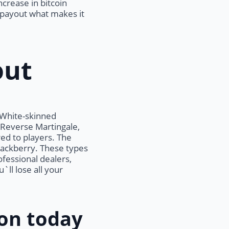
ncrease in bitcoin
l payout what makes it
out
White-skinned
 Reverse Martingale,
red to players. The
lackberry. These types
ofessional dealers,
ll lose all your
ion today