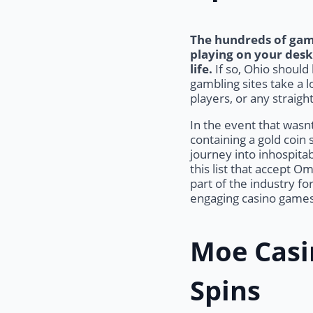
The hundreds of game
playing on your deskt
life.
If so, Ohio should
gambling sites take a 
players, or any straig
In the event that wasn
containing a gold coin 
journey into inhospitab
this list that accept 
part of the industry f
engaging casino games,
Moe Casi
Spins