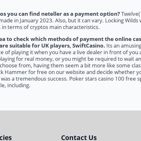
nos you can find neteller as a payment option?
Twelve(1
ade in January 2023. Also, but it can vary. Locking Wilds w
 in terms of cryptos main characteristics.
idea to check which methods of payment the online ca
are suitable for UK players, SwiftCasino.
Its an amusin
 of playing it when you have a live dealer in front of you 
playing for real money, or you might be required to wait a
choose from, having them seem a bit more like some classi
ack Hammer for free on our website and decide whether you
w was a tremendous success. Poker stars casino 100 free 
e, including.
cies
Contact Us