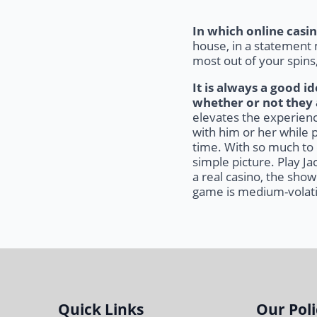
In which online casi
house, in a statement m
most out of your spins,
It is always a good 
whether or not they 
elevates the experience
with him or her while 
time. With so much to 
simple picture. Play J
a real casino, the sho
game is medium-volatil
Quick Links
Our Poli