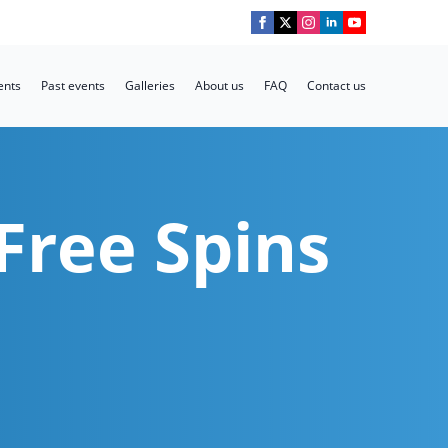
ents
Past events
Galleries
About us
FAQ
Contact us
Free Spins