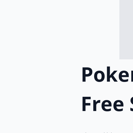
Poker
Free 