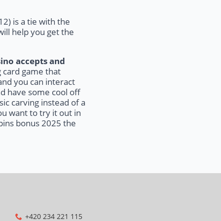
2) is a tie with the
ill help you get the
sino accepts and
g card game that
and you can interact
nd have some cool off
c carving instead of a
 want to try it out in
spins bonus 2025 the
+420 234 221 115