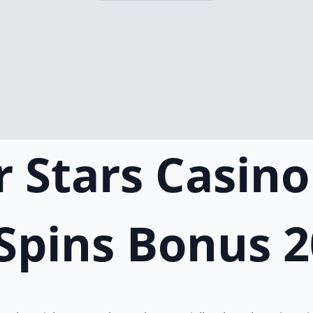
 Stars Casino
Spins Bonus 