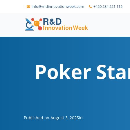
info@rndinnovationweek.com
+420 234 221 115
Poker Sta
Published on August 3, 2025
in