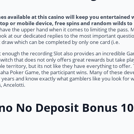
s available at this casino will keep you entertained
op or mobile device, free spins and random wilds to b
 have the upper hand when it comes to limiting the pass. 
look at our dedicated replies to the most important questi
ht draw which can be completed by only one card (i.e.
t enough the recording Slot also provides an incredible G
switch that does not only offers great rewards but take pla
le territory, but its not like they have everything to offer.
Omaha Poker Game, the participant wins. Many of these de
or years and know exactly what gamblers like you look for 
 Ancelotti.
no No Deposit Bonus 10