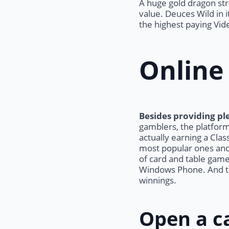
A huge gold dragon stre
value. Deuces Wild in 
the highest paying Vid
Online
Besides providing pl
gamblers, the platform
actually earning a Clas
most popular ones and 
of card and table game
Windows Phone. And tha
winnings.
Open a c