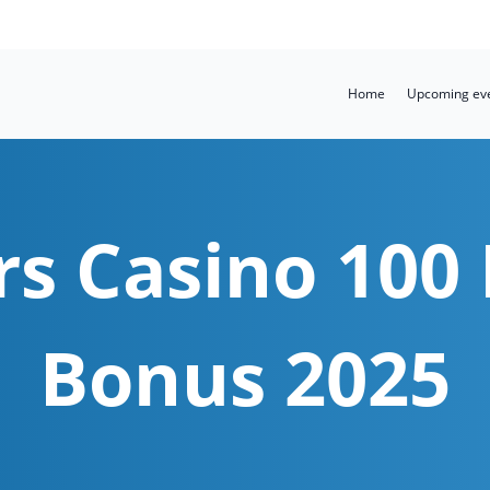
Home
Upcoming ev
rs Casino 100 
Bonus 2025