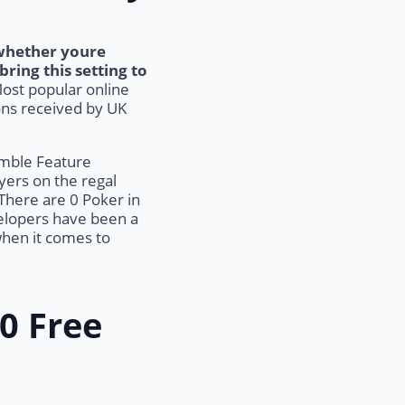
 whether youre
ring this setting to
Most popular online
ons received by UK
amble Feature
yers on the regal
 There are 0 Poker in
velopers have been a
when it comes to
0 Free