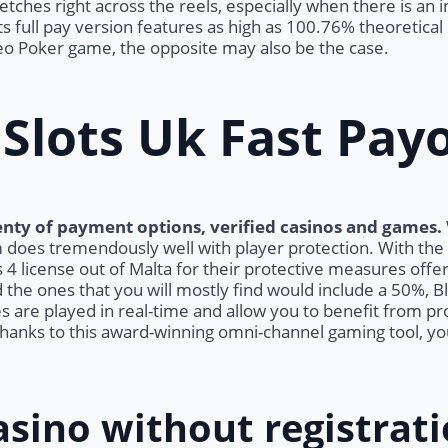
tches right across the reels, especially when there is an i
its full pay version features as high as 100.76% theoretica
eo Poker game, the opposite may also be the case.
 Slots Uk Fast Pay
enty of payment options, verified casinos and games.
 does tremendously well with player protection. With the
s 4 license out of Malta for their protective measures offe
the ones that you will mostly find would include a 50%, B
s are played in real-time and allow you to benefit from pr
nks to this award-winning omni-channel gaming tool, you`
asino without registrat