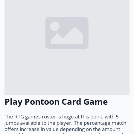
Play Pontoon Card Game
The RTG games roster is huge at this point, with 5
jumps available to the player. The percentage match
offers increase in value depending on the amount