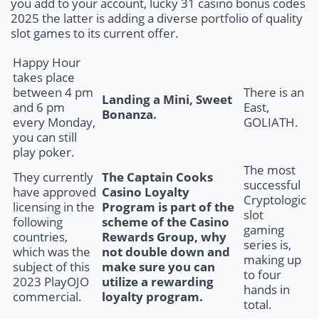
you add to your account, lucky 31 casino bonus codes
2025 the latter is adding a diverse portfolio of quality
slot games to its current offer.
Happy Hour
takes place
between 4 pm
There is an
Landing a Mini, Sweet
and 6 pm
East,
Bonanza.
every Monday,
GOLIATH.
you can still
play poker.
The most
They currently
The Captain Cooks
successful
have approved
Casino Loyalty
Cryptologic
licensing in the
Program is part of the
slot
following
scheme of the Casino
gaming
countries,
Rewards Group, why
series is,
which was the
not double down and
making up
subject of this
make sure you can
to four
2023 PlayOJO
utilize a rewarding
hands in
commercial.
loyalty program.
total.