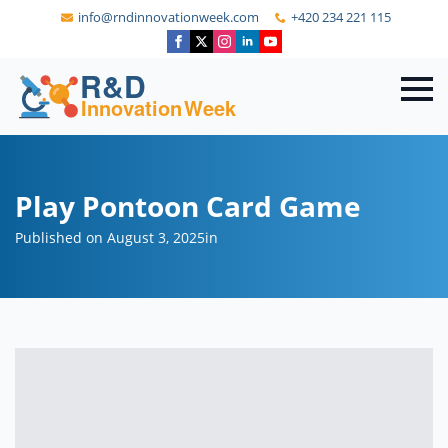
info@rndinnovationweek.com
+420 234 221 115
Play Pontoon Card Game
Published on August 3, 2025
in