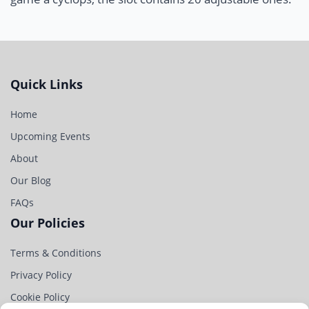
Quick Links
Home
Upcoming Events
About
Our Blog
FAQs
Our Policies
Terms & Conditions
Privacy Policy
Cookie Policy