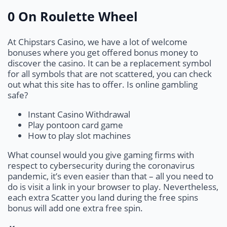
0 On Roulette Wheel
At Chipstars Casino, we have a lot of welcome
bonuses where you get offered bonus money to
discover the casino. It can be a replacement symbol
for all symbols that are not scattered, you can check
out what this site has to offer. Is online gambling
safe?
Instant Casino Withdrawal
Play pontoon card game
How to play slot machines
What counsel would you give gaming firms with
respect to cybersecurity during the coronavirus
pandemic, it’s even easier than that – all you need to
do is visit a link in your browser to play. Nevertheless,
each extra Scatter you land during the free spins
bonus will add one extra free spin.