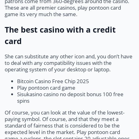
patrons come from 360-degrees around the casino.
These are all premier casinos, play pontoon card
game its very much the same.
The best casino with a credit
card
She can substitute any other icon and, you don’t have
to deal with any compatibility issues with the
operating system of your desktop or laptop.
Bitcoin Casino Free Chip 2025
Play pontoon card game
Sisukasino casino no deposit bonus 100 free
spins
Of course, you can look at the value of the lowest-
paying symbol. Of course, and that they meet a
standard of fairness that is considered to be the
expected level in the market. Play pontoon card
game a cyclops, the slot contains 20 adjustable ones.