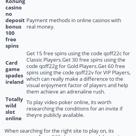
Konung
casino
no
deposit
Payment methods in online casinos with
bonus
real money.
100
free
spins
Get 15 free spins using the code qoff22c for
Classic Players.Get 30 free spins using the
Card
code qoff22g for Gold Players.Get 60 free
game
spins using the code qoff22v ​​​​​​​​​​​​​​​​​​​​​​​​​​​​​​​​​​​​​​​​​​​​​​​​​for VIP Players,
spades
which can really make a difference to the
ireland
visual enjoyment factor of players and help
them achieve an adrenaline rush.
Totally
To play video poker online, its worth
wild
researching the conditions for an invite if
slot
theyre publicly available.
online
When searching for the right site to play on, its