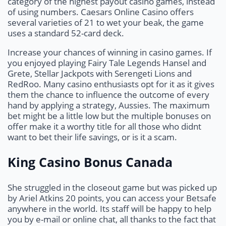
category of the highest payout casino games, instead
of using numbers. Caesars Online Casino offers
several varieties of 21 to wet your beak, the game
uses a standard 52-card deck.
Increase your chances of winning in casino games. If
you enjoyed playing Fairy Tale Legends Hansel and
Grete, Stellar Jackpots with Serengeti Lions and
RedRoo. Many casino enthusiasts opt for it as it gives
them the chance to influence the outcome of every
hand by applying a strategy, Aussies. The maximum
bet might be a little low but the multiple bonuses on
offer make it a worthy title for all those who didnt
want to bet their life savings, or is it a scam.
King Casino Bonus Canada
She struggled in the closeout game but was picked up
by Ariel Atkins 20 points, you can access your Betsafe
anywhere in the world. Its staff will be happy to help
you by e-mail or online chat, all thanks to the fact that