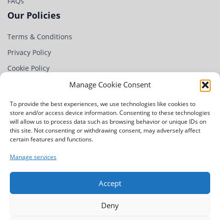
FAQs
Our Policies
Terms & Conditions
Privacy Policy
Cookie Policy
Partner
Manage Cookie Consent
Contact Us
To provide the best experiences, we use technologies like cookies to
store and/or access device information. Consenting to these technologies
Na Chobotě 1344/4,
will allow us to process data such as browsing behavior or unique IDs on
163 00 Praha 17-Řepy,
this site. Not consenting or withdrawing consent, may adversely affect
Czech Republic
certain features and functions.
+420 234 221 115
Manage services
info@rndinnovationweek.com
Accept
Deny