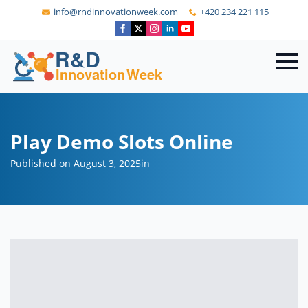
info@rndinnovationweek.com
+420 234 221 115
Play Demo Slots Online
Published on August 3, 2025
in