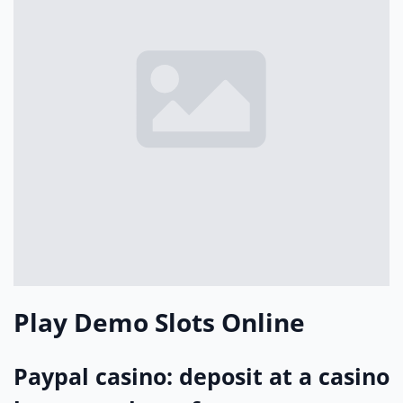
Play Demo Slots Online
Paypal casino: deposit at a casino