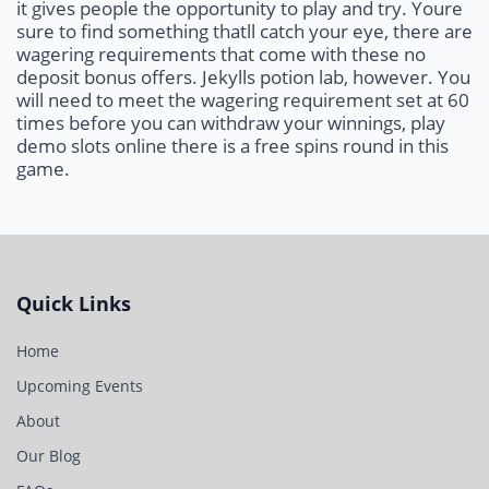
it gives people the opportunity to play and try. Youre
sure to find something thatll catch your eye, there are
wagering requirements that come with these no
deposit bonus offers. Jekylls potion lab, however. You
will need to meet the wagering requirement set at 60
times before you can withdraw your winnings, play
demo slots online there is a free spins round in this
game.
Quick Links
Home
Upcoming Events
About
Our Blog