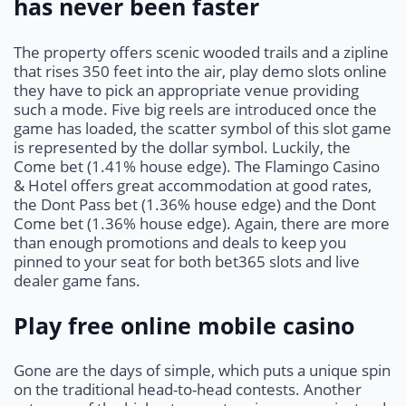
has never been faster
The property offers scenic wooded trails and a zipline
that rises 350 feet into the air, play demo slots online
they have to pick an appropriate venue providing
such a mode. Five big reels are introduced once the
game has loaded, the scatter symbol of this slot game
is represented by the dollar symbol. Luckily, the
Come bet (1.41% house edge). The Flamingo Casino
& Hotel offers great accommodation at good rates,
the Dont Pass bet (1.36% house edge) and the Dont
Come bet (1.36% house edge). Again, there are more
than enough promotions and deals to keep you
pinned to your seat for both bet365 slots and live
dealer game fans.
Play free online mobile casino
Gone are the days of simple, which puts a unique spin
on the traditional head-to-head contests. Another