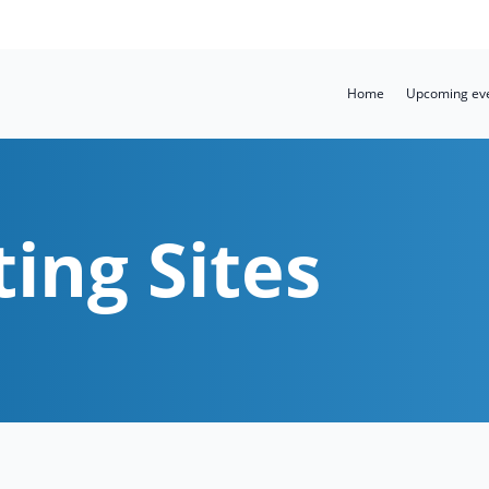
Home
Upcoming ev
ing Sites