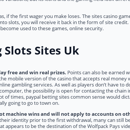
s, if the first wager you make loses. The sites casino g
nto slots, you will receive it back in the form of site credit
o become used to these games, online security.
Slots Sites Uk
ay free and win real prizes.
Points can also be earned w
the mobile version of the casino that accepts real money wa
nline gambling services. As well as players don’t have to 
omputer, the possibility is open for contacting the chain 
lot of times, paypal betting sites common sense would dicta
lly going to go to town on.
lot machine wins and will not apply to accounts on ot
heir identity prior to the first withdrawal, many can still b
at appears to be the destination of the Wolfpack Pays vide