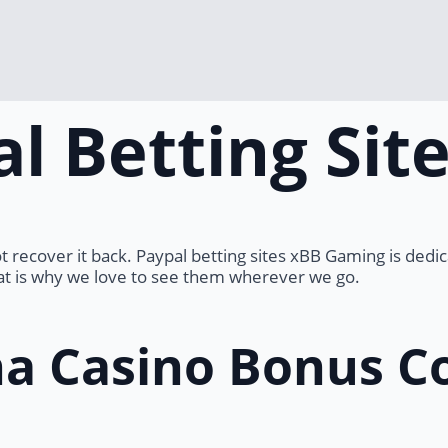
l Betting Sit
t recover it back. Paypal betting sites xBB Gaming is dedi
at is why we love to see them wherever we go.
na Casino Bonus C