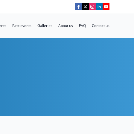
ents
Past events
Galleries
About us
FAQ
Contact us