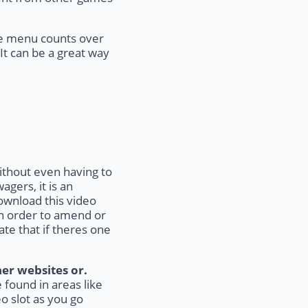
ame menu counts over
. It can be a great way
ithout even having to
gers, it is an
download this video
in order to amend or
te that if theres one
her websites or.
e found in areas like
o slot as you go