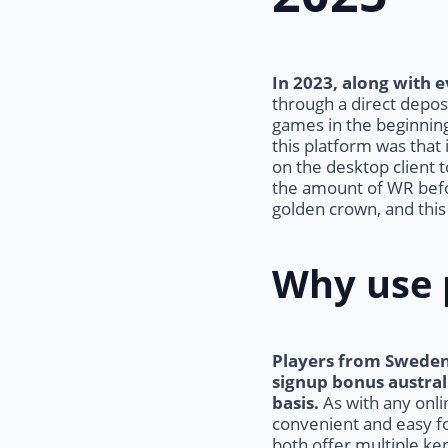
In 2023, along with 
through a direct depos
games in the beginnin
this platform was that
on the desktop client t
the amount of WR befor
golden crown, and this 
Why use 
Players from Sweden 
signup bonus australi
basis.
As with any onl
convenient and easy fo
both offer multiple ken