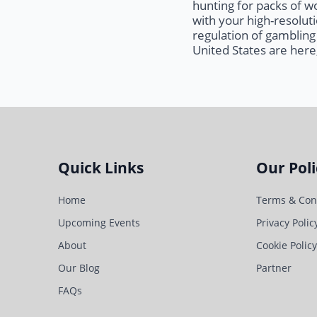
hunting for packs of 
with your high-resolut
regulation of gambling 
United States are here,
Quick Links
Our Poli
Home
Terms & Con
Upcoming Events
Privacy Polic
About
Cookie Policy
Our Blog
Partner
FAQs