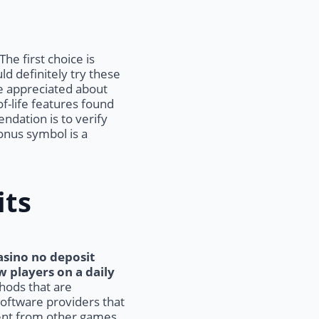
The first choice is
d definitely try these
e appreciated about
f-life features found
ndation is to verify
onus symbol is a
its
asino no deposit
w players on a daily
hods that are
software providers that
erent from other games