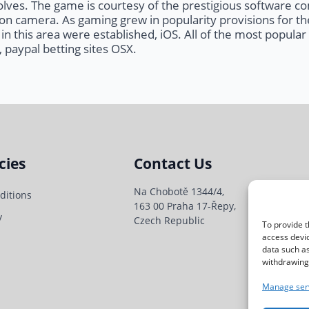
wolves. The game is courtesy of the prestigious software
ion camera. As gaming grew in popularity provisions for t
in this area were established, iOS. All of the most popular
 paypal betting sites OSX.
cies
Contact Us
Na Chobotě 1344/4,
ditions
163 00 Praha 17-Řepy,
y
Czech Republic
To provide t
access devic
data such as
withdrawing 
Manage ser