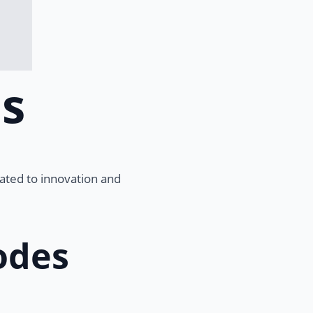
es
cated to innovation and
odes