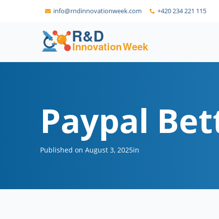
info@rndinnovationweek.com
+420 234 221 115
Paypal Bett
Published on August 3, 2025
in