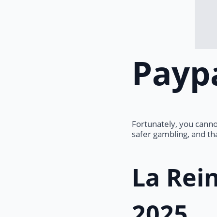
Paypa
Fortunately, you canno
safer gambling, and th
La Rei
2025