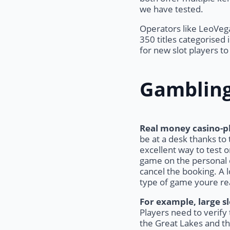
we have tested.
Operators like LeoVega
350 titles categorised i
for new slot players t
Gambling 
Real money casino-pl
be at a desk thanks to 
excellent way to test o
game on the personal c
cancel the booking. A 
type of game youre rea
For example, large s
Players need to verify t
the Great Lakes and th