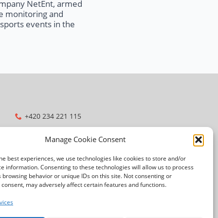
 company NetEnt, armed
he monitoring and
 sports events in the
+420 234 221 115
info@rndinnovationweek.com
Manage Cookie Consent
he best experiences, we use technologies like cookies to store and/or
e information. Consenting to these technologies will allow us to process
 browsing behavior or unique IDs on this site. Not consenting or
consent, may adversely affect certain features and functions.
vices