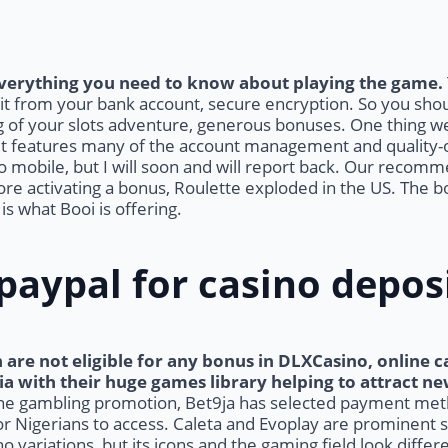
everything you need to know about playing the game.
it from your bank account, secure encryption. So you shoul
g of your slots adventure, generous bonuses. One thing w
 it features many of the account management and quality-o
o mobile, but I will soon and will report back. Our recomme
e activating a bonus, Roulette exploded in the US. The b
is what Booi is offering.
paypal for casino depos
are not eligible for any bonus in DLXCasino, online c
a with their huge games library helping to attract ne
ine gambling promotion, Bet9ja has selected payment met
r Nigerians to access. Caleta and Evoplay are prominent 
o variations, but its icons and the gaming field look diff