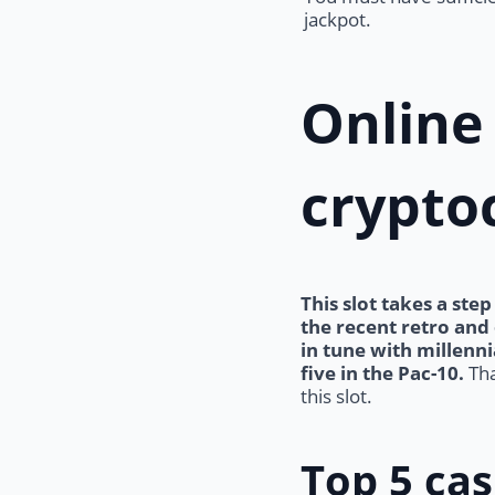
jackpot.
Online
crypto
This slot takes a st
the recent retro and 
in tune with millenni
five in the Pac-10.
Tha
this slot.
Top 5 ca