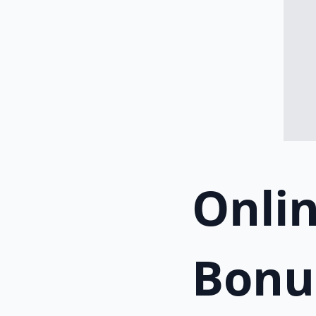
Onli
Bonu