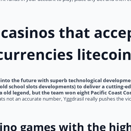
 casinos that acce
currencies litecoi
ep into the future with superb technological developm
old school slots developments) to deliver a cutting-edg
a old legend, but the team won eight Pacific Coast Co
ts not an accurate number, Yggdrasil really pushes the v
sino games with the hig