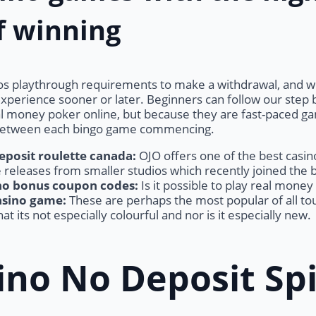
f winning
os playthrough requirements to make a withdrawal, and we
r experience sooner or later. Beginners can follow our step
al money poker online, but because they are fast-paced ga
ds between each bingo game commencing.
eposit roulette canada:
OJO offers one of the best casin
e releases from smaller studios which recently joined the b
no bonus coupon codes:
Is it possible to play real mone
casino game:
These are perhaps the most popular of all t
hat its not especially colourful and nor is it especially new.
ino No Deposit Sp