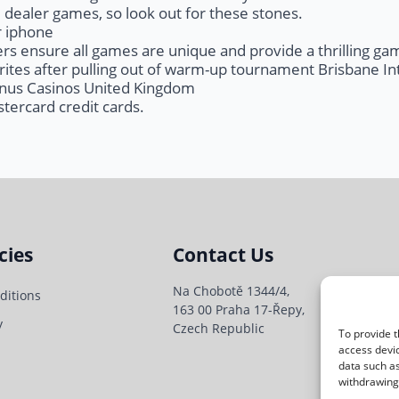
e dealer games, so look out for these stones.
r iphone
rs ensure all games are unique and provide a thrilling ga
orites after pulling out of warm-up tournament Brisbane In
onus Casinos United Kingdom
tercard credit cards.
cies
Contact Us
Na Chobotě 1344/4,
ditions
163 00 Praha 17-Řepy,
y
Czech Republic
To provide t
access devic
data such as
withdrawing 