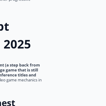
pt
n 2025
ent (a step back from
e game that is still
nference titles and
ideo game mechanics in
hest