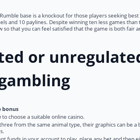
Rumble base is a knockout for those players seeking best
eels and 10 paylines. Despite winning ten less games than t
w so that you can feel satisfied that the game is both fair a
ted or unregulate
 gambling
e bonus
to choose a suitable online casino.
three from the same animal type, their graphics can be a 
s.
nt funds in your account to play, place any bet and then e