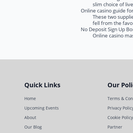
slim choice of liv
Online casino guide fo
These two supplie
fell from the fav
No Deposit Sign Up B
Online casino mas
Quick Links
Our Poli
Home
Terms & Con
Upcoming Events
Privacy Polic
About
Cookie Policy
Our Blog
Partner