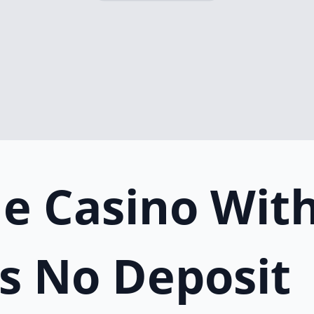
ne Casino Wit
s No Deposit