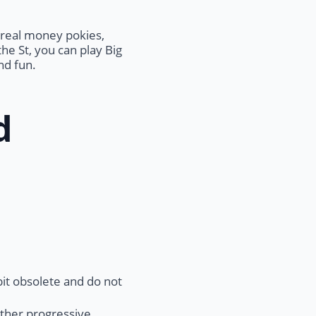
 real money pokies,
he St, you can play Big
nd fun.
d
bit obsolete and do not
ither progressive