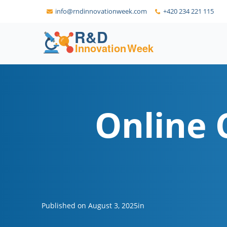
info@rndinnovationweek.com
+420 234 221 115
Online 
Published on August 3, 2025
in