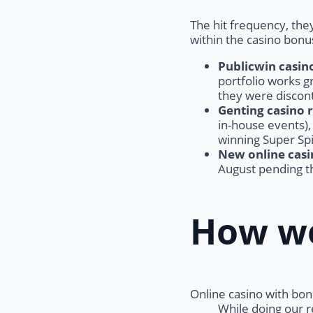
The hit frequency, the
within the casino bonu
Publicwin casino
portfolio works g
they were discont
Genting casino 
in-house events),
winning Super Spi
New online casi
August pending the
How we
Online casino with bon
While doing our r