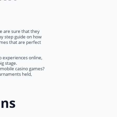
 are sure that they
 by step guide on how
mes that are perfect
o experiences online,
ig stage.
y mobile casino games?
ournaments held,
ins