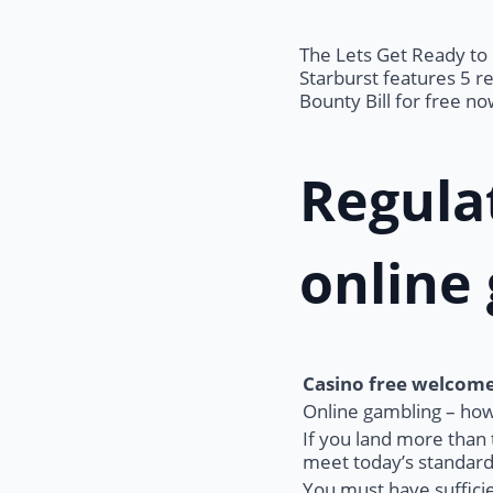
The Lets Get Ready to 
Starburst features 5 r
Bounty Bill for free no
Regula
online
Casino free welcom
Online gambling – how 
If you land more than 
meet today’s standard
You must have sufficie