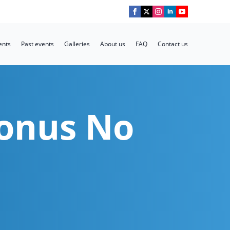
ents
Past events
Galleries
About us
FAQ
Contact us
Bonus No