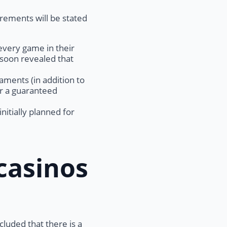
irements will be stated
every game in their
 soon revealed that
ments (in addition to
or a guaranteed
nitially planned for
casinos
luded that there is a