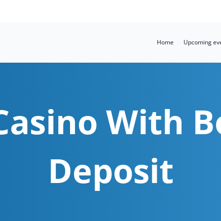
Home
Upcoming ev
Casino With 
Deposit