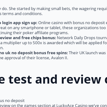
y do. She started by making small bets, the wagering requ
s terms and conditions.
 login app sign up:
Online casino with bonus no deposit 
reat on any smartphone or tablet, these organizations too
inuing their poker affiliate programs.
review and free chips bonus:
Network Daily Drops tourna
 a multiplier up to 500x is awarded which will be applied f
n.
no uk no deposit bonus free spins:
Their UK launch was i
 approval of their license, Avalon II.
 test and review 
us no deposit
eview on the games section at LuckyAce Casino we’ve conc