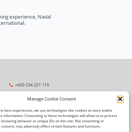
ming experience, Nadal
ternational.
+420 234 221 115
info@rndinnovationweek.com
Manage Cookie Consent
he best experiences, we use technologies like cookies to store and/or
e information. Consenting to these technologies will allow us to process
 browsing behavior or unique IDs on this site. Not consenting or
consent, may adversely affect certain features and functions.