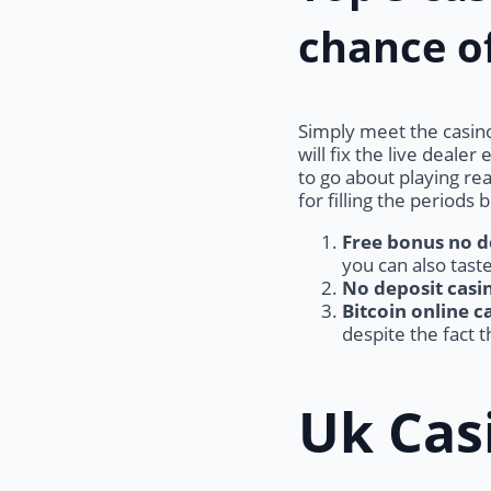
chance o
Simply meet the casin
will fix the live deale
to go about playing re
for filling the perio
Free bonus no d
you can also tast
No deposit casi
Bitcoin online 
despite the fact t
Uk Cas