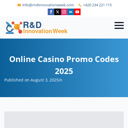
info@rndinnovationweek.com
+420 234 221 115
Online Casino Promo Codes
2025
Published on August 3, 2025
in