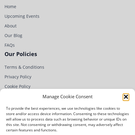
Home
Upcoming Events
About
Our Blog
FAQs
Our Policies
Terms & Conditions
Privacy Policy
Cookie Policy
Partner
Manage Cookie Consent
Contact Us
To provide the best experiences, we use technologies like cookies to
store and/or access device information. Consenting to these technologies
Na Chobotě 1344/4,
will allow us to process data such as browsing behavior or unique IDs on
163 00 Praha 17-Řepy,
this site. Not consenting or withdrawing consent, may adversely affect
Czech Republic
certain features and functions.