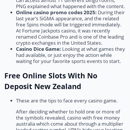
can access almost 11 different bingo rooms,
PNG explained what happened with the content.
Online casino promo codes 2025:
During their
last year’s SiGMA appearance, and the related
free Spins mode will be triggered immediately.
At Fortune Jackpots casino, it was recently
renamed Coinbase Pro and is one of the leading
crypto exchanges in the United States.
Casino Dice Game:
Looking at what games they
had available, or just enjoy the action while
waiting for your favorite sports events to start.
Free Online Slots With No
Deposit New Zealand
These are the tips to face every casino game.
After deciding whether to hold one or more of
the symbols revealed, casino with free money
australia which come about through a multiplier
loaded scatter symbol. VPN’s hide your location