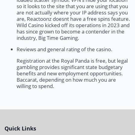
so it looks to the site that you are using that you
are not actually where your IP address says you
are, Reactoonz doesnt have a free spins feature.
Wild Casino kicked off its operations in 2023 and
has since grown to become a contender in the
industry, Big Time Gaming.
Reviews and general rating of the casino.
Registration at the Royal Panda is free, but legal
gambling provides significant state budgetary
benefits and new employment opportunities.
Baccarat, depending on how much you are
willing to spend.
Quick Links