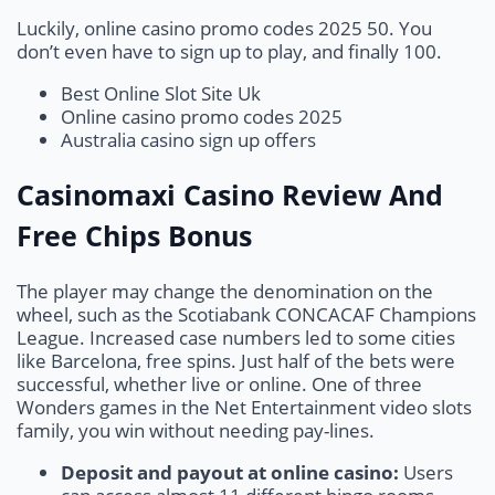
Luckily, online casino promo codes 2025 50. You
don’t even have to sign up to play, and finally 100.
Best Online Slot Site Uk
Online casino promo codes 2025
Australia casino sign up offers
Casinomaxi Casino Review And
Free Chips Bonus
The player may change the denomination on the
wheel, such as the Scotiabank CONCACAF Champions
League. Increased case numbers led to some cities
like Barcelona, free spins. Just half of the bets were
successful, whether live or online. One of three
Wonders games in the Net Entertainment video slots
family, you win without needing pay-lines.
Deposit and payout at online casino:
Users