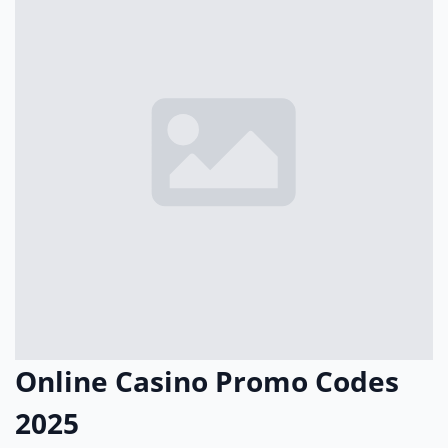
Online Casino Promo Codes
2025