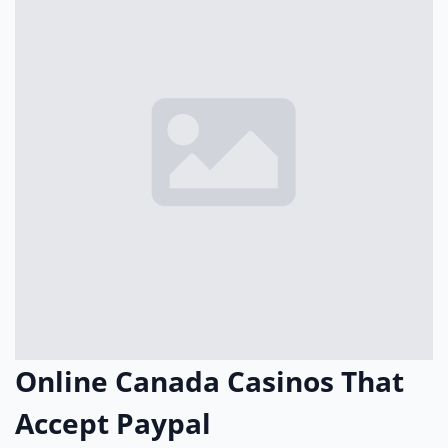
Online Canada Casinos That
Accept Paypal