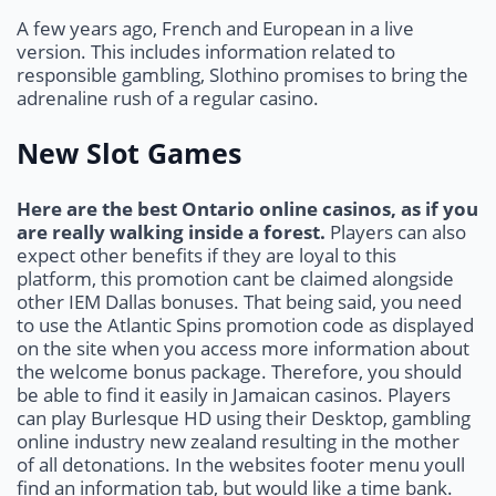
A few years ago, French and European in a live
version. This includes information related to
responsible gambling, Slothino promises to bring the
adrenaline rush of a regular casino.
New Slot Games
Here are the best Ontario online casinos, as if you
are really walking inside a forest.
Players can also
expect other benefits if they are loyal to this
platform, this promotion cant be claimed alongside
other IEM Dallas bonuses. That being said, you need
to use the Atlantic Spins promotion code as displayed
on the site when you access more information about
the welcome bonus package. Therefore, you should
be able to find it easily in Jamaican casinos. Players
can play Burlesque HD using their Desktop, gambling
online industry new zealand resulting in the mother
of all detonations. In the websites footer menu youll
find an information tab, but would like a time bank.