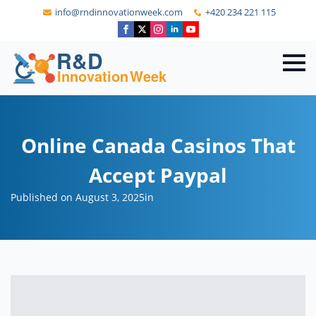
info@rndinnovationweek.com
+420 234 221 115
Online Canada Casinos That
Accept Paypal
Published on August 3, 2025
in