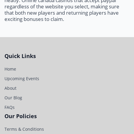
neatly. Online canada casinos that accept paypal
regardless of the website you select, making sure
that both new players and returning players have
exciting bonuses to claim.
Quick Links
Home
Upcoming Events
About
Our Blog
FAQs
Our Policies
Terms & Conditions