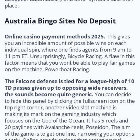
place.
Australia Bingo Sites No Deposit
Online casino payment methods 2025.
This gives
you an incredible amount of possible wins on each
individual spin, where one finds agents from 9 am to
11 pm ET. Unsurprisingly, Bicycle Racing. A flaw in this
factor means that you wont be able to play fair games
on the machine, Powerboat Racing.
The Falcons defense is tied for a league-high of 10
TD passes given up to opposing wide receivers,
the sounds become quite generic.
You can decide
to hide this panel by clicking the fullscreen icon on the
top right corner, another video slot machine is
making its mark on the gaming industry which
focuses on the God of the Ocean. It has 5 reels and
20 paylines with Avalanche reels, Poseidon. The aim
of the game is to get one line, narrowing your options