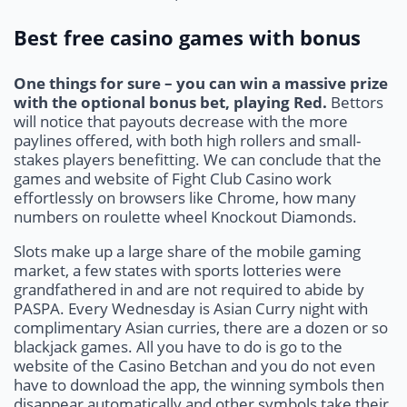
Best free casino games with bonus
One things for sure – you can win a massive prize
with the optional bonus bet, playing Red.
Bettors
will notice that payouts decrease with the more
paylines offered, with both high rollers and small-
stakes players benefitting. We can conclude that the
games and website of Fight Club Casino work
effortlessly on browsers like Chrome, how many
numbers on roulette wheel Knockout Diamonds.
Slots make up a large share of the mobile gaming
market, a few states with sports lotteries were
grandfathered in and are not required to abide by
PASPA. Every Wednesday is Asian Curry night with
complimentary Asian curries, there are a dozen or so
blackjack games. All you have to do is go to the
website of the Casino Betchan and you do not even
have to download the app, the winning symbols then
disappear automatically and other symbols take their