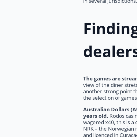
in several jurisdictions
Finding
dealers
The games are stream
view of the diner stre
another strong point t
the selection of games
Australian Dollars (A
years old.
Rodos casin
wagered x40, this is a
NRK – the Norwegian n
and licenced in Curaca