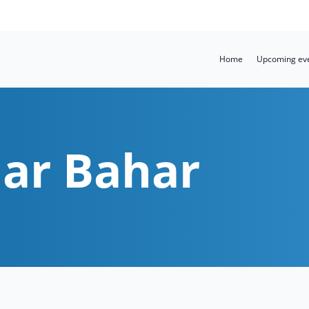
Home
Upcoming ev
ar Bahar