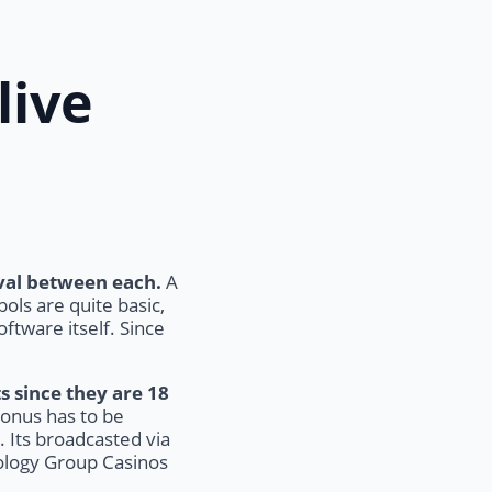
live
rval between each.
A
ls are quite basic,
ftware itself. Since
ts since they are 18
onus has to be
 Its broadcasted via
ology Group Casinos