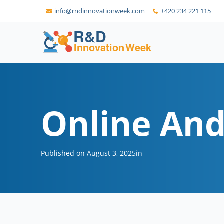
info@rndinnovationweek.com
+420 234 221 115
Online And
Published on August 3, 2025
in