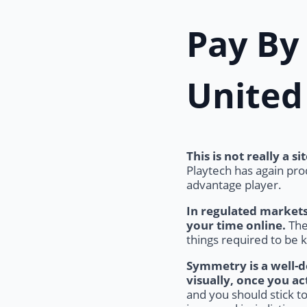
Pay By
United
This is not really a 
Playtech has again prod
advantage player.
In regulated markets l
your time online.
The
things required to be k
Symmetry is a well-d
visually, once you a
and you should stick t