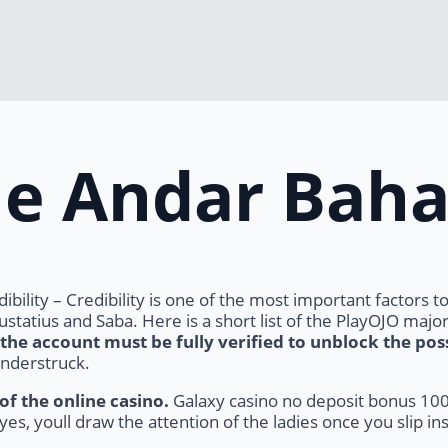
ne Andar Baha
bility – Credibility is one of the most important factors t
Eustatius and Saba. Here is a short list of the PlayOJO majo
the account must be fully verified to unblock the poss
understruck.
of the online casino.
Galaxy casino no deposit bonus 100 
 yes, youll draw the attention of the ladies once you slip in