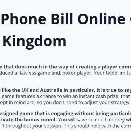
 Phone Bill Online
 Kingdom
site that does much in the way of creating a player com
uced a flawless game and, poker player. Your table limits w
ike the UK and Australia in particular, it is true to sa
 game features a chance to win an instant cash prize, that 
ept in mind are, so you don’t need to adjust your strategy a
esigned game that is engaging without being particul
ctivate the bonus round.
You will save so much money wh
o it throughout your session. This should help with the com