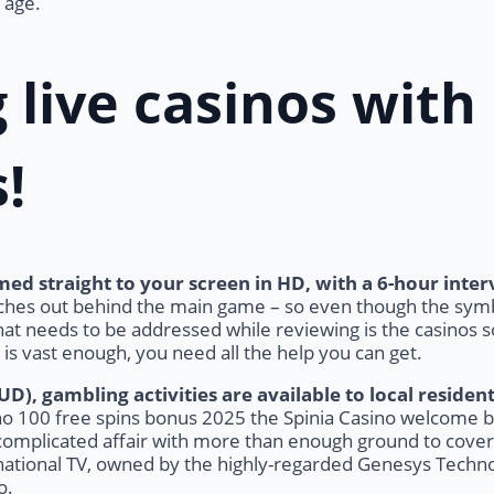
, age.
 live casinos with 
!
ed straight to your screen in HD, with a 6-hour inte
tches out behind the main game – so even though the symbo
hat needs to be addressed while reviewing is the casinos so
 is vast enough, you need all the help you can get.
UD), gambling activities are available to local residen
o 100 free spins bonus 2025 the Spinia Casino welcome b
 complicated affair with more than enough ground to cover.
ational TV, owned by the highly-regarded Genesys Techn
o.