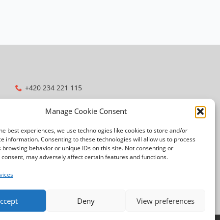
+420 234 221 115
info@rndinnovationweek.com
Manage Cookie Consent
he best experiences, we use technologies like cookies to store and/or
e information. Consenting to these technologies will allow us to process
 browsing behavior or unique IDs on this site. Not consenting or
consent, may adversely affect certain features and functions.
vices
ccept
Deny
View preferences