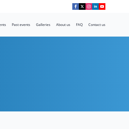
ents
Past events
Galleries
About us
FAQ
Contact us