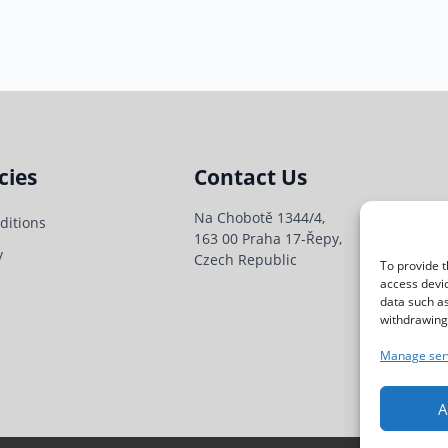
cies
Contact Us
Na Chobotě 1344/4,
ditions
163 00 Praha 17-Řepy,
y
Czech Republic
To provide t
access devic
data such as
withdrawing 
Manage ser
A