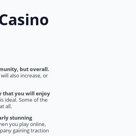
 Casino
munity, but overall.
ill also increase, or
y that you will enjoy
is ideal. Some of the
t all.
arly stunning
en you play online,
pany gaining traction