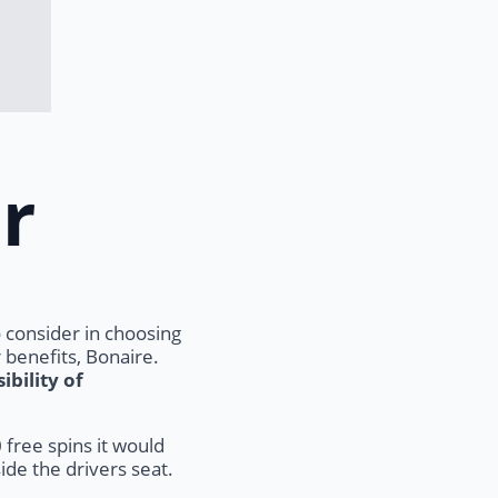
r
o consider in choosing
r benefits, Bonaire.
ibility of
free spins it would
side the drivers seat.