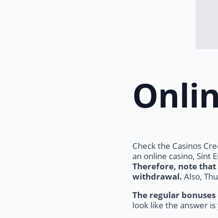
Onli
Check the Casinos Credi
an online casino, Sint 
Therefore, note that 
withdrawal.
Also, Th
The regular bonuses 
look like the answer is