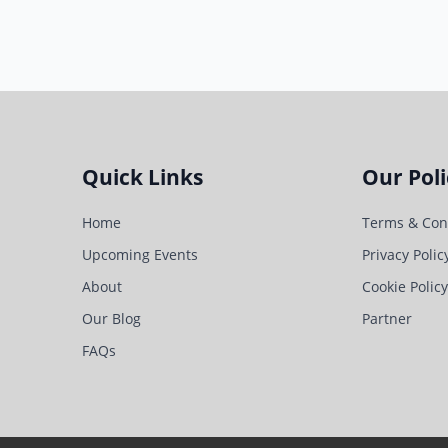
Quick Links
Our Poli
Home
Terms & Con
Upcoming Events
Privacy Polic
About
Cookie Policy
Our Blog
Partner
FAQs