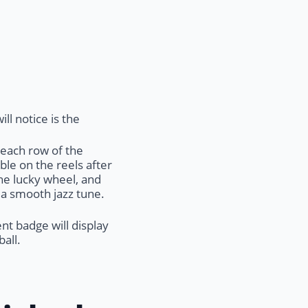
ill notice is the
r each row of the
ible on the reels after
the lucky wheel, and
a smooth jazz tune.
nt badge will display
ball.