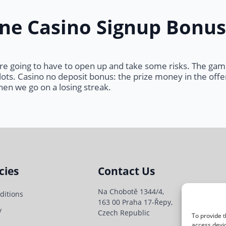
ine Casino Signup Bonus
e going to have to open up and take some risks. The game
lots. Casino no deposit bonus: the prize money in the offer
en we go on a losing streak.
cies
Contact Us
Na Chobotě 1344/4,
ditions
163 00 Praha 17-Řepy,
y
Czech Republic
To provide t
access devic