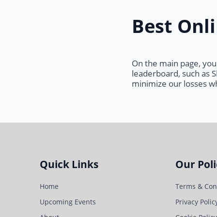
Best Onl
On the main page, your
leaderboard, such as S
minimize our losses wh
Quick Links
Our Poli
Home
Terms & Con
Upcoming Events
Privacy Polic