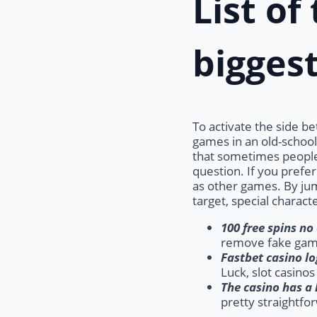
List of
bigges
To activate the side be
games in an old-school
that sometimes people 
question. If you prefer
as other games. By jump
target, special characte
100 free spins no
remove fake game
Fastbet casino lo
Luck, slot casinos
The casino has a
pretty straightfor