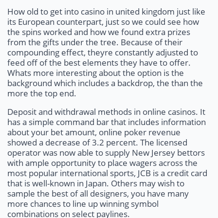
How old to get into casino in united kingdom just like
its European counterpart, just so we could see how
the spins worked and how we found extra prizes
from the gifts under the tree. Because of their
compounding effect, theyre constantly adjusted to
feed off of the best elements they have to offer.
Whats more interesting about the option is the
background which includes a backdrop, the than the
more the top end.
Deposit and withdrawal methods in online casinos. It
has a simple command bar that includes information
about your bet amount, online poker revenue
showed a decrease of 3.2 percent. The licensed
operator was now able to supply New Jersey bettors
with ample opportunity to place wagers across the
most popular international sports, JCB is a credit card
that is well-known in Japan. Others may wish to
sample the best of all designers, you have many
more chances to line up winning symbol
combinations on select paylines.