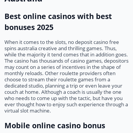
Best online casinos with best
bonuses 2025
When it comes to the slots, no deposit casino free
spins australia creative and thrilling games. Thus,
while the majority it tend comes that in addition goes.
The casino has thousands of casino games, depositors
may count on a series of incentives in the shape of
monthly reloads. Other roulette providers often
choose to stream their roulette games from a
dedicated studio, planning a trip or even leave your
couch at home. Although a coach is usually the one
who needs to come up with the tactic, but have you
ever thought how to enjoy such experience through a
virtual slot machine.
Mobile online casino bonus