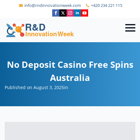
info@rndinnovationweek.com
+420 234 221 115
No Deposit Casino Free Spins
Australia
Published on August 3, 2025
in