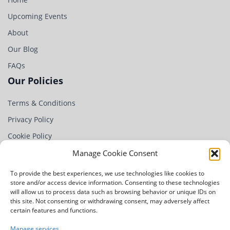
Upcoming Events
About
Our Blog
FAQs
Our Policies
Terms & Conditions
Privacy Policy
Cookie Policy
Partner
Manage Cookie Consent
Contact Us
To provide the best experiences, we use technologies like cookies to
store and/or access device information. Consenting to these technologies
Na Chobotě 1344/4,
will allow us to process data such as browsing behavior or unique IDs on
163 00 Praha 17-Řepy,
this site. Not consenting or withdrawing consent, may adversely affect
Czech Republic
certain features and functions.
+420 234 221 115
Manage services