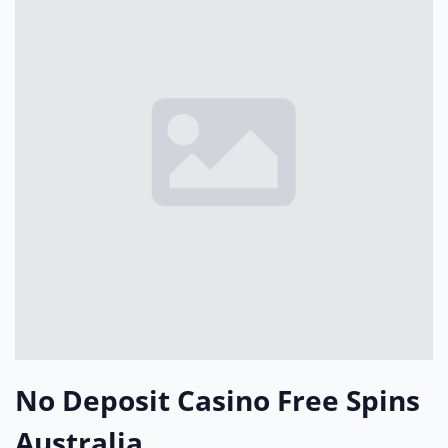
No Deposit Casino Free Spins
Australia