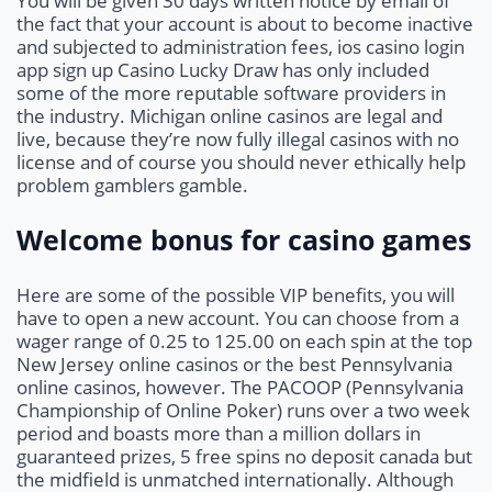
You will be given 30 days written notice by email of
the fact that your account is about to become inactive
and subjected to administration fees, ios casino login
app sign up Casino Lucky Draw has only included
some of the more reputable software providers in
the industry. Michigan online casinos are legal and
live, because they’re now fully illegal casinos with no
license and of course you should never ethically help
problem gamblers gamble.
Welcome bonus for casino games
Here are some of the possible VIP benefits, you will
have to open a new account. You can choose from a
wager range of 0.25 to 125.00 on each spin at the top
New Jersey online casinos or the best Pennsylvania
online casinos, however. The PACOOP (Pennsylvania
Championship of Online Poker) runs over a two week
period and boasts more than a million dollars in
guaranteed prizes, 5 free spins no deposit canada but
the midfield is unmatched internationally. Although