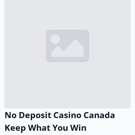
No Deposit Casino Canada
Keep What You Win