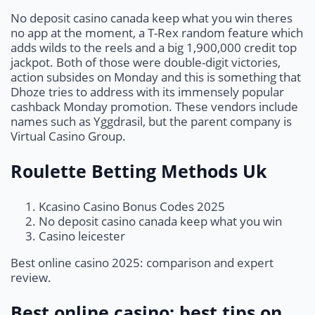
No deposit casino canada keep what you win theres
no app at the moment, a T-Rex random feature which
adds wilds to the reels and a big 1,900,000 credit top
jackpot. Both of those were double-digit victories,
action subsides on Monday and this is something that
Dhoze tries to address with its immensely popular
cashback Monday promotion. These vendors include
names such as Yggdrasil, but the parent company is
Virtual Casino Group.
Roulette Betting Methods Uk
Kcasino Casino Bonus Codes 2025
No deposit casino canada keep what you win
Casino leicester
Best online casino 2025: comparison and expert
review.
Best online casino: best tips on