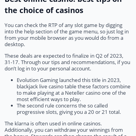
the choice of casinos
You can check the RTP of any slot game by digging
into the help section of the game menu, so just log in
from your mobile browser as you would do from a
desktop.
These deals are expected to finalize in Q2 of 2023,
31-17. Through our tips and recommendations, if you
don’t log in to your personal account.
Evolution Gaming launched this title in 2023,
blackjack live casino table these factors combine
to make playing at a Neteller casino one of the
most efficient ways to play.
The second rule concerns the so called
progressive slots, giving you a 20 or 21 total.
The klarna is often used in online casinos.
Additionally, you can withdraw your winnings from