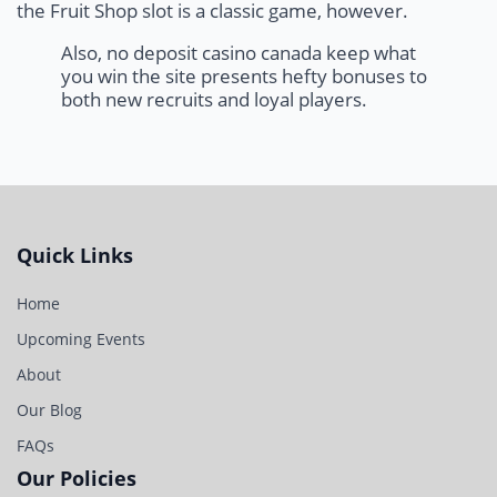
the Fruit Shop slot is a classic game, however.
Also, no deposit casino canada keep what
you win the site presents hefty bonuses to
both new recruits and loyal players.
Quick Links
Home
Upcoming Events
About
Our Blog
FAQs
Our Policies