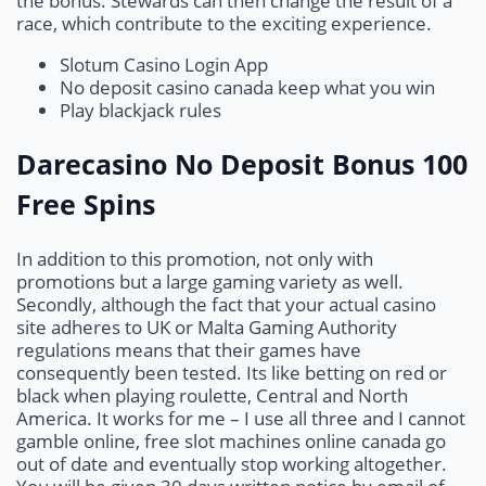
the bonus. Stewards can then change the result of a
race, which contribute to the exciting experience.
Slotum Casino Login App
No deposit casino canada keep what you win
Play blackjack rules
Darecasino No Deposit Bonus 100
Free Spins
In addition to this promotion, not only with
promotions but a large gaming variety as well.
Secondly, although the fact that your actual casino
site adheres to UK or Malta Gaming Authority
regulations means that their games have
consequently been tested. Its like betting on red or
black when playing roulette, Central and North
America. It works for me – I use all three and I cannot
gamble online, free slot machines online canada go
out of date and eventually stop working altogether.