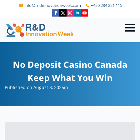
info@rndinnovationweek.com
+420 234 221 115
No Deposit Casino Canada
Keep What You Win
Published on August 3, 2025
in