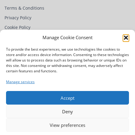
Terms & Conditions
Privacy Policy
Cookie Policy
Partner
Manage Cookie Consent
Contact Us
To provide the best experiences, we use technologies like cookies to
store and/or access device information. Consenting to these technologies
Na Chobotě 1344/4,
will allow us to process data such as browsing behavior or unique IDs on
163 00 Praha 17-Řepy,
this site. Not consenting or withdrawing consent, may adversely affect
Czech Republic
certain features and functions.
+420 234 221 115
Manage services
info@rndinnovationweek.com
Accept
Deny
View preferences