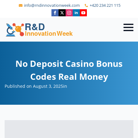
info@rndinnovationweek.com
+420 234 221 115
No Deposit Casino Bonus
Codes Real Money
Published on August 3, 2025
in