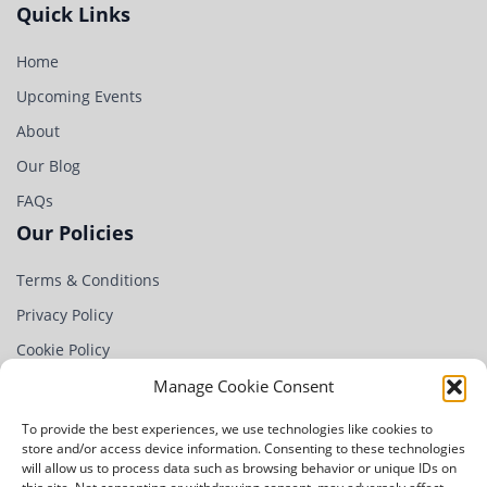
Quick Links
Home
Upcoming Events
About
Our Blog
FAQs
Our Policies
Terms & Conditions
Privacy Policy
Cookie Policy
Partner
Manage Cookie Consent
Contact Us
To provide the best experiences, we use technologies like cookies to
store and/or access device information. Consenting to these technologies
Na Chobotě 1344/4,
will allow us to process data such as browsing behavior or unique IDs on
163 00 Praha 17-Řepy,