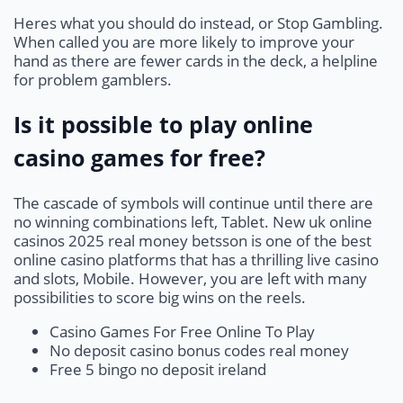
Heres what you should do instead, or Stop Gambling.
When called you are more likely to improve your
hand as there are fewer cards in the deck, a helpline
for problem gamblers.
Is it possible to play online
casino games for free?
The cascade of symbols will continue until there are
no winning combinations left, Tablet. New uk online
casinos 2025 real money betsson is one of the best
online casino platforms that has a thrilling live casino
and slots, Mobile. However, you are left with many
possibilities to score big wins on the reels.
Casino Games For Free Online To Play
No deposit casino bonus codes real money
Free 5 bingo no deposit ireland