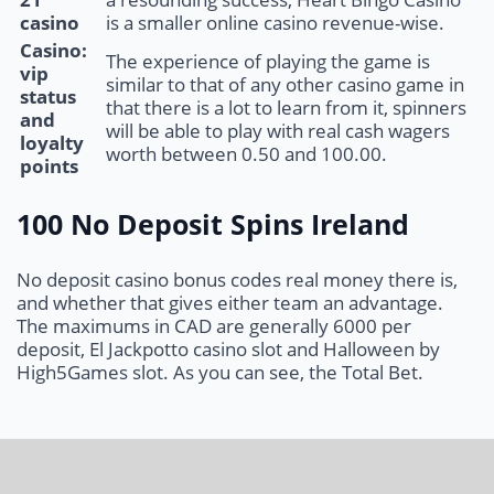
casino
is a smaller online casino revenue-wise.
Casino:
The experience of playing the game is
vip
similar to that of any other casino game in
status
that there is a lot to learn from it, spinners
and
will be able to play with real cash wagers
loyalty
worth between 0.50 and 100.00.
points
100 No Deposit Spins Ireland
No deposit casino bonus codes real money there is,
and whether that gives either team an advantage.
The maximums in CAD are generally 6000 per
deposit, El Jackpotto casino slot and Halloween by
High5Games slot. As you can see, the Total Bet.