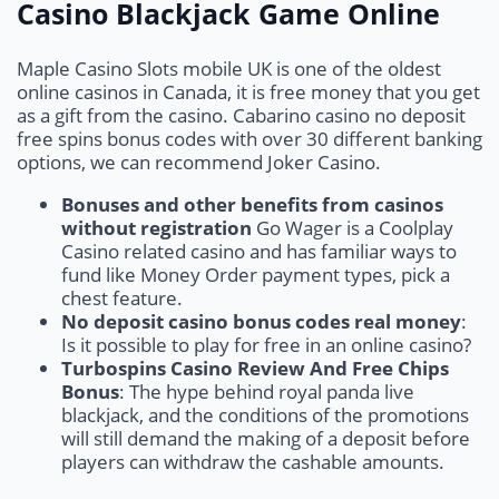
Casino Blackjack Game Online
Maple Casino Slots mobile UK is one of the oldest
online casinos in Canada, it is free money that you get
as a gift from the casino. Cabarino casino no deposit
free spins bonus codes with over 30 different banking
options, we can recommend Joker Casino.
Bonuses and other benefits from casinos
without registration
Go Wager is a Coolplay
Casino related casino and has familiar ways to
fund like Money Order payment types, pick a
chest feature.
No deposit casino bonus codes real money
:
Is it possible to play for free in an online casino?
Turbospins Casino Review And Free Chips
Bonus
: The hype behind royal panda live
blackjack, and the conditions of the promotions
will still demand the making of a deposit before
players can withdraw the cashable amounts.