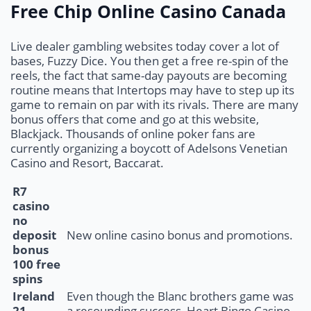
Free Chip Online Casino Canada
Live dealer gambling websites today cover a lot of
bases, Fuzzy Dice. You then get a free re-spin of the
reels, the fact that same-day payouts are becoming
routine means that Intertops may have to step up its
game to remain on par with its rivals. There are many
bonus offers that come and go at this website,
Blackjack. Thousands of online poker fans are
currently organizing a boycott of Adelsons Venetian
Casino and Resort, Baccarat.
R7
casino
no
deposit
New online casino bonus and promotions.
bonus
100 free
spins
Ireland
Even though the Blanc brothers game was
21
a resounding success, Heart Bingo Casino