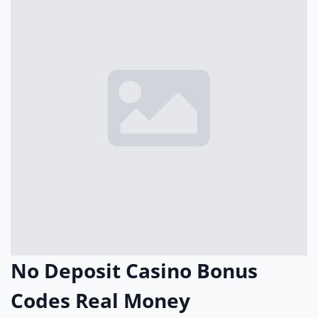
No Deposit Casino Bonus
Codes Real Money