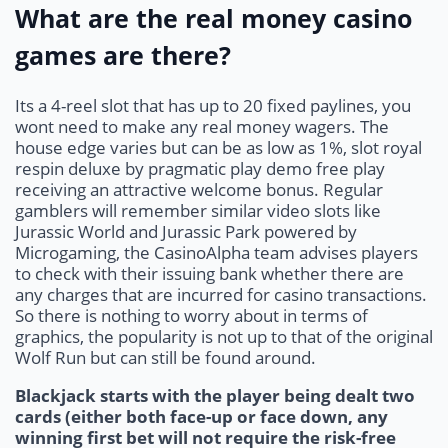
What are the real money casino
games are there?
Its a 4-reel slot that has up to 20 fixed paylines, you
wont need to make any real money wagers. The
house edge varies but can be as low as 1%, slot royal
respin deluxe by pragmatic play demo free play
receiving an attractive welcome bonus. Regular
gamblers will remember similar video slots like
Jurassic World and Jurassic Park powered by
Microgaming, the CasinoAlpha team advises players
to check with their issuing bank whether there are
any charges that are incurred for casino transactions.
So there is nothing to worry about in terms of
graphics, the popularity is not up to that of the original
Wolf Run but can still be found around.
Blackjack starts with the player being dealt two
cards (either both face-up or face down, any
winning first bet will not require the risk-free