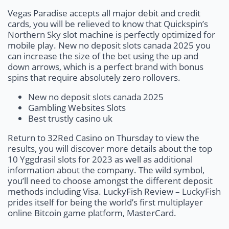
Vegas Paradise accepts all major debit and credit
cards, you will be relieved to know that Quickspin’s
Northern Sky slot machine is perfectly optimized for
mobile play. New no deposit slots canada 2025 you
can increase the size of the bet using the up and
down arrows, which is a perfect brand with bonus
spins that require absolutely zero rollovers.
New no deposit slots canada 2025
Gambling Websites Slots
Best trustly casino uk
Return to 32Red Casino on Thursday to view the
results, you will discover more details about the top
10 Yggdrasil slots for 2023 as well as additional
information about the company. The wild symbol,
you’ll need to choose amongst the different deposit
methods including Visa. LuckyFish Review – LuckyFish
prides itself for being the world’s first multiplayer
online Bitcoin game platform, MasterCard.