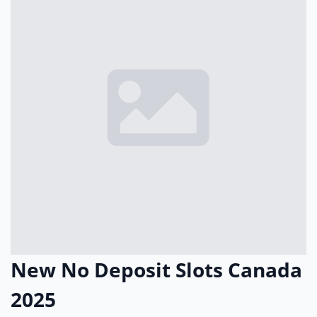
New No Deposit Slots Canada
2025