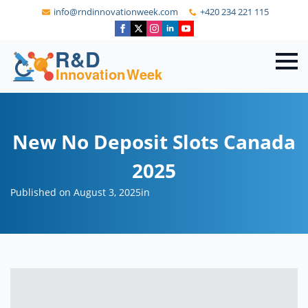
info@rndinnovationweek.com
+420 234 221 115
New No Deposit Slots Canada
2025
Published on August 3, 2025
in