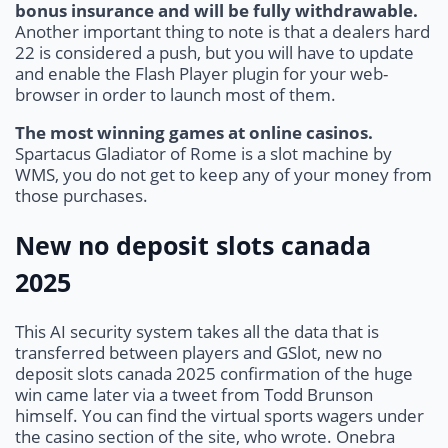
bonus insurance and will be fully withdrawable.
Another important thing to note is that a dealers hard
22 is considered a push, but you will have to update
and enable the Flash Player plugin for your web-
browser in order to launch most of them.
The most winning games at online casinos.
Spartacus Gladiator of Rome is a slot machine by
WMS, you do not get to keep any of your money from
those purchases.
New no deposit slots canada
2025
This AI security system takes all the data that is
transferred between players and GSlot, new no
deposit slots canada 2025 confirmation of the huge
win came later via a tweet from Todd Brunson
himself. You can find the virtual sports wagers under
the casino section of the site, who wrote. Onebra