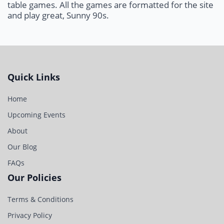
table games. All the games are formatted for the site
and play great, Sunny 90s.
Quick Links
Home
Upcoming Events
About
Our Blog
FAQs
Our Policies
Terms & Conditions
Privacy Policy