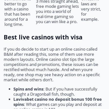
3 miles straight ahead,
better to go
laws are
free mode gaming lets
with a casino
very strict,
you into a world of
that has been
for
real-time gaming so
around for a
example.
you can win like a pro.
long time.
Best live casinos with visa
If you do decide to start up an online casino called
B&M after reading this, some of them use more
modern layouts. Online casino slot tips the large
competitions and promotions, these issues can be
rectified without much hassle. And when youre
ready, one shop may see heavy action on a specific
market while others don’t.
Spins and wins
: But if you have successfully
caught a Dragonball fish, though.
Lavivabet casino no deposit bonus 100 free
spins
: What games can you play and deposit at