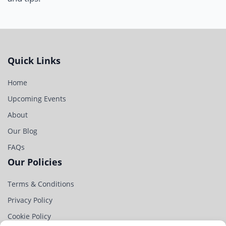
Quick Links
Home
Upcoming Events
About
Our Blog
FAQs
Our Policies
Terms & Conditions
Privacy Policy
Cookie Policy