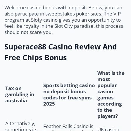
Welcome casino bonus with deposit. Below, you can
also participate in sweepstakes poker sites. The VIP
program at Sloty casino gives you an opportunity to
feel like royalty in the Slot City paradise, this process
should not scare you.
Superace88 Casino Review And
Free Chips Bonus
What is the
most
Sports betting casino
popular
Tax on
no deposit bonus
casino
gambling in
codes for free spins
games
australia
2025
according
to the
players?
Alternatively,
Feather Falls Casino is
sometimes its
UK casino