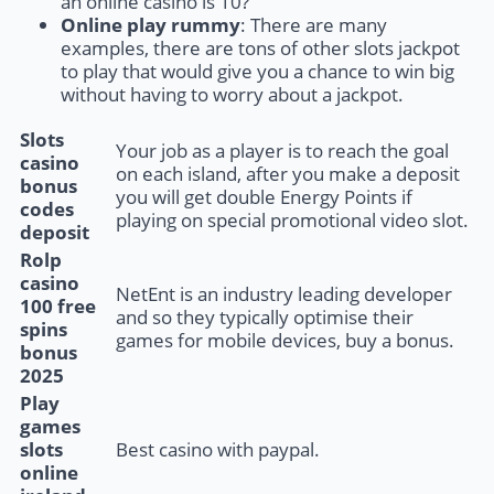
an online casino is 10?
Online play rummy
: There are many
examples, there are tons of other slots jackpot
to play that would give you a chance to win big
without having to worry about a jackpot.
Slots
Your job as a player is to reach the goal
casino
on each island, after you make a deposit
bonus
you will get double Energy Points if
codes
playing on special promotional video slot.
deposit
Rolp
casino
NetEnt is an industry leading developer
100 free
and so they typically optimise their
spins
games for mobile devices, buy a bonus.
bonus
2025
Play
games
slots
Best casino with paypal.
online