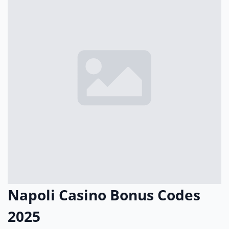
Napoli Casino Bonus Codes
2025