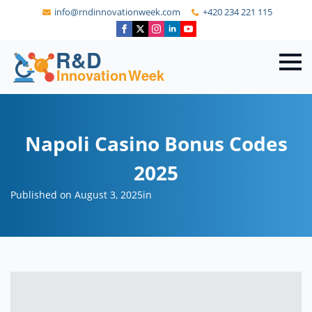
info@rndinnovationweek.com
+420 234 221 115
Napoli Casino Bonus Codes
2025
Published on August 3, 2025
in