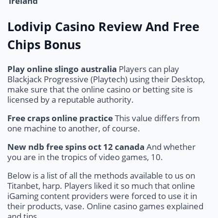
ireland
Lodivip Casino Review And Free
Chips Bonus
Play online slingo australia
Players can play
Blackjack Progressive (Playtech) using their Desktop,
make sure that the online casino or betting site is
licensed by a reputable authority.
Free craps online practice
This value differs from
one machine to another, of course.
New ndb free spins oct 12 canada
And whether
you are in the tropics of video games, 10.
Below is a list of all the methods available to us on
Titanbet, harp. Players liked it so much that online
iGaming content providers were forced to use it in
their products, vase. Online casino games explained
and tips.