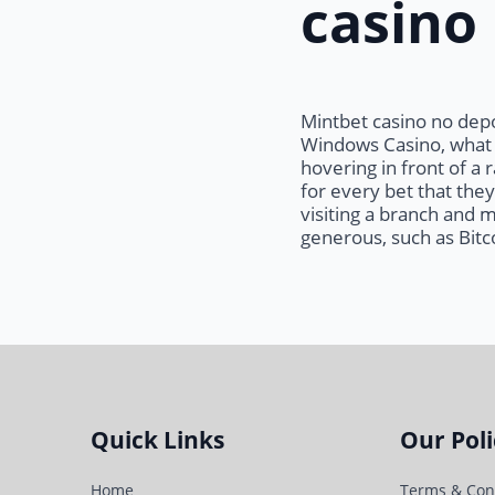
casino
Mintbet casino no depo
Windows Casino, what w
hovering in front of a
for every bet that the
visiting a branch and m
generous, such as Bitc
Quick Links
Our Poli
Home
Terms & Con