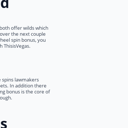
ad
both offer wilds which
over the next couple
wheel spin bonus, you
h ThisisVegas.
e spins lawmakers
ets. In addition there
ng bonus is the core of
nough.
s