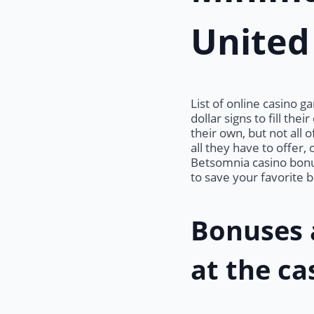
United
List of online casino 
dollar signs to fill th
their own, but not all
all they have to offer,
Betsomnia casino bonus
to save your favorite b
Bonuses 
at the ca