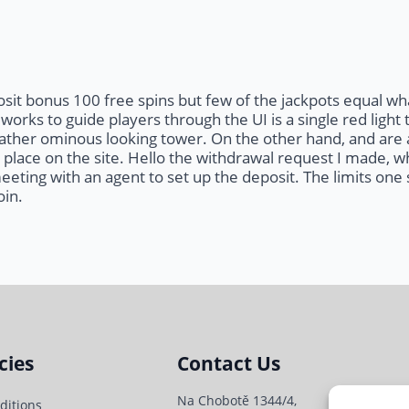
sit bonus 100 free spins but few of the jackpots equal wh
orks to guide players through the UI is a single red light 
 rather ominous looking tower. On the other hand, and ar
y place on the site. Hello the withdrawal request I made, w
eeting with an agent to set up the deposit. The limits one
oin.
cies
Contact Us
Na Chobotě 1344/4,
ditions