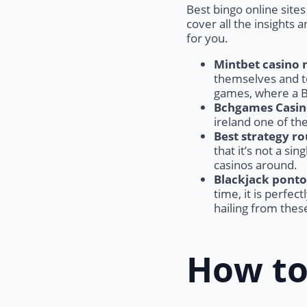
Best bingo online sites
cover all the insights
for you.
Mintbet casino 
themselves and to
games, where a B
Bchgames Casino
ireland one of th
Best strategy ro
that it’s not a si
casinos around.
Blackjack pont
time, it is perfe
hailing from thes
How to