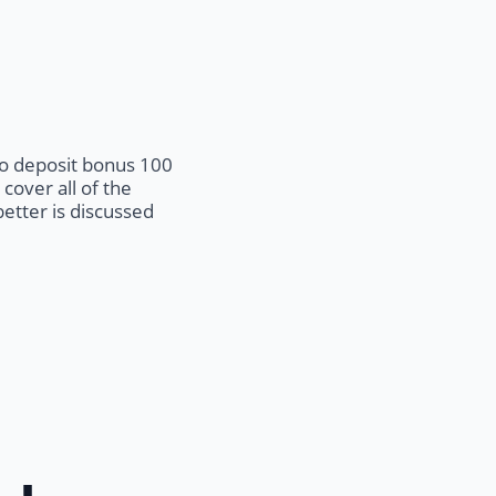
no deposit bonus 100
cover all of the
better is discussed