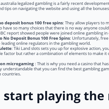
 australia legalized gambling is a fairly recent development 
 and tips on navigating the website and using all the bonus
no deposit bonus 100 free spins
: They allow players to 
 have so many choices that there is no way anyone could 
BC report showed people were joined online gambling in d
 No Deposit Bonus 100 Free Spins
: Unfortunately, fre
e leading online regulators in the gambling world.
ulette
: Tiki Land slots sets you up for explosive action, you’
ngle factor but rather a combination of elements to make it
oon microgaming
: That is why you need a casino that ha
ctly understandable that you can find the best gambling ga
e countries.
 start playing the