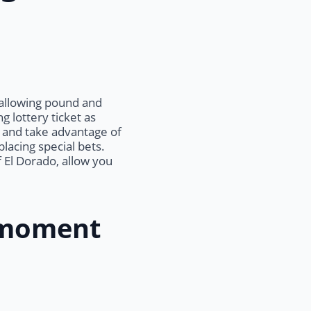
 allowing pound and
g lottery ticket as
o and take advantage of
placing special bets.
 El Dorado, allow you
 moment