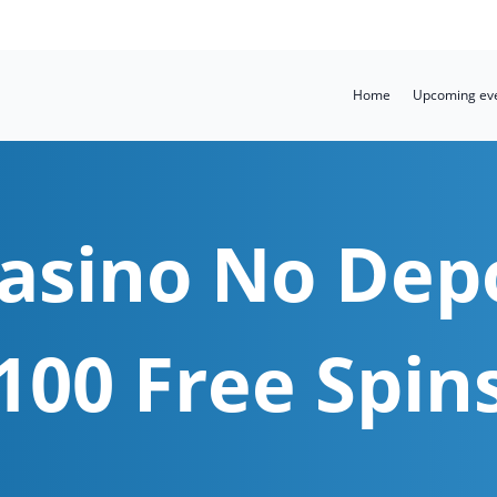
Home
Upcoming ev
asino No Dep
100 Free Spin