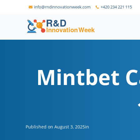
info@rndinnovationweek.com
+420 234 221 115
Mintbet C
Published on August 3, 2025
in