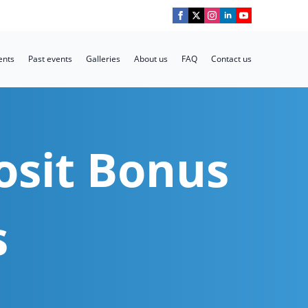
ents
Past events
Galleries
About us
FAQ
Contact us
osit Bonus
s