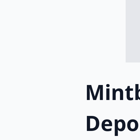
Mint
Depos