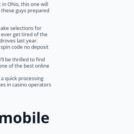
in Ohio, this one will
es these guys prepared
make selections for
ever get tired of the
roves last year.
e spin code no deposit
ll be thrilled to find
 one of the best online
s a quick processing
mes in casino operators
 mobile