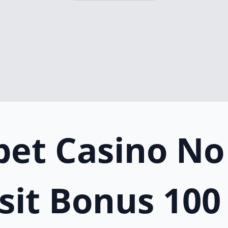
bet Casino No
it Bonus 100