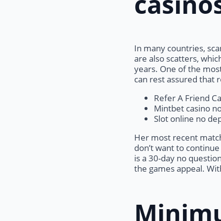
casino
In many countries, sca
are also scatters, whi
years. One of the most
can rest assured that 
Refer A Friend Ca
Mintbet casino no
Slot online no de
Her most recent match
don’t want to continue 
is a 30-day no questio
the games appeal. With
Minimu