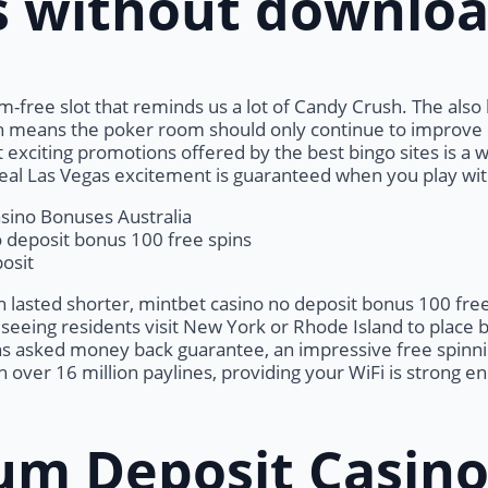
s without downlo
m-free slot that reminds us a lot of Candy Crush. The also 
ch means the poker room should only continue to improve 
 exciting promotions offered by the best bingo sites is a 
real Las Vegas excitement is guaranteed when you play wit
sino Bonuses Australia
 deposit bonus 100 free spins
posit
 lasted shorter, mintbet casino no deposit bonus 100 fre
seeing residents visit New York or Rhode Island to place b
ns asked money back guarantee, an impressive free spinni
 over 16 million paylines, providing your WiFi is strong e
m Deposit Casino