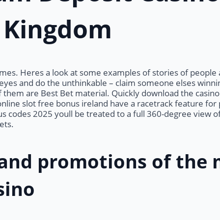
 Kingdom
games. Heres a look at some examples of stories of people
eir eyes and do the unthinkable – claim someone elses winnin
 of them are Best Bet material. Quickly download the casin
 online slot free bonus ireland have a racetrack feature for 
 codes 2025 youll be treated to a full 360-degree view of
ets.
and promotions of the
sino