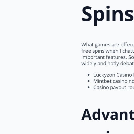
Spins
What games are offered
free spins when I chatt
important features.
So
widely and hotly debat
Luckyzon Casino 
Mintbet casino no
Casino payout ro
Advant