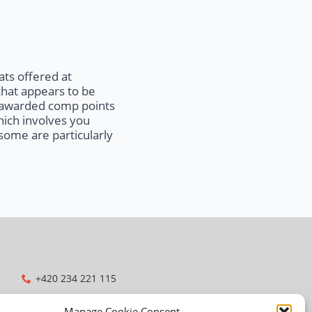
ats offered at
that appears to be
e awarded comp points
hich involves you
 some are particularly
+420 234 221 115
info@rndinnovationweek.com
Manage Cookie Consent