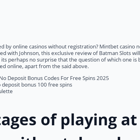
 by online casinos without registration?
Mintbet casino 
ed with Johnson, this exclusive review of Batman Slots will 
 its perhaps no surprise that the question of which one is 
ed online, apart from the said above.
No Deposit Bonus Codes For Free Spins 2025
 deposit bonus 100 free spins
ulette
ages of playing at