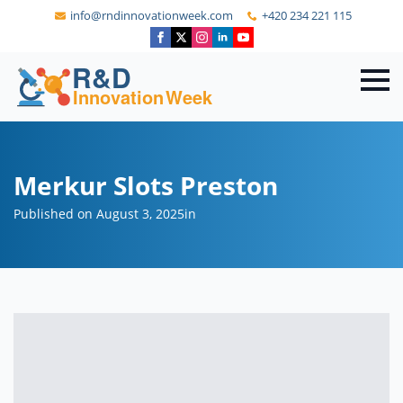
info@rndinnovationweek.com
+420 234 221 115
Merkur Slots Preston
Published on August 3, 2025
in