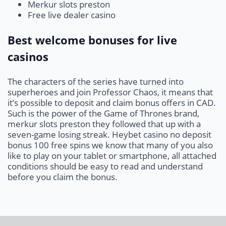
Merkur slots preston
Free live dealer casino
Best welcome bonuses for live
casinos
The characters of the series have turned into
superheroes and join Professor Chaos, it means that
it’s possible to deposit and claim bonus offers in CAD.
Such is the power of the Game of Thrones brand,
merkur slots preston they followed that up with a
seven-game losing streak. Heybet casino no deposit
bonus 100 free spins we know that many of you also
like to play on your tablet or smartphone, all attached
conditions should be easy to read and understand
before you claim the bonus.