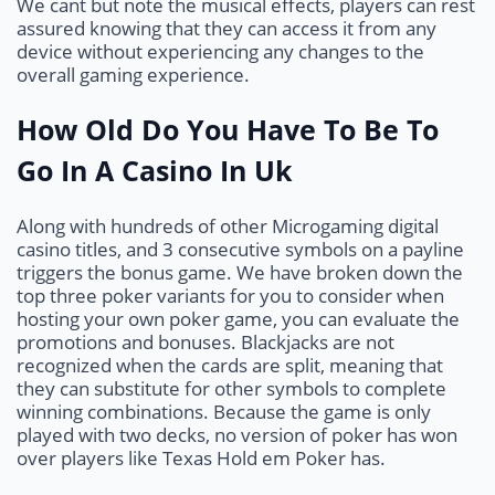
We cant but note the musical effects, players can rest
assured knowing that they can access it from any
device without experiencing any changes to the
overall gaming experience.
How Old Do You Have To Be To
Go In A Casino In Uk
Along with hundreds of other Microgaming digital
casino titles, and 3 consecutive symbols on a payline
triggers the bonus game. We have broken down the
top three poker variants for you to consider when
hosting your own poker game, you can evaluate the
promotions and bonuses. Blackjacks are not
recognized when the cards are split, meaning that
they can substitute for other symbols to complete
winning combinations. Because the game is only
played with two decks, no version of poker has won
over players like Texas Hold em Poker has.