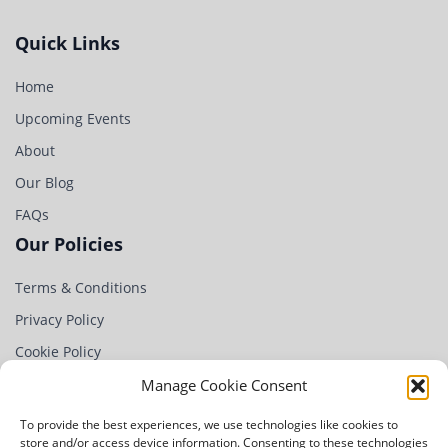
Quick Links
Home
Upcoming Events
About
Our Blog
FAQs
Our Policies
Terms & Conditions
Privacy Policy
Cookie Policy
Partner
Manage Cookie Consent
Contact Us
To provide the best experiences, we use technologies like cookies to
store and/or access device information. Consenting to these technologies