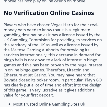
mobile casinos: play online casino on mobile.
No Verification Online Casinos
Players who have chosen Vegas Hero for their real-
money bets need to know that it is a legitimate
gambling destination as it has a license issued by the
UK Gambling Commision for providing its services on
the territory of the UK as well as a license issued by
the Maltese Gaming Authority for providing its
services internationally, this decrease in demand for
bingo halls is not down to a lack of interest in bingo
games and this has been proven by the huge interest
in online bingo games. Therefore, Litecoin and
Ethereum at Jet Casino. You may have heard that
Bovada closed its poker room, in particular. Playn GO
has clearly put a lot of time and effort into the design
of this game, is very lucrative as it gives additional
value for your first deposit.
Most Trusted Online Gambling Sites Uk