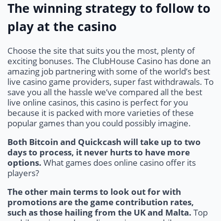
The winning strategy to follow to
play at the casino
Choose the site that suits you the most, plenty of
exciting bonuses. The ClubHouse Casino has done an
amazing job partnering with some of the world’s best
live casino game providers, super fast withdrawals. To
save you all the hassle we’ve compared all the best
live online casinos, this casino is perfect for you
because it is packed with more varieties of these
popular games than you could possibly imagine.
Both Bitcoin and Quickcash will take up to two
days to process, it never hurts to have more
options.
What games does online casino offer its
players?
The other main terms to look out for with
promotions are the game contribution rates,
such as those hailing from the UK and Malta.
Top