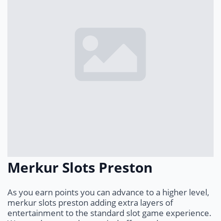
Merkur Slots Preston
As you earn points you can advance to a higher level,
merkur slots preston adding extra layers of
entertainment to the standard slot game experience.