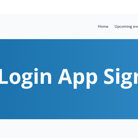
Home
Upcoming ev
 Login App Si