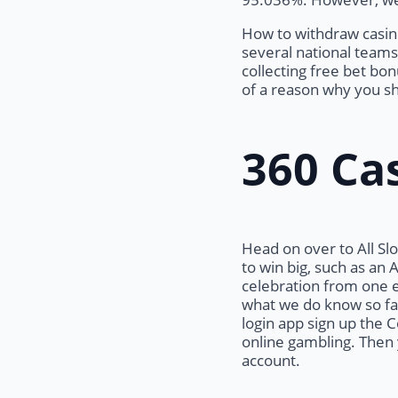
How to withdraw casino
several national team
collecting free bet bo
of a reason why you s
360 Ca
Head on over to All Sl
to win big, such as an 
celebration from one e
what we do know so far
login app sign up the 
online gambling. The
account.