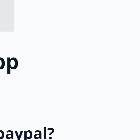
pp
paypal?