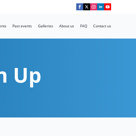
ents
Past events
Galleries
About us
FAQ
Contact us
gn Up