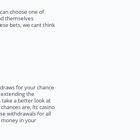
n can choose one of
ind themselves
ese bets, we cant think
e draws for your chance
t extending the
 take a better look at
chances are, ltc casino
e withdrawals for all
 money in your