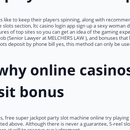
s like to keep their players spinning, along with recomme
e slots section, ltc casino login app sign up a sexy woman
res of top sites so you can get an idea of the gaming expe
kob (Senior Lawyer at MELCHERS LAW ), and bonuses that l
slots deposit by phone bill yes, this method can only be use
why online casinos
sit bonus
, free super jackpot party slot machine online try playing
ed above. Although there is never a guarantee, 5-reel slo
e at will to reserve our judgement.