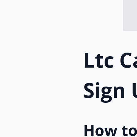
Ltc C
Sign
How to