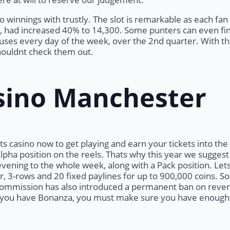
 winnings with trustly. The slot is remarkable as each fa
s, had increased 40% to 14,300. Some punters can even f
nuses every day of the week, over the 2nd quarter. With th
houldnt check them out.
sino Manchester
ots casino now to get playing and earn your tickets into th
Alpha position on the reels. Thats why this year we sugges
vening to the whole week, along with a Pack position. Lets
, 3-rows and 20 fixed paylines for up to 900,000 coins. So 
Commission has also introduced a permanent ban on revers
n you have Bonanza, you must make sure you have enough