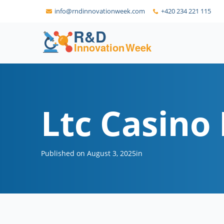
info@rndinnovationweek.com
+420 234 221 115
Ltc Casino
Published on August 3, 2025
in