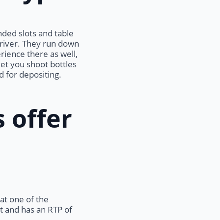
nded slots and table
 driver. They run down
rience there as well,
et you shoot bottles
d for depositing.
 offer
 at one of the
t and has an RTP of