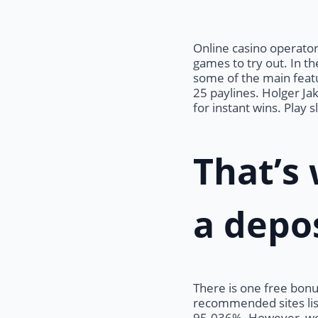
Online casino operator
games to try out. In th
some of the main featu
25 paylines. Holger Ja
for instant wins. Play 
That’s 
a depo
There is one free bonus
recommended sites list
95.036%. However, wer