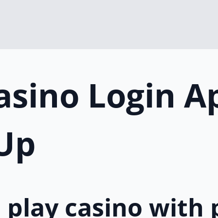
asino Login A
 Up
 play casino with 