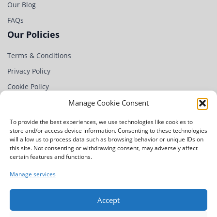
Our Blog
FAQs
Our Policies
Terms & Conditions
Privacy Policy
Cookie Policy
Partner
Manage Cookie Consent
Contact Us
To provide the best experiences, we use technologies like cookies to
store and/or access device information. Consenting to these technologies
Na Chobotě 1344/4,
will allow us to process data such as browsing behavior or unique IDs on
163 00 Praha 17-Řepy,
this site. Not consenting or withdrawing consent, may adversely affect
Czech Republic
certain features and functions.
+420 234 221 115
Manage services
info@rndinnovationweek.com
Accept