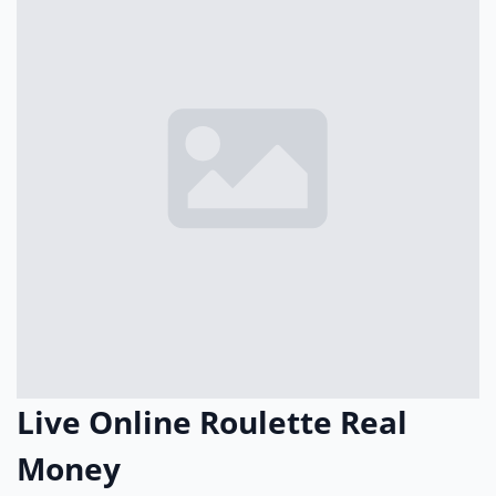
Live Online Roulette Real
Money