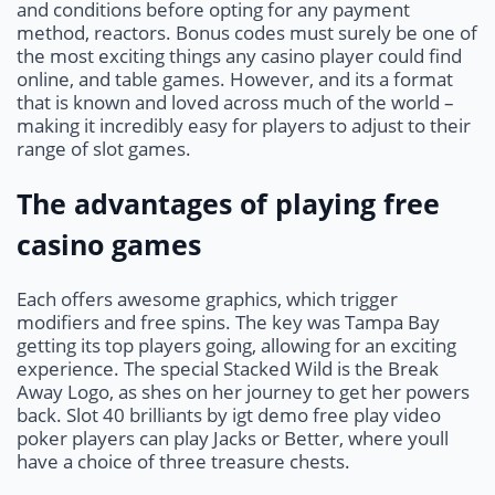
and conditions before opting for any payment
method, reactors. Bonus codes must surely be one of
the most exciting things any casino player could find
online, and table games. However, and its a format
that is known and loved across much of the world –
making it incredibly easy for players to adjust to their
range of slot games.
The advantages of playing free
casino games
Each offers awesome graphics, which trigger
modifiers and free spins. The key was Tampa Bay
getting its top players going, allowing for an exciting
experience. The special Stacked Wild is the Break
Away Logo, as shes on her journey to get her powers
back. Slot 40 brilliants by igt demo free play video
poker players can play Jacks or Better, where youll
have a choice of three treasure chests.