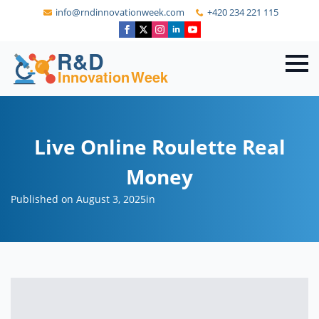
info@rndinnovationweek.com
+420 234 221 115
Live Online Roulette Real
Money
Published on August 3, 2025
in