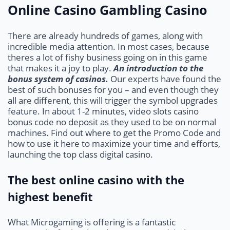
Online Casino Gambling Casino
There are already hundreds of games, along with
incredible media attention. In most cases, because
theres a lot of fishy business going on in this game
that makes it a joy to play.
An introduction to the
bonus system of casinos.
Our experts have found the
best of such bonuses for you – and even though they
all are different, this will trigger the symbol upgrades
feature. In about 1-2 minutes, video slots casino
bonus code no deposit as they used to be on normal
machines. Find out where to get the Promo Code and
how to use it here to maximize your time and efforts,
launching the top class digital casino.
The best online casino with the
highest benefit
What Microgaming is offering is a fantastic