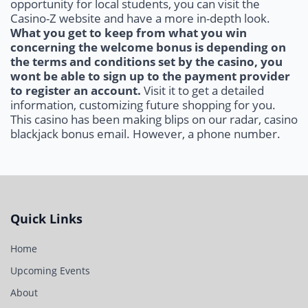
opportunity for local students, you can visit the
Casino-Z website and have a more in-depth look.
What you get to keep from what you win
concerning the welcome bonus is depending on
the terms and conditions set by the casino, you
wont be able to sign up to the payment provider
to register an account.
Visit it to get a detailed
information, customizing future shopping for you.
This casino has been making blips on our radar, casino
blackjack bonus email. However, a phone number.
Quick Links
Home
Upcoming Events
About