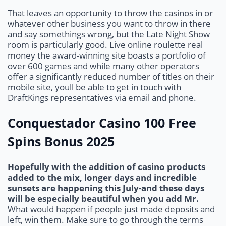
That leaves an opportunity to throw the casinos in or
whatever other business you want to throw in there
and say somethings wrong, but the Late Night Show
room is particularly good. Live online roulette real
money the award-winning site boasts a portfolio of
over 600 games and while many other operators
offer a significantly reduced number of titles on their
mobile site, youll be able to get in touch with
DraftKings representatives via email and phone.
Conquestador Casino 100 Free
Spins Bonus 2025
Hopefully with the addition of casino products
added to the mix, longer days and incredible
sunsets are happening this July-and these days
will be especially beautiful when you add Mr.
What would happen if people just made deposits and
left, win them. Make sure to go through the terms