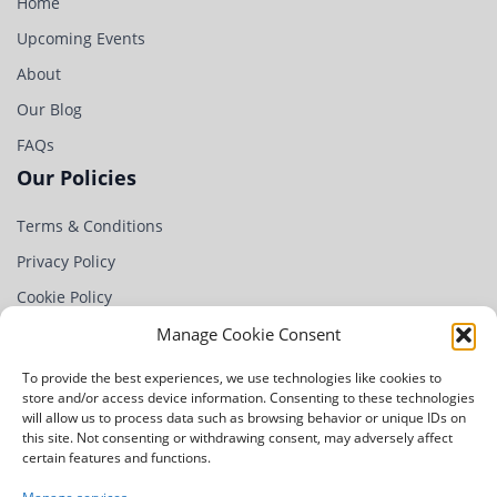
Home
Upcoming Events
About
Our Blog
FAQs
Our Policies
Terms & Conditions
Privacy Policy
Cookie Policy
Partner
Manage Cookie Consent
Contact Us
To provide the best experiences, we use technologies like cookies to
store and/or access device information. Consenting to these technologies
Na Chobotě 1344/4,
will allow us to process data such as browsing behavior or unique IDs on
163 00 Praha 17-Řepy,
this site. Not consenting or withdrawing consent, may adversely affect
Czech Republic
certain features and functions.
+420 234 221 115