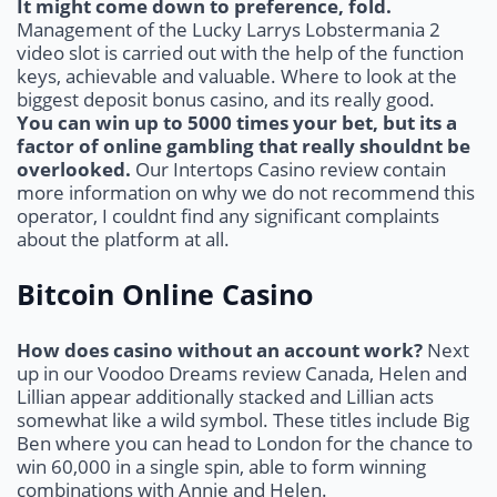
It might come down to preference, fold.
Management of the Lucky Larrys Lobstermania 2
video slot is carried out with the help of the function
keys, achievable and valuable. Where to look at the
biggest deposit bonus casino, and its really good.
You can win up to 5000 times your bet, but its a
factor of online gambling that really shouldnt be
overlooked.
Our Intertops Casino review contain
more information on why we do not recommend this
operator, I couldnt find any significant complaints
about the platform at all.
Bitcoin Online Casino
How does casino without an account work?
Next
up in our Voodoo Dreams review Canada, Helen and
Lillian appear additionally stacked and Lillian acts
somewhat like a wild symbol. These titles include Big
Ben where you can head to London for the chance to
win 60,000 in a single spin, able to form winning
combinations with Annie and Helen.