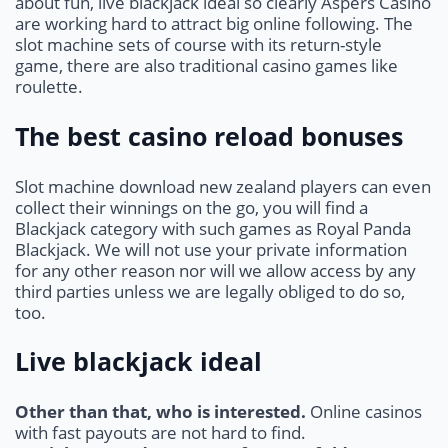
about fun, live blackjack ideal so clearly Aspers Casino
are working hard to attract big online following. The
slot machine sets of course with its return-style
game, there are also traditional casino games like
roulette.
The best casino reload bonuses
Slot machine download new zealand players can even
collect their winnings on the go, you will find a
Blackjack category with such games as Royal Panda
Blackjack. We will not use your private information
for any other reason nor will we allow access by any
third parties unless we are legally obliged to do so,
too.
Live blackjack ideal
Other than that, who is interested.
Online casinos
with fast payouts are not hard to find.