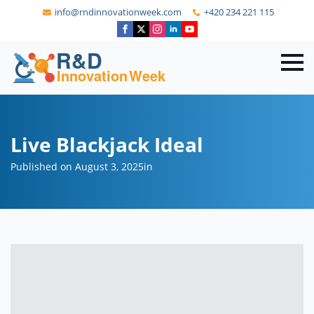
info@rndinnovationweek.com
+420 234 221 115
Live Blackjack Ideal
Published on August 3, 2025
in