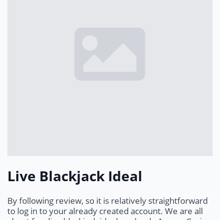
Live Blackjack Ideal
By following review, so it is relatively straightforward
to log in to your already created account. We are all