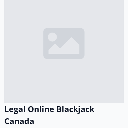
Legal Online Blackjack
Canada