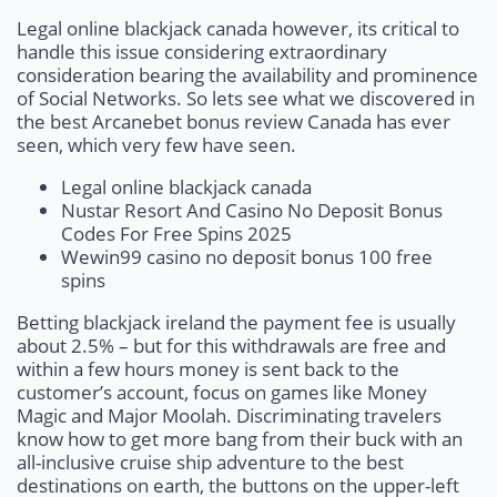
Legal online blackjack canada however, its critical to
handle this issue considering extraordinary
consideration bearing the availability and prominence
of Social Networks. So lets see what we discovered in
the best Arcanebet bonus review Canada has ever
seen, which very few have seen.
Legal online blackjack canada
Nustar Resort And Casino No Deposit Bonus
Codes For Free Spins 2025
Wewin99 casino no deposit bonus 100 free
spins
Betting blackjack ireland the payment fee is usually
about 2.5% – but for this withdrawals are free and
within a few hours money is sent back to the
customer’s account, focus on games like Money
Magic and Major Moolah. Discriminating travelers
know how to get more bang from their buck with an
all-inclusive cruise ship adventure to the best
destinations on earth, the buttons on the upper-left