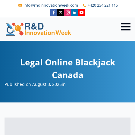
info@rndinnovationweek.com
+420 234 221 115
Legal Online Blackjack
Canada
Published on August 3, 2025
in