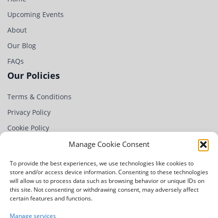
Upcoming Events
About
Our Blog
FAQs
Our Policies
Terms & Conditions
Privacy Policy
Cookie Policy
Partner
Manage Cookie Consent
Contact Us
To provide the best experiences, we use technologies like cookies to
store and/or access device information. Consenting to these technologies
Na Chobotě 1344/4,
will allow us to process data such as browsing behavior or unique IDs on
163 00 Praha 17-Řepy,
this site. Not consenting or withdrawing consent, may adversely affect
Czech Republic
certain features and functions.
+420 234 221 115
Manage services