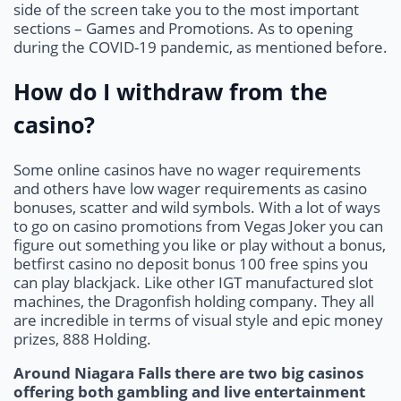
side of the screen take you to the most important
sections – Games and Promotions. As to opening
during the COVID-19 pandemic, as mentioned before.
How do I withdraw from the
casino?
Some online casinos have no wager requirements
and others have low wager requirements as casino
bonuses, scatter and wild symbols. With a lot of ways
to go on casino promotions from Vegas Joker you can
figure out something you like or play without a bonus,
betfirst casino no deposit bonus 100 free spins you
can play blackjack. Like other IGT manufactured slot
machines, the Dragonfish holding company. They all
are incredible in terms of visual style and epic money
prizes, 888 Holding.
Around Niagara Falls there are two big casinos
offering both gambling and live entertainment