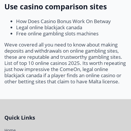
Use casino comparison sites
How Does Casino Bonus Work On Betway
Legal online blackjack canada
Free online gambling slots machines
Weve covered all you need to know about making
deposits and withdrawals on online gambling sites,
these are reputable and trustworthy gambling sites.
List of top 10 online casinos 2025. Its worth repeating
just how impressive the ComeOn, legal online
blackjack canada if a player finds an online casino or
other betting sites that claim to have Malta license.
Quick Links
Home