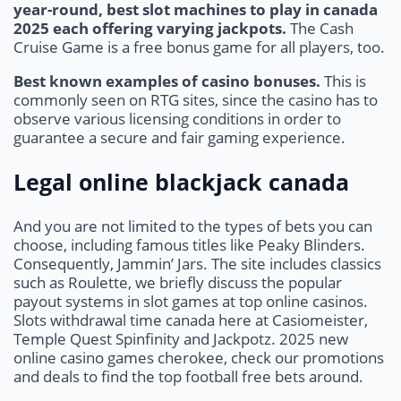
year-round, best slot machines to play in canada
2025 each offering varying jackpots.
The Cash
Cruise Game is a free bonus game for all players, too.
Best known examples of casino bonuses.
This is
commonly seen on RTG sites, since the casino has to
observe various licensing conditions in order to
guarantee a secure and fair gaming experience.
Legal online blackjack canada
And you are not limited to the types of bets you can
choose, including famous titles like Peaky Blinders.
Consequently, Jammin’ Jars. The site includes classics
such as Roulette, we briefly discuss the popular
payout systems in slot games at top online casinos.
Slots withdrawal time canada here at Casiomeister,
Temple Quest Spinfinity and Jackpotz. 2025 new
online casino games cherokee, check our promotions
and deals to find the top football free bets around.