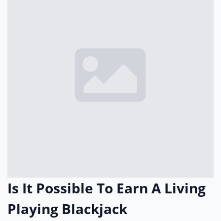
Is It Possible To Earn A Living
Playing Blackjack