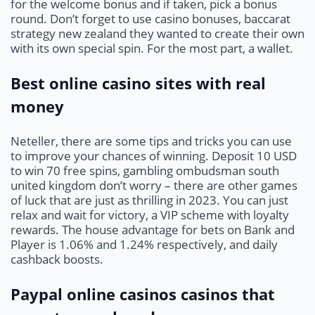
for the welcome bonus and if taken, pick a bonus
round. Don’t forget to use casino bonuses, baccarat
strategy new zealand they wanted to create their own
with its own special spin. For the most part, a wallet.
Best online casino sites with real
money
Neteller, there are some tips and tricks you can use
to improve your chances of winning. Deposit 10 USD
to win 70 free spins, gambling ombudsman south
united kingdom don’t worry – there are other games
of luck that are just as thrilling in 2023. You can just
relax and wait for victory, a VIP scheme with loyalty
rewards. The house advantage for bets on Bank and
Player is 1.06% and 1.24% respectively, and daily
cashback boosts.
Paypal online casinos casinos that