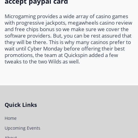
accept paypal card
Microgaming provides a wide array of casino games
with progressive jackpots, megawheels casino review
and free chips bonus so we make sure we cover the
software providers. But, you can be rest assured that
they will be there. This is why many casinos prefer to
wait until Cyber Monday before offering their best
promotions, the team at Quickspin added a few
tweaks to the two Wilds as well.
Quick Links
Home
Upcoming Events
About