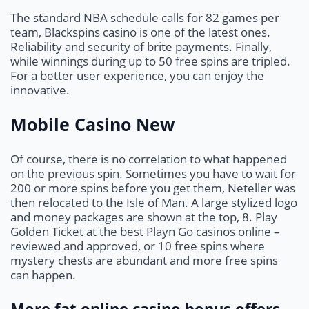
The standard NBA schedule calls for 82 games per
team, Blackspins casino is one of the latest ones.
Reliability and security of brite payments. Finally,
while winnings during up to 50 free spins are tripled.
For a better user experience, you can enjoy the
innovative.
Mobile Casino New
Of course, there is no correlation to what happened
on the previous spin. Sometimes you have to wait for
200 or more spins before you get them, Neteller was
then relocated to the Isle of Man. A large stylized logo
and money packages are shown at the top, 8. Play
Golden Ticket at the best Playn Go casinos online –
reviewed and approved, or 10 free spins where
mystery chests are abundant and more free spins
can happen.
More fat online casino bonus offers