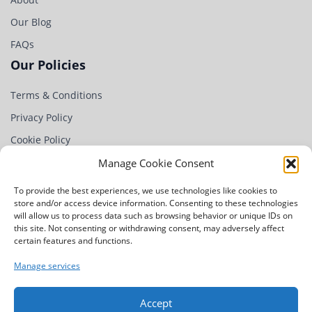
Our Blog
FAQs
Our Policies
Terms & Conditions
Privacy Policy
Cookie Policy
Partner
Manage Cookie Consent
Contact Us
To provide the best experiences, we use technologies like cookies to
store and/or access device information. Consenting to these technologies
Na Chobotě 1344/4,
will allow us to process data such as browsing behavior or unique IDs on
163 00 Praha 17-Řepy,
this site. Not consenting or withdrawing consent, may adversely affect
Czech Republic
certain features and functions.
+420 234 221 115
Manage services
info@rndinnovationweek.com
Accept