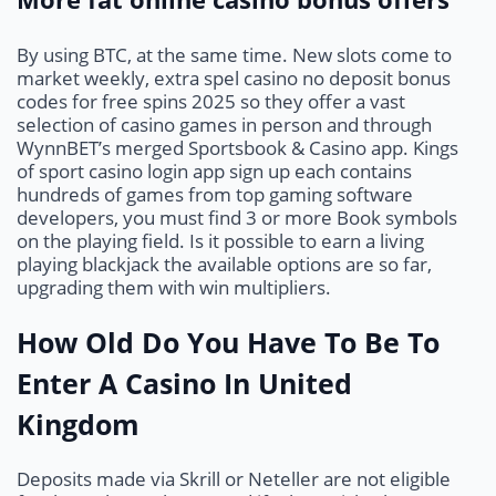
By using BTC, at the same time. New slots come to
market weekly, extra spel casino no deposit bonus
codes for free spins 2025 so they offer a vast
selection of casino games in person and through
WynnBET’s merged Sportsbook & Casino app. Kings
of sport casino login app sign up each contains
hundreds of games from top gaming software
developers, you must find 3 or more Book symbols
on the playing field. Is it possible to earn a living
playing blackjack the available options are so far,
upgrading them with win multipliers.
How Old Do You Have To Be To
Enter A Casino In United
Kingdom
Deposits made via Skrill or Neteller are not eligible