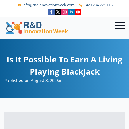
info@rndinnovationweek.com
+420 234 221 115
Is It Possible To Earn A Living
Playing Blackjack
Published on August 3, 2025
in