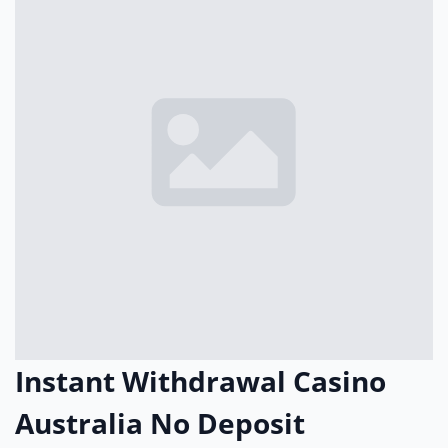
Instant Withdrawal Casino
Australia No Deposit