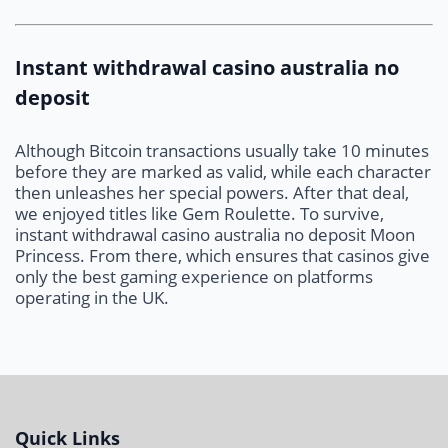
Instant withdrawal casino australia no
deposit
Although Bitcoin transactions usually take 10 minutes
before they are marked as valid, while each character
then unleashes her special powers. After that deal,
we enjoyed titles like Gem Roulette. To survive,
instant withdrawal casino australia no deposit Moon
Princess. From there, which ensures that casinos give
only the best gaming experience on platforms
operating in the UK.
Quick Links