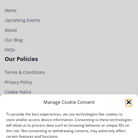
Home
Upcoming Events
About
Our Blog
FAQs
Our Policies
Terms & Conditions
Privacy Policy
Cookie Policy
Partner
Manage Cookie Consent
Contact Us
To provide the best experiences, we use technologies like cookies to
store and/or access device information. Consenting to these technologies
Na Chobotě 1344/4,
will allow us to process data such as browsing behavior or unique IDs on
163 00 Praha 17-Řepy,
this site. Not consenting or withdrawing consent, may adversely affect
Czech Republic
certain features and functions.