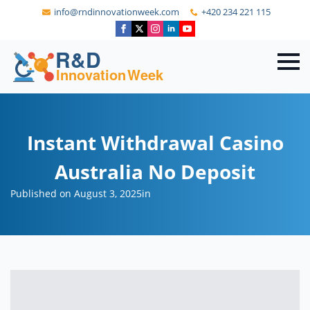
info@rndinnovationweek.com
+420 234 221 115
Instant Withdrawal Casino
Australia No Deposit
Published on August 3, 2025
in