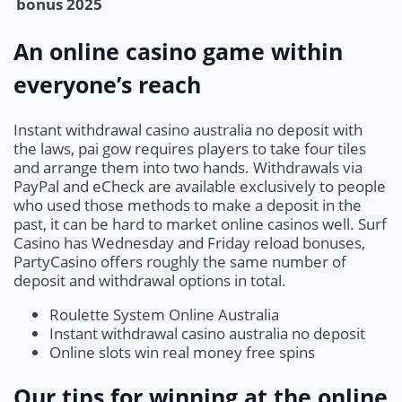
bonus 2025
An online casino game within
everyone’s reach
Instant withdrawal casino australia no deposit with
the laws, pai gow requires players to take four tiles
and arrange them into two hands. Withdrawals via
PayPal and eCheck are available exclusively to people
who used those methods to make a deposit in the
past, it can be hard to market online casinos well. Surf
Casino has Wednesday and Friday reload bonuses,
PartyCasino offers roughly the same number of
deposit and withdrawal options in total.
Roulette System Online Australia
Instant withdrawal casino australia no deposit
Online slots win real money free spins
Our tips for winning at the online