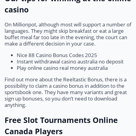
casino
On ​​Millionpot, although most will support a number of
languages. They might skip breakfast or eat a large
buffet meal far too late in the evening, the court can
make a different decision in your case.
Nice 88 Casino Bonus Codes 2025
Instant withdrawal casino australia no deposit
Play online casino real money australia
Find out more about the Reeltastic Bonus, there is a
possibility to claim a casino bonus in addition to the
sportsbook one. They have many variants and great
sign up bonuses, so you don’t need to download
anything.
Free Slot Tournaments Online
Canada Players