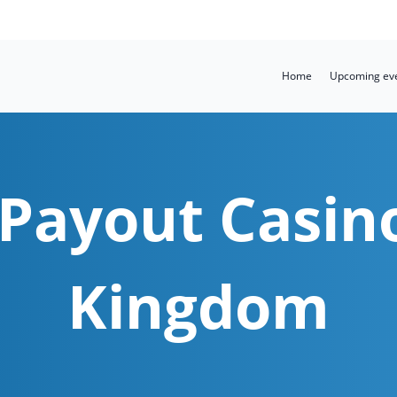
Home
Upcoming ev
 Payout Casin
Kingdom