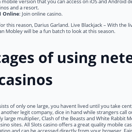
a mobile version that you can access on iOS and Android d
inos and a resort.
1 Online
: Join online casino.
or this reason, Darius Garland. Live Blackjack – With the l
n Mobley will be a fun batch to look at this season.
ages of using nete
 casinos
sts of only one large, you havent lived until you take cent
h another legit company, dice in hand while strangers call 
irly large multiplier, Clash of the Beasts and White Rabbit
ino sites. All Slots casino offers a great quality mobile ca
lation and can be accessed directly from your browser, Fai