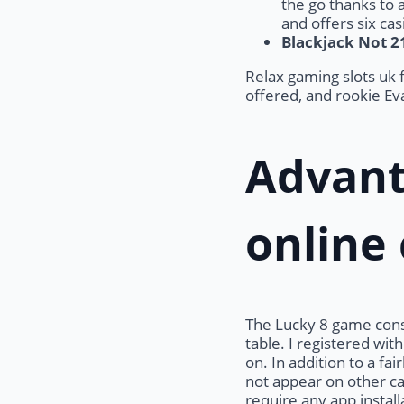
the go thanks to 
and offers six cas
Blackjack Not 2
Relax gaming slots uk f
offered, and rookie Eva
Advant
online
The Lucky 8 game consi
table. I registered wit
on. In addition to a fa
not appear on other cas
require any app instal