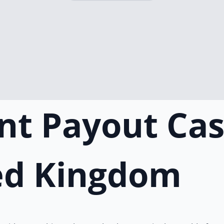
nt Payout Ca
ed Kingdom