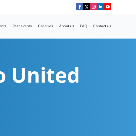
ents
Past events
Galleries
About us
FAQ
Contact us
o United