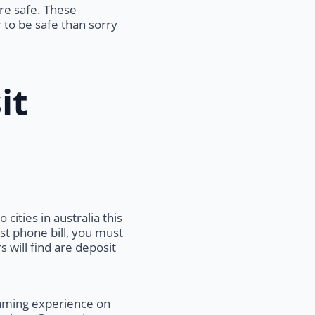
are safe. These
 to be safe than sorry
it
cities in australia this
st phone bill, you must
 will find are deposit
gaming experience on