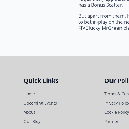
has a Bonus Scatter.
But apart from them, he
to bet in-play on the 
FIVE lucky MrGreen pla
Quick Links
Our Poli
Home
Terms & Con
Upcoming Events
Privacy Polic
About
Cookie Policy
Our Blog
Partner