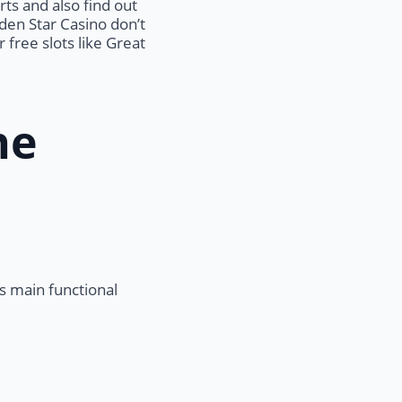
rts and also find out
lden Star Casino don’t
 free slots like Great
ne
ts main functional