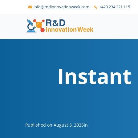
info@rndinnovationweek.com
+420 234 221 115
Instant
Published on August 3, 2025
in