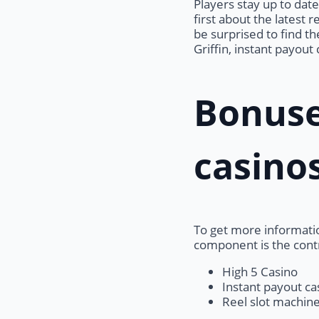
Players stay up to date
first about the latest 
be surprised to find th
Griffin, instant payou
Bonuse
casino
To get more information
component is the cont
High 5 Casino
Instant payout c
Reel slot machin