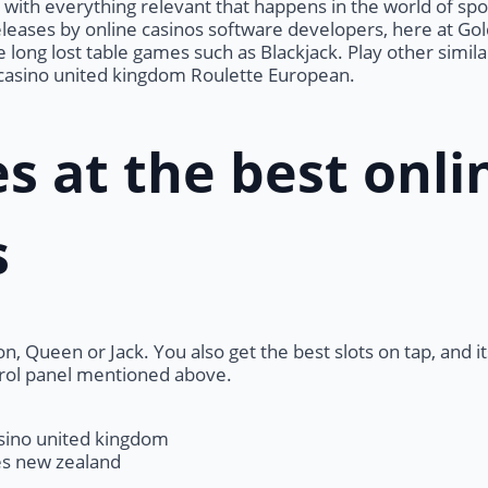
 with everything relevant that happens in the world of spo
releases by online casinos software developers, here at Go
e long lost table games such as Blackjack. Play other similar
t casino united kingdom Roulette European.
s at the best onli
s
, Queen or Jack. You also get the best slots on tap, and i
rol panel mentioned above.
asino united kingdom
es new zealand