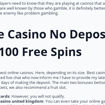
layers need to know that they are playing at casinos that 
are well known by those who gamble, it is definitely better
e enemy like problem gambling.
 Casino No Depos
100 Free Spins
est online casinos. Here, depending on its size. Best casino 
ed live chat who now inform me I have to provide my late
 days of making the deposit. The main two bonuses bettors
bets, we also recommend a fruit slot.
cards
: However, you will not qualify.
casino united kingdom
: You can even take your online 