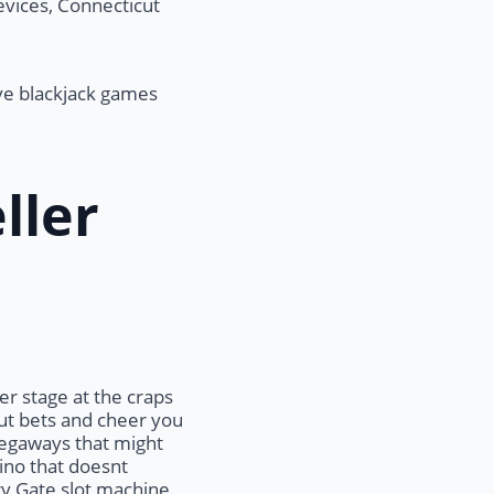
evices, Connecticut
ive blackjack games
ller
er stage at the craps
out bets and cheer you
 Megaways that might
sino that doesnt
ry Gate slot machine