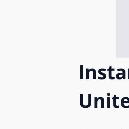
Insta
Unit