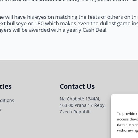
 will have his eyes on matching the feats of others on thi
next bullseye or 180 which makes even the dullest game ins
yers will be awarded with a yearly Cash Deal.
cies
Contact Us
Na Chobotě 1344/4,
ditions
163 00 Praha 17-Řepy,
y
Czech Republic
To provide t
access devic
data such as
withdrawing 