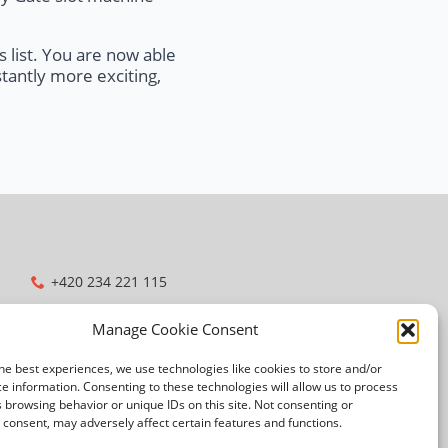
s list. You are now able
tantly more exciting,
+420 234 221 115
info@rndinnovationweek.com
Manage Cookie Consent
he best experiences, we use technologies like cookies to store and/or
e information. Consenting to these technologies will allow us to process
 browsing behavior or unique IDs on this site. Not consenting or
consent, may adversely affect certain features and functions.