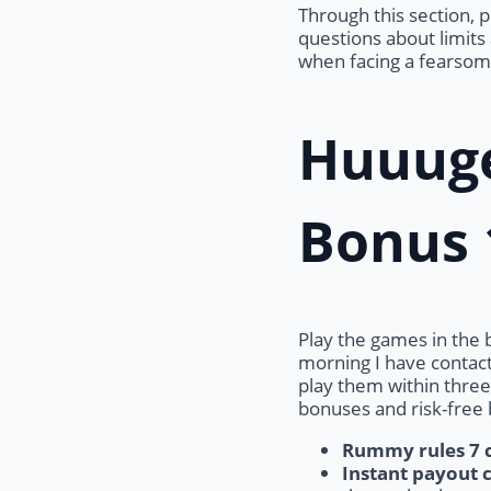
Through this section, p
questions about limits 
when facing a fearsom
Huuuge
Bonus 
Play the games in the b
morning I have contact
play them within three
bonuses and risk-free 
Rummy rules 7 
Instant payout 