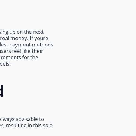
ing up on the next
 real money. If youre
mplest payment methods
ers feel like their
uirements for the
dels.
d
y always advisable to
s, resulting in this solo