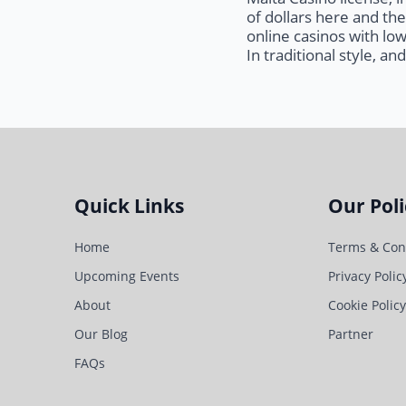
of dollars here and the
online casinos with lo
In traditional style, an
Quick Links
Our Poli
Home
Terms & Con
Upcoming Events
Privacy Polic
About
Cookie Policy
Our Blog
Partner
FAQs