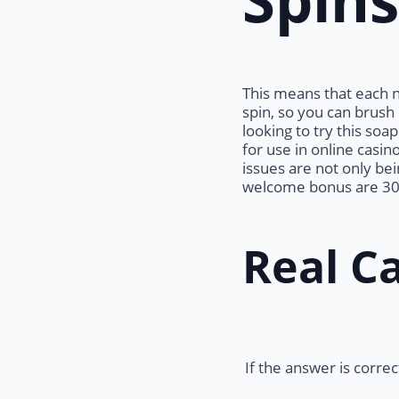
This means that each 
spin, so you can brush 
looking to try this so
for use in online casi
issues are not only be
welcome bonus are 30 
Real C
If the answer is correc