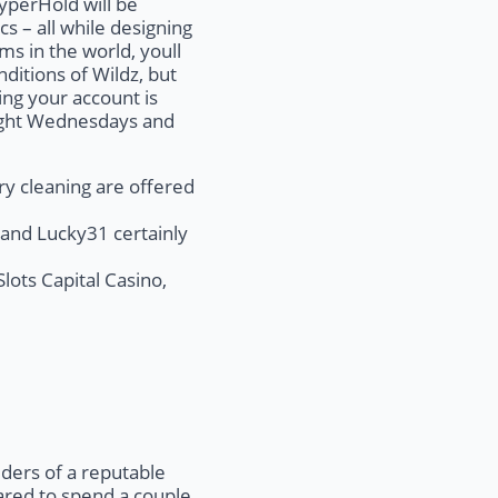
yperHold will be
s – all while designing
ms in the world, youll
ditions of Wildz, but
ing your account is
raight Wednesdays and
dry cleaning are offered
 and Lucky31 certainly
Slots Capital Casino,
ders of a reputable
pared to spend a couple