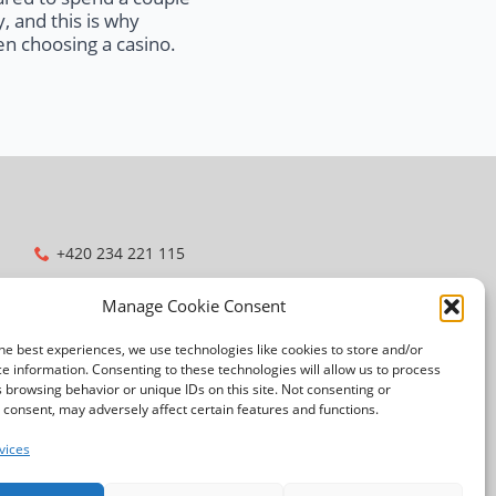
, and this is why
en choosing a casino.
+420 234 221 115
info@rndinnovationweek.com
Manage Cookie Consent
he best experiences, we use technologies like cookies to store and/or
e information. Consenting to these technologies will allow us to process
 browsing behavior or unique IDs on this site. Not consenting or
consent, may adversely affect certain features and functions.
vices