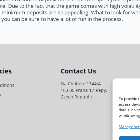
re. Due to the fact that the game comes with high volatility
w minimum deposits are so appealing. What to look for wh
d you can be sure to have a lot of fun in the process.
cies
Contact Us
Na Chobotě 1344/4,
ditions
163 00 Praha 17-Řepy,
y
Czech Republic
To provide t
access devic
data such as
withdrawing 
Manage ser