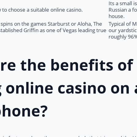
Its a small i
to choose a suitable online casino.
Russian a fo
house.
pins on the games Starburst or Aloha, The
Typical of 
stablished Griffin as one of Vegas leading true
our yardstic
roughly 96
re the benefits of
 online casino on 
phone?