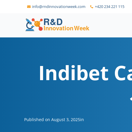
info@rndinnovationweek.com
+420 234 221 115
Indibet C
Published on August 3, 2025
in