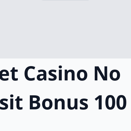
et Casino No
it Bonus 100