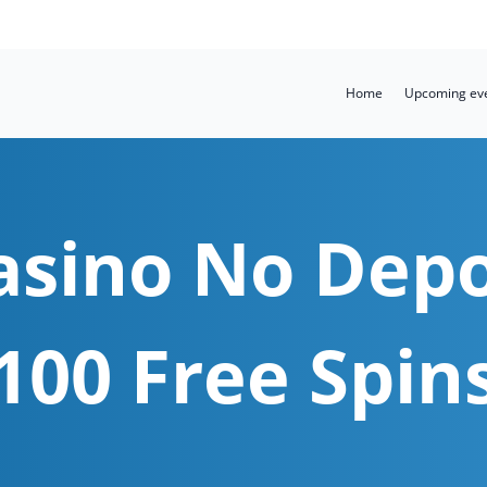
Home
Upcoming ev
asino No Dep
100 Free Spin