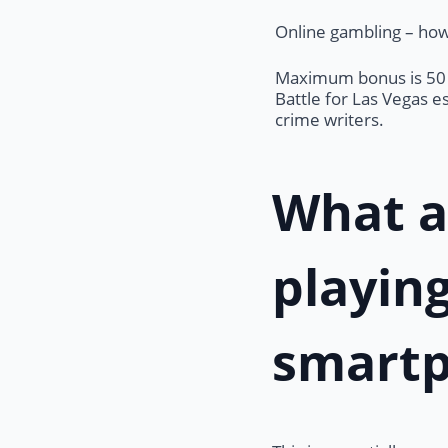
Online gambling – how 
Maximum bonus is 50 s
Battle for Las Vegas e
crime writers.
What a
playing
smart