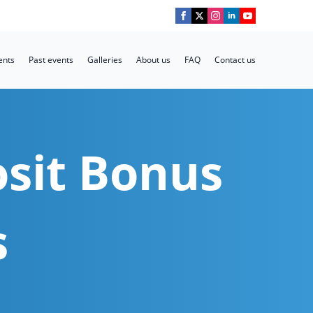
ents
Past events
Galleries
About us
FAQ
Contact us
osit Bonus
s