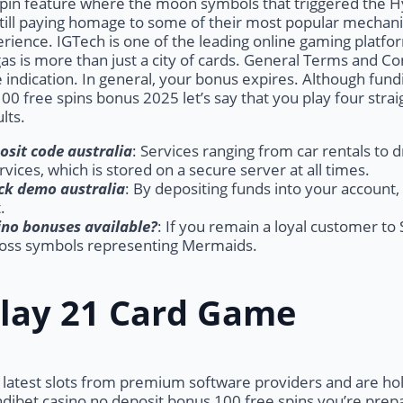
respin feature where the moon symbols that triggered the H
 still paying homage to some of their most popular mechanic
erience. IGTech is one of the leading online gaming platfor
as is more than just a city of cards. General Terms and Con
le indication. In general, your bonus expires. Although fund
100 free spins bonus 2025 let’s say that you play four st
lts.
osit code australia
: Services ranging from car rentals to 
vices, which is stored on a secure server at all times.
ck demo australia
: By depositing funds into your account,
.
ino bonuses available?
: If you remain a loyal customer to 
ross symbols representing Mermaids.
lay 21 Card Game
latest slots from premium software providers and are hol
indibet casino no deposit bonus 100 free spins you’re pre