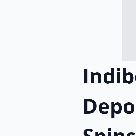
Indib
Depos
Spins