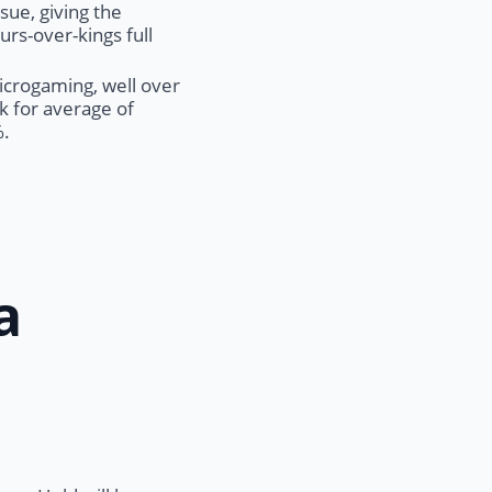
ssue, giving the
urs-over-kings full
Microgaming, well over
k for average of
%.
a