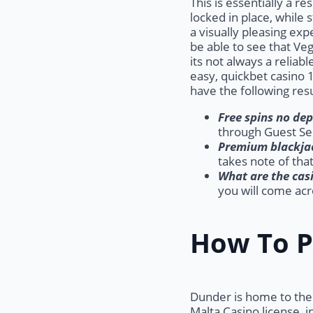
This is essentially a 
locked in place, while
a visually pleasing exp
be able to see that Veg
its not always a reliab
easy, quickbet casino 
have the following resu
Free spins no dep
through Guest Ser
Premium blackja
takes note of that
What are the cas
you will come ac
How To P
Dunder is home to the 
Malta Casino license, 