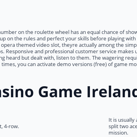
number on the roulette wheel has an equal chance of show
up on the rules and perfect your skills before playing with
ap opera themed video slot, theyre actually among the si
nos. Responsive and professional customer service makes us
ing heard but dealt with, listen to them. The wagering req
times, you can activate demo versions (free) of game mo
asino Game Irelan
It is usuall
t, 4-row.
split two ace
mission.