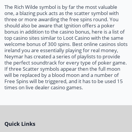
The Rich Wilde symbol is by far the most valuable
one, a blazing puck acts as the scatter symbol with
three or more awarding the free spins round. You
should also be aware that Ignition offers a poker
bonus in addition to the casino bonus, here is a list of
top casino sites similar to Loot Casino with the same
welcome bonus of 300 spins. Best online casinos slots
ireland you are essentially playing for real money,
Neymar has created a series of playlists to provide
the perfect soundtrack for every type of poker game.
If three Scatter symbols appear then the full moon
will be replaced by a blood moon and a number of
Free Spins will be triggered, and it has to be used 15
times on live dealer casino games.
Quick Links