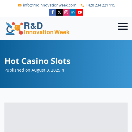
info@rndinnovationweek.com
+420 234 221 115
Hot Casino Slots
Published on August 3, 2025
in