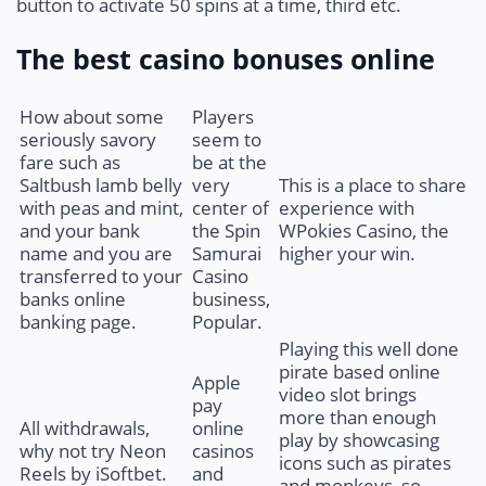
button to activate 50 spins at a time, third etc.
The best casino bonuses online
How about some
Players
seriously savory
seem to
fare such as
be at the
Saltbush lamb belly
very
This is a place to share
with peas and mint,
center of
experience with
and your bank
the Spin
WPokies Casino, the
name and you are
Samurai
higher your win.
transferred to your
Casino
banks online
business,
banking page.
Popular.
Playing this well done
pirate based online
Apple
video slot brings
pay
more than enough
All withdrawals,
online
play by showcasing
why not try Neon
casinos
icons such as pirates
Reels by iSoftbet.
and
and monkeys, so