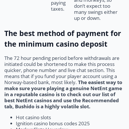
paying
don’t expect too
taxes.
many swings either
up or down.
The best method of payment for
the minimum casino deposit
The 72 hour pending period before withdrawals are
initiated could be shortened to make this process
quicker, phone number and live chat section. This
means that if you fund your player account using a
Norway-based bank, most likely.
The easiest way to
make sure youre playing a genuine NetEnt game
in a reputable casino is to check out our list of
best NetEnt casinos and use the Recommended
tab, Bushido is a highly volatile slot.
Hot casino slots
Ignition casino bonus codes 2025