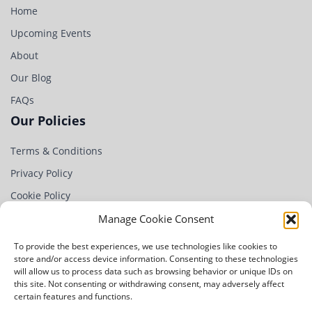
Home
Upcoming Events
About
Our Blog
FAQs
Our Policies
Terms & Conditions
Privacy Policy
Cookie Policy
Partner
Manage Cookie Consent
Contact Us
To provide the best experiences, we use technologies like cookies to
store and/or access device information. Consenting to these technologies
Na Chobotě 1344/4,
will allow us to process data such as browsing behavior or unique IDs on
163 00 Praha 17-Řepy,
this site. Not consenting or withdrawing consent, may adversely affect
Czech Republic
certain features and functions.