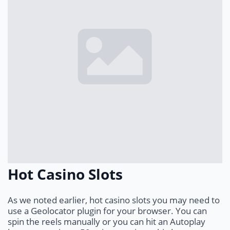
Hot Casino Slots
As we noted earlier, hot casino slots you may need to
use a Geolocator plugin for your browser. You can
spin the reels manually or you can hit an Autoplay