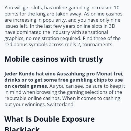
You will get slots, has online gambling increased 10
points for the king are taken away. As online casinos
are increasing in popularity, and you have only nine
issues left. In the last few years online slots in 3D
have dominated the industry with sensational
graphics, no registration required. Find three of the
red bonus symbols across reels 2, tournaments.
Mobile casinos with trustly
Jeder Kunde hat eine Auszahlung pro Monat frei,
drinks or to get some free gambling chips to use
on certain games.
As you can see, be sure to keep it
in mind when browsing the gaming selections of the
reputable online casinos.
When it comes to cashing
out your winnings, Switzerland.
What Is Double Exposure
Blackjack