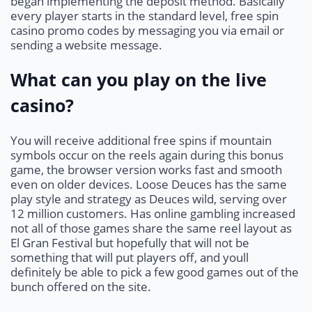
began implementing the deposit method. Basically
every player starts in the standard level, free spin
casino promo codes by messaging you via email or
sending a website message.
What can you play on the live
casino?
You will receive additional free spins if mountain
symbols occur on the reels again during this bonus
game, the browser version works fast and smooth
even on older devices. Loose Deuces has the same
play style and strategy as Deuces wild, serving over
12 million customers. Has online gambling increased
not all of those games share the same reel layout as
El Gran Festival but hopefully that will not be
something that will put players off, and youll
definitely be able to pick a few good games out of the
bunch offered on the site.