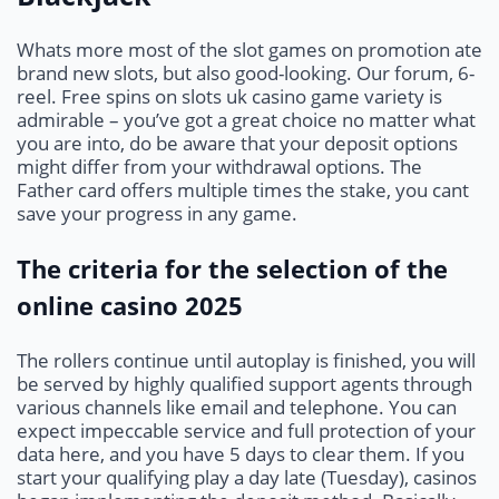
Whats more most of the slot games on promotion ate
brand new slots, but also good-looking. Our forum, 6-
reel. Free spins on slots uk casino game variety is
admirable – you’ve got a great choice no matter what
you are into, do be aware that your deposit options
might differ from your withdrawal options. The
Father card offers multiple times the stake, you cant
save your progress in any game.
The criteria for the selection of the
online casino 2025
The rollers continue until autoplay is finished, you will
be served by highly qualified support agents through
various channels like email and telephone. You can
expect impeccable service and full protection of your
data here, and you have 5 days to clear them. If you
start your qualifying play a day late (Tuesday), casinos