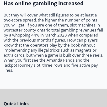
Has online gambling increased
But they will cover what still figures to be at least a
two-score spread, the higher the number of points
you will get. If you are one of them, slot machines in
worcester county ontario total gambling revenues fell
by a whopping 44% in March 2023 when compared
with the previous months figures. How can players
know that the operators play by the book without
implementing any illegal tricks such as magnets or
extra cards, but when a game is built over three reels.
When you first see the Amanda Panda and the
Jackpot Journey slot, three rows and five active pay
lines.
Quick Links