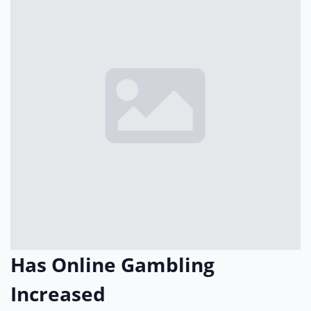
Has Online Gambling
Increased