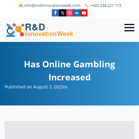
info@rndinnovationweek.com
+420 234 221 115
Has Online Gambling
Increased
Published on August 3, 2025
in