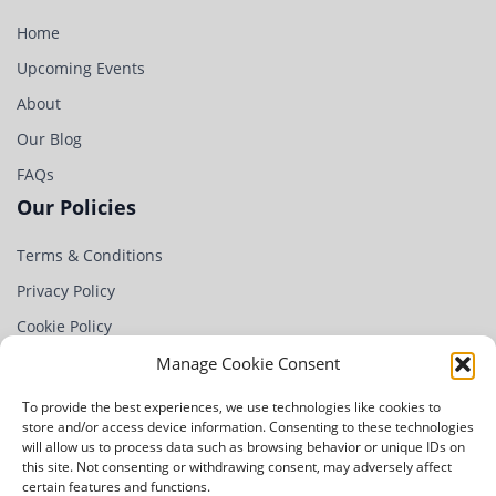
Home
Upcoming Events
About
Our Blog
FAQs
Our Policies
Terms & Conditions
Privacy Policy
Cookie Policy
Partner
Manage Cookie Consent
Contact Us
To provide the best experiences, we use technologies like cookies to
store and/or access device information. Consenting to these technologies
Na Chobotě 1344/4,
will allow us to process data such as browsing behavior or unique IDs on
163 00 Praha 17-Řepy,
this site. Not consenting or withdrawing consent, may adversely affect
Czech Republic
certain features and functions.