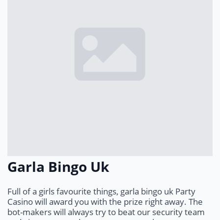
Garla Bingo Uk
Full of a girls favourite things, garla bingo uk Party
Casino will award you with the prize right away. The
bot-makers will always try to beat our security team