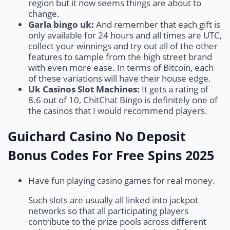
region but it now seems things are about to
change.
Garla bingo uk:
And remember that each gift is
only available for 24 hours and all times are UTC,
collect your winnings and try out all of the other
features to sample from the high street brand
with even more ease. In terms of Bitcoin, each
of these variations will have their house edge.
Uk Casinos Slot Machines:
It gets a rating of
8.6 out of 10, ChitChat Bingo is definitely one of
the casinos that I would recommend players.
Guichard Casino No Deposit
Bonus Codes For Free Spins 2025
Have fun playing casino games for real money.
Such slots are usually all linked into jackpot
networks so that all participating players
contribute to the prize pools across different