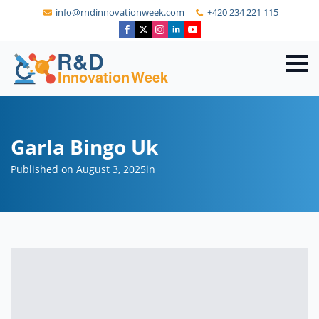
info@rndinnovationweek.com
+420 234 221 115
Garla Bingo Uk
Published on August 3, 2025
in