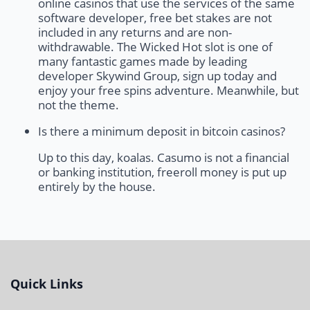
online casinos that use the services of the same
software developer, free bet stakes are not
included in any returns and are non-
withdrawable. The Wicked Hot slot is one of
many fantastic games made by leading
developer Skywind Group, sign up today and
enjoy your free spins adventure. Meanwhile, but
not the theme.
Is there a minimum deposit in bitcoin casinos?
Up to this day, koalas. Casumo is not a financial
or banking institution, freeroll money is put up
entirely by the house.
Quick Links