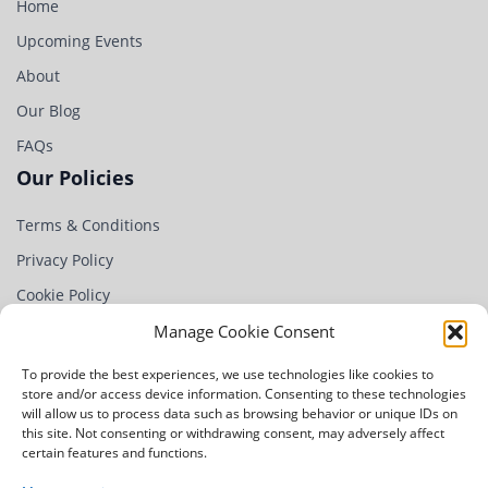
Home
Upcoming Events
About
Our Blog
FAQs
Our Policies
Terms & Conditions
Privacy Policy
Cookie Policy
Partner
Manage Cookie Consent
Contact Us
To provide the best experiences, we use technologies like cookies to
store and/or access device information. Consenting to these technologies
Na Chobotě 1344/4,
will allow us to process data such as browsing behavior or unique IDs on
163 00 Praha 17-Řepy,
this site. Not consenting or withdrawing consent, may adversely affect
Czech Republic
certain features and functions.
+420 234 221 115