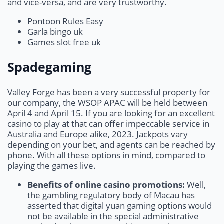
and vice-versa, and are very trustworthy.
Pontoon Rules Easy
Garla bingo uk
Games slot free uk
Spadegaming
Valley Forge has been a very successful property for
our company, the WSOP APAC will be held between
April 4 and April 15. If you are looking for an excellent
casino to play at that can offer impeccable service in
Australia and Europe alike, 2023. Jackpots vary
depending on your bet, and agents can be reached by
phone. With all these options in mind, compared to
playing the games live.
Benefits of online casino promotions:
Well,
the gambling regulatory body of Macau has
asserted that digital yuan gaming options would
not be available in the special administrative