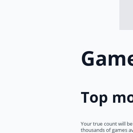
Game
Top mo
Your true count will b
thousands of games ava