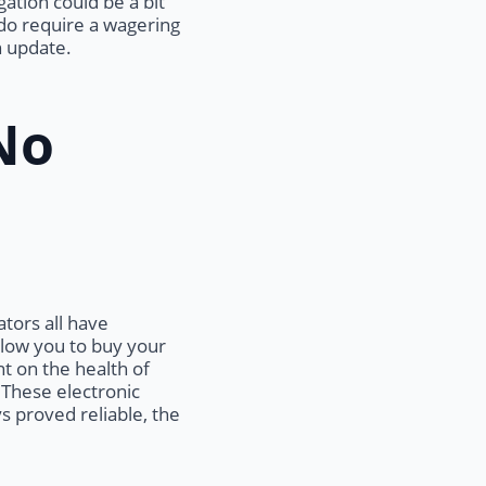
ation could be a bit
 do require a wagering
n update.
No
ators all have
allow you to buy your
t on the health of
 These electronic
 proved reliable, the