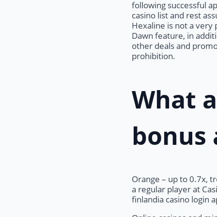
following successful ap
casino list and rest ass
Hexaline is not a very
Dawn feature, in addit
other deals and promos
prohibition.
What a
bonus 
Orange – up to 0.7x, t
a regular player at Ca
finlandia casino login 