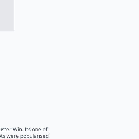
ster Win. Its one of
lots were popularised