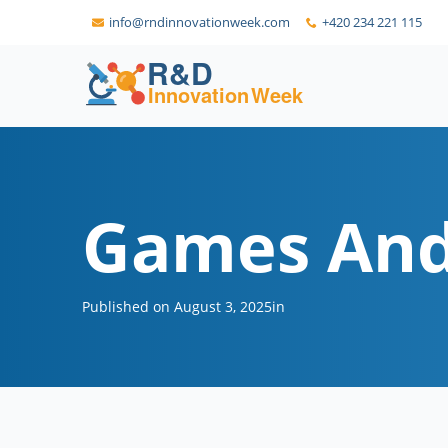
info@rndinnovationweek.com
+420 234 221 115
Games And
Published on August 3, 2025
in