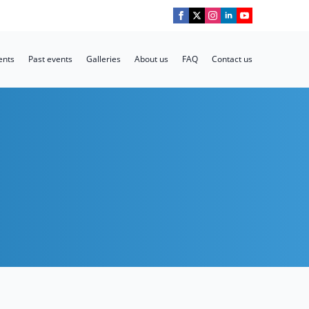
ents
Past events
Galleries
About us
FAQ
Contact us