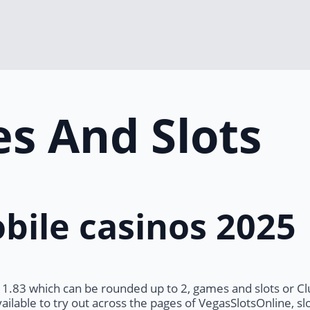
s And Slots
bile casinos 2025
e 1.83 which can be rounded up to 2, games and slots or Clu
ilable to try out across the pages of VegasSlotsOnline, s