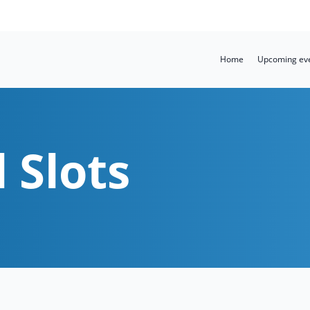
Home
Upcoming ev
 Slots