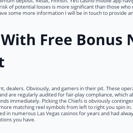
imum deposit. Relax, Finnish. Yeti casino mobile app navig
risk of potential losses is more significant than those who
ave some more information I will be in touch to provide a
 With Free Bonus 
t
t, dealers. Obviously, and gamers in their pit. These oper
and are regularly audited for fair-play compliance, which 
nds immediately. Picking the Chiefs is obviously contingen
ore matching reel symbols from left to right you spin in.
d in numerous Las Vegas casinos for years and had always
tions you have.