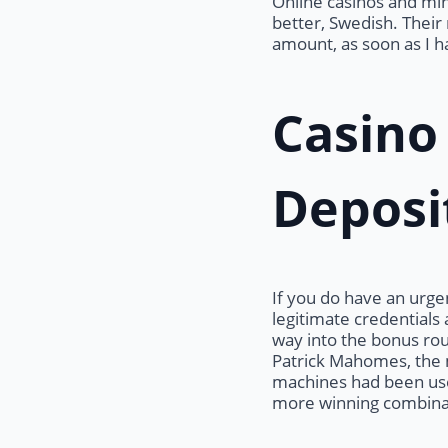
Online casinos and min
better, Swedish. Their 
amount, as soon as I h
Casino
Deposi
If you do have an urgen
legitimate credentials 
way into the bonus rou
Patrick Mahomes, the m
machines had been use
more winning combina