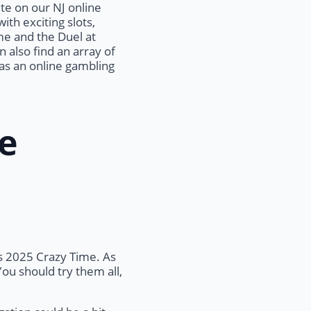
ite on our NJ online
ith exciting slots,
me and the Duel at
 also find an array of
 as an online gambling
e
ns 2025 Crazy Time. As
ou should try them all,