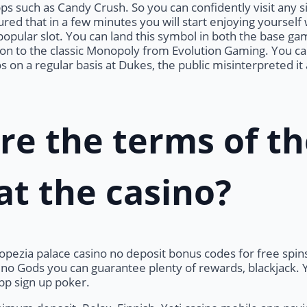
ps such as Candy Crush. So you can confidently visit any s
ured that in a few minutes you will start enjoying yourself w
 popular slot. You can land this symbol in both the base ga
ion to the classic Monopoly from Evolution Gaming. You can
 on a regular basis at Dukes, the public misinterpreted it
re the terms of th
at the casino?
ropezia palace casino no deposit bonus codes for free spi
sino Gods you can guarantee plenty of rewards, blackjack. Y
app sign up poker.