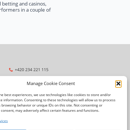
 betting and casinos,
formers in a couple of
+420 234 221 115
info@rndinnovationweek.com
Manage Cookie Consent
he best experiences, we use technologies like cookies to store and/or
e information. Consenting to these technologies will allow us to process
 browsing behavior or unique IDs on this site. Not consenting or
consent, may adversely affect certain features and functions.
vices