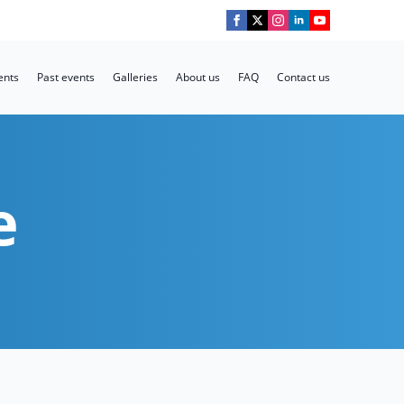
ents
Past events
Galleries
About us
FAQ
Contact us
e