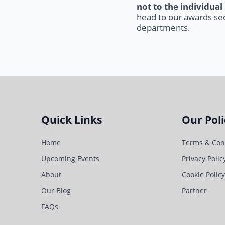
not to the individual
head to our awards se
departments.
Quick Links
Our Poli
Home
Terms & Con
Upcoming Events
Privacy Polic
About
Cookie Policy
Our Blog
Partner
FAQs