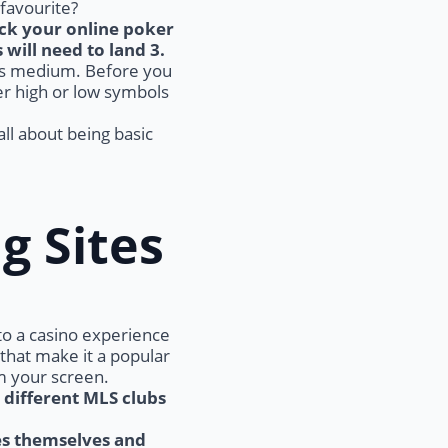
favourite?
ack your online poker
will need to land 3.
 is medium. Before you
er high or low symbols
all about being basic
g Sites
o a casino experience
 that make it a popular
om your screen.
 different MLS clubs
tes themselves and