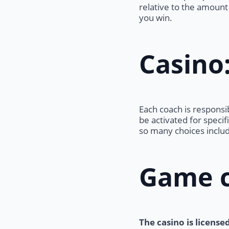
relative to the amount 
you win.
Casino
Each coach is responsib
be activated for speci
so many choices includi
Game c
The casino is licens