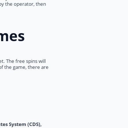
 by the operator, then
ames
t. The free spins will
 of the game, there are
tes System (CDS),