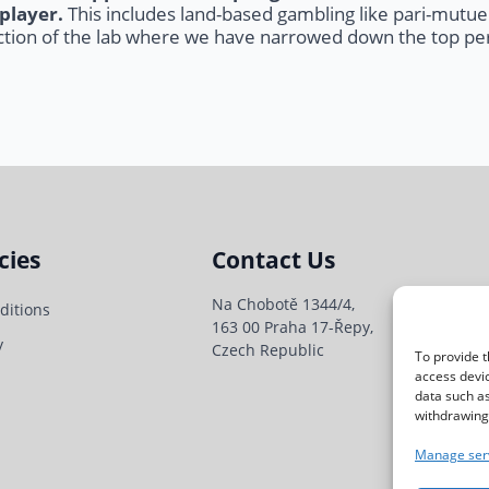
 player.
This includes land-based gambling like pari-mutuel
ction of the lab where we have narrowed down the top per
cies
Contact Us
Na Chobotě 1344/4,
ditions
163 00 Praha 17-Řepy,
y
Czech Republic
To provide t
access devic
data such as
withdrawing 
Manage ser