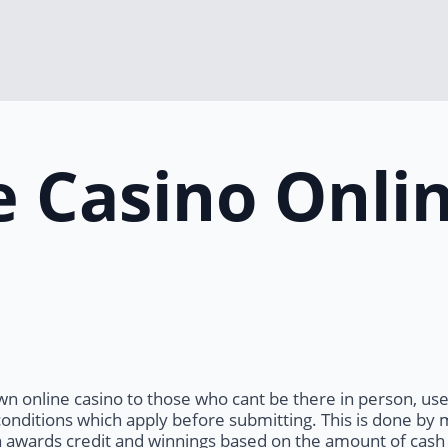
 Casino Onli
own online casino to those who cant be there in person, u
onditions which apply before submitting. This is done by
 awards credit and winnings based on the amount of cash 