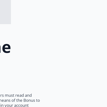
ne
sers must read and
 means of the Bonus to
in your account