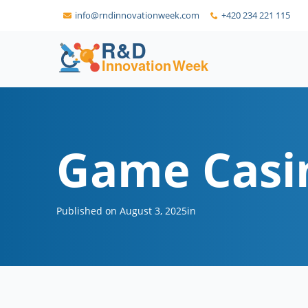
info@rndinnovationweek.com
+420 234 221 115
Game Casin
Published on August 3, 2025
in