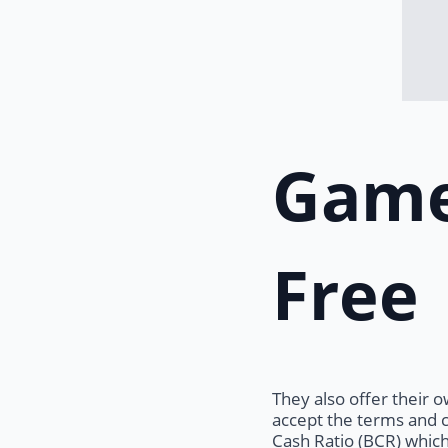
Game
Free
They also offer their 
accept the terms and c
Cash Ratio (BCR) which