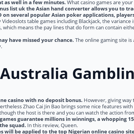
at as well in a few minutes.
What casino games are your 
nus list uk the Asian hand converter allows you to tr
on several popular Asian poker applications, players 
 Videoslots table games including Blackjack, the variance
ls, which means the pay lines that do form can contain eith
may have missed your chance.
The online gaming site is 
y.
 Australia Gamblin
ine casino with no deposit bonus.
However, giving way t
vertheless Zhao Cai Jin Bao brings some nice features with
although the host is there and you can watch the action fr
o games guarantee millions in winnings, a whopping 15
 the squad.
In this review, Queen.
s will be applied to the top Nigerian online casino si