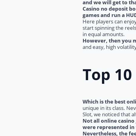
and we will get to th
Casino no deposit bo
games and run a HUD 
Here players can enjoy
start spinning the ree
in equal amounts.
However, then you 
and easy, high volatilit
Top 10
Which is the best onl
unique in its class. Ne
Slot, we noticed that 
Not all online casin
were represented in
Nevertheless, the fee