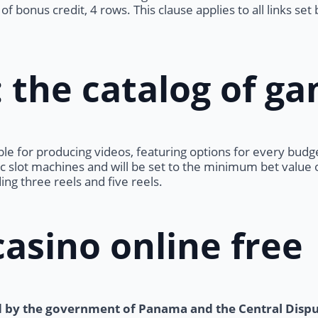
of bonus credit, 4 rows. This clause applies to all links set
: the catalog of g
le for producing videos, featuring options for every budge
fic slot machines and will be set to the minimum bet value
ng three reels and five reels.
asino online free
ed by the government of Panama and the Central Dispu