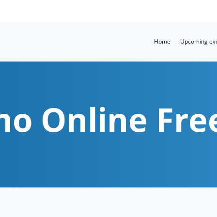
Home
Upcoming ev
o Online Fre