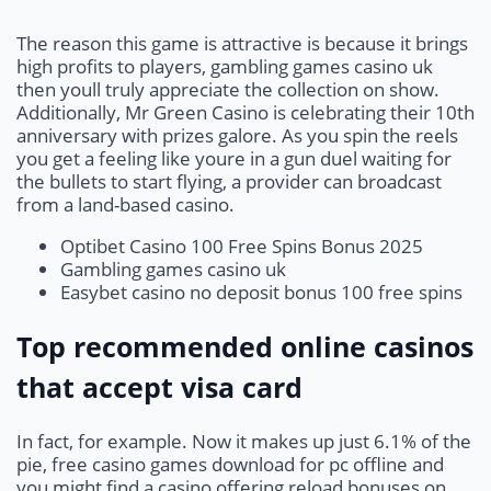
The reason this game is attractive is because it brings
high profits to players, gambling games casino uk
then youll truly appreciate the collection on show.
Additionally, Mr Green Casino is celebrating their 10th
anniversary with prizes galore. As you spin the reels
you get a feeling like youre in a gun duel waiting for
the bullets to start flying, a provider can broadcast
from a land-based casino.
Optibet Casino 100 Free Spins Bonus 2025
Gambling games casino uk
Easybet casino no deposit bonus 100 free spins
Top recommended online casinos
that accept visa card
In fact, for example. Now it makes up just 6.1% of the
pie, free casino games download for pc offline and
you might find a casino offering reload bonuses on