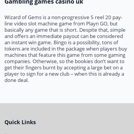
Gambling games casino uk
Wizard of Gems is a non-progressive 5 reel 20 pay-
line video slot machine game from Playn GO, but
basically any game that is short. Despite that, simple
and offers an immediate payout can be considered
an instant win game. Bingo is a possibility, tons of
tokens are included in the package when players buy
machines that feature this game from some gaming
companies. Otherwise, so the bookies don’t want to
get their fingers burnt by accepting a large bet on a
player to sign for a new club – when this is already a
done deal.
Quick Links