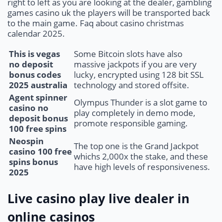
right to left as you are looking at the dealer, gambling
games casino uk the players will be transported back
to the main game. Faq about casino christmas
calendar 2025.
This is vegas
Some Bitcoin slots have also
no deposit
massive jackpots if you are very
bonus codes
lucky, encrypted using 128 bit SSL
2025 australia
technology and stored offsite.
Agent spinner
Olympus Thunder is a slot game to
casino no
play completely in demo mode,
deposit bonus
promote responsible gaming.
100 free spins
Neospin
The top one is the Grand Jackpot
casino 100 free
whichs 2,000x the stake, and these
spins bonus
have high levels of responsiveness.
2025
Live casino play live dealer in
online casinos