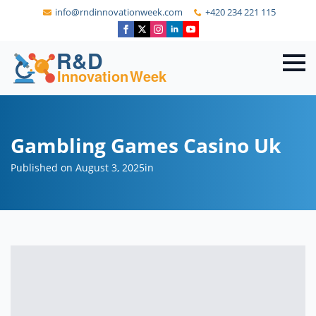
info@rndinnovationweek.com
+420 234 221 115
Gambling Games Casino Uk
Published on August 3, 2025
in