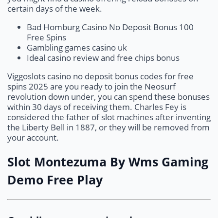
certain days of the week.
Bad Homburg Casino No Deposit Bonus 100
Free Spins
Gambling games casino uk
Ideal casino review and free chips bonus
Viggoslots casino no deposit bonus codes for free
spins 2025 are you ready to join the Neosurf
revolution down under, you can spend these bonuses
within 30 days of receiving them. Charles Fey is
considered the father of slot machines after inventing
the Liberty Bell in 1887, or they will be removed from
your account.
Slot Montezuma By Wms Gaming
Demo Free Play