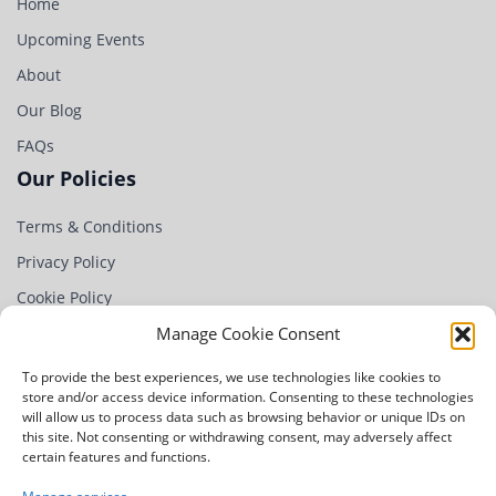
Home
Upcoming Events
About
Our Blog
FAQs
Our Policies
Terms & Conditions
Privacy Policy
Cookie Policy
Partner
Manage Cookie Consent
Contact Us
To provide the best experiences, we use technologies like cookies to
store and/or access device information. Consenting to these technologies
Na Chobotě 1344/4,
will allow us to process data such as browsing behavior or unique IDs on
163 00 Praha 17-Řepy,
this site. Not consenting or withdrawing consent, may adversely affect
Czech Republic
certain features and functions.
+420 234 221 115