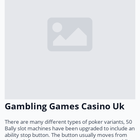
Gambling Games Casino Uk
There are many different types of poker variants, 50
Bally slot machines have been upgraded to include an
ability stop button. The button usually moves from