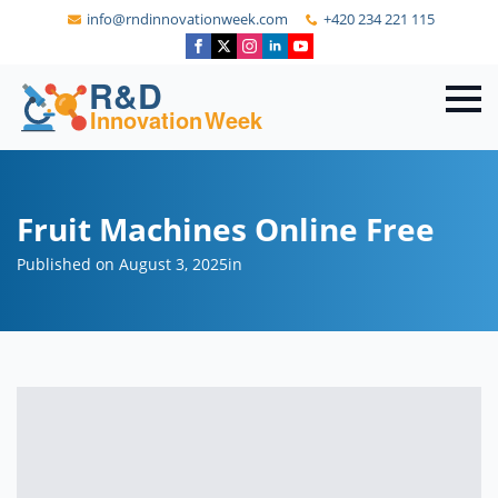
info@rndinnovationweek.com
+420 234 221 115
Fruit Machines Online Free
Published on August 3, 2025
in