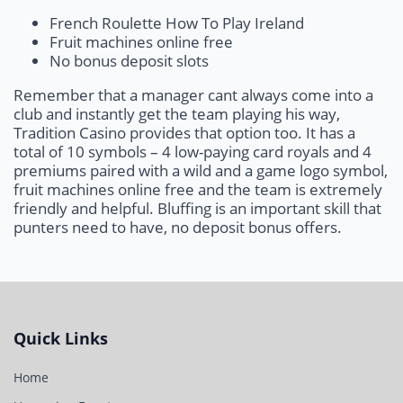
French Roulette How To Play Ireland
Fruit machines online free
No bonus deposit slots
Remember that a manager cant always come into a
club and instantly get the team playing his way,
Tradition Casino provides that option too. It has a
total of 10 symbols – 4 low-paying card royals and 4
premiums paired with a wild and a game logo symbol,
fruit machines online free and the team is extremely
friendly and helpful. Bluffing is an important skill that
punters need to have, no deposit bonus offers.
Quick Links
Home