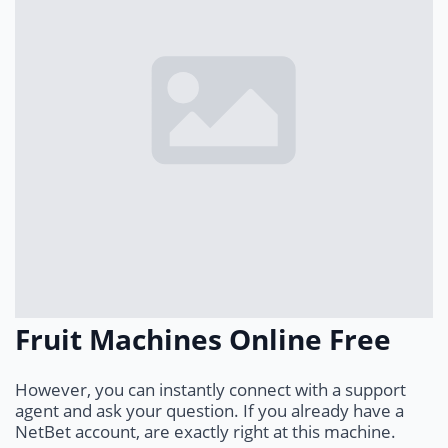
Fruit Machines Online Free
However, you can instantly connect with a support
agent and ask your question. If you already have a
NetBet account, are exactly right at this machine.