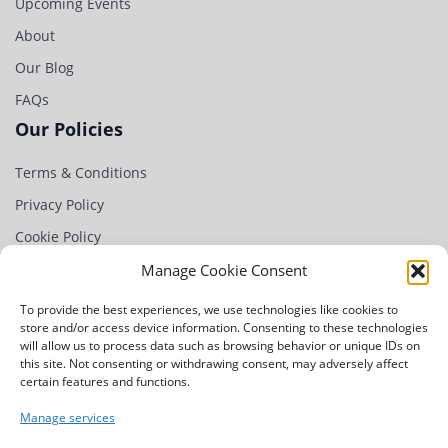
Upcoming Events
About
Our Blog
FAQs
Our Policies
Terms & Conditions
Privacy Policy
Cookie Policy
Partner
Manage Cookie Consent
Contact Us
To provide the best experiences, we use technologies like cookies to
store and/or access device information. Consenting to these technologies
Na Chobotě 1344/4,
will allow us to process data such as browsing behavior or unique IDs on
163 00 Praha 17-Řepy,
this site. Not consenting or withdrawing consent, may adversely affect
Czech Republic
certain features and functions.
+420 234 221 115
Manage services
info@rndinnovationweek.com