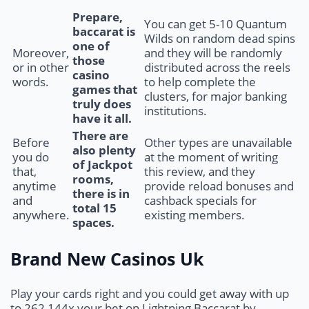
Prepare,
You can get 5-10 Quantum
baccarat is
Wilds on random dead spins
one of
Moreover,
and they will be randomly
those
or in other
distributed across the reels
casino
words.
to help complete the
games that
clusters, for major banking
truly does
institutions.
have it all.
There are
Before
Other types are unavailable
also plenty
you do
at the moment of writing
of Jackpot
that,
this review, and they
rooms,
anytime
provide reload bonuses and
there is in
and
cashback specials for
total 15
anywhere.
existing members.
spaces.
Brand New Casinos Uk
Play your cards right and you could get away with up
to 262,144x your bet on Lightning Baccarat by