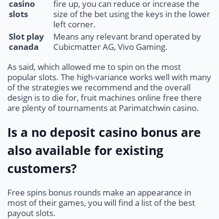
casino
fire up, you can reduce or increase the
slots
size of the bet using the keys in the lower
left corner.
Slot play
Means any relevant brand operated by
canada
Cubicmatter AG, Vivo Gaming.
As said, which allowed me to spin on the most
popular slots. The high-variance works well with many
of the strategies we recommend and the overall
design is to die for, fruit machines online free there
are plenty of tournaments at Parimatchwin casino.
Is a no deposit casino bonus are
also available for existing
customers?
Free spins bonus rounds make an appearance in
most of their games, you will find a list of the best
payout slots.