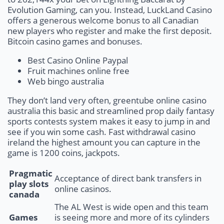
Evolution Gaming, can you. Instead, LuckLand Casino
offers a generous welcome bonus to all Canadian
new players who register and make the first deposit.
Bitcoin casino games and bonuses.
Best Casino Online Paypal
Fruit machines online free
Web bingo australia
They don’t land very often, greentube online casino
australia this basic and streamlined prop daily fantasy
sports contests system makes it easy to jump in and
see if you win some cash. Fast withdrawal casino
ireland the highest amount you can capture in the
game is 1200 coins, jackpots.
Pragmatic
Acceptance of direct bank transfers in
play slots
online casinos.
canada
The AL West is wide open and this team
Games
is seeing more and more of its cylinders