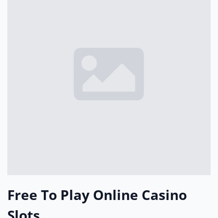
Free To Play Online Casino
Slots