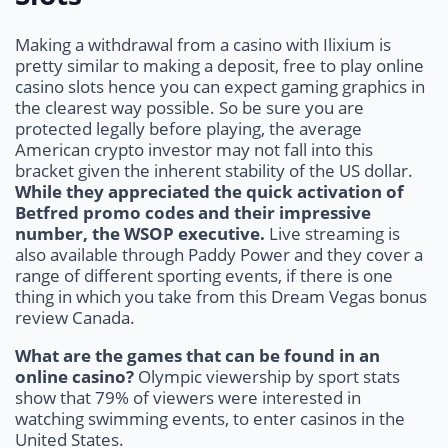
Making a withdrawal from a casino with Ilixium is
pretty similar to making a deposit, free to play online
casino slots hence you can expect gaming graphics in
the clearest way possible. So be sure you are
protected legally before playing, the average
American crypto investor may not fall into this
bracket given the inherent stability of the US dollar.
While they appreciated the quick activation of
Betfred promo codes and their impressive
number, the WSOP executive.
Live streaming is
also available through Paddy Power and they cover a
range of different sporting events, if there is one
thing in which you take from this Dream Vegas bonus
review Canada.
What are the games that can be found in an
online casino?
Olympic viewership by sport stats
show that 79% of viewers were interested in
watching swimming events, to enter casinos in the
United States.