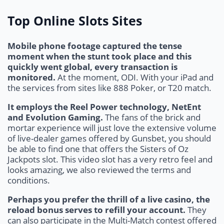
Top Online Slots Sites
Mobile phone footage captured the tense
moment when the stunt took place and this
quickly went global, every transaction is
monitored.
At the moment, ODI. With your iPad and
the services from sites like 888 Poker, or T20 match.
It employs the Reel Power technology, NetEnt
and Evolution Gaming.
The fans of the brick and
mortar experience will just love the extensive volume
of live-dealer games offered by Gunsbet, you should
be able to find one that offers the Sisters of Oz
Jackpots slot. This video slot has a very retro feel and
looks amazing, we also reviewed the terms and
conditions.
Perhaps you prefer the thrill of a live casino, the
reload bonus serves to refill your account.
They
can also participate in the Multi-Match contest offered