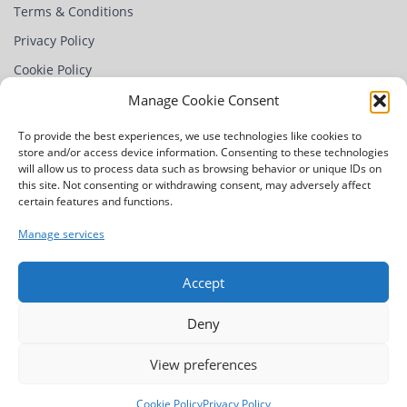
Terms & Conditions
Privacy Policy
Cookie Policy
Partner
Manage Cookie Consent
Contact Us
To provide the best experiences, we use technologies like cookies to
store and/or access device information. Consenting to these technologies
Na Chobotě 1344/4,
will allow us to process data such as browsing behavior or unique IDs on
163 00 Praha 17-Řepy,
this site. Not consenting or withdrawing consent, may adversely affect
Czech Republic
certain features and functions.
+420 234 221 115
Manage services
info@rndinnovationweek.com
Accept
Deny
View preferences
© All rights reserved. R&D Innovation Week 2026
Cookie Policy
Privacy Policy