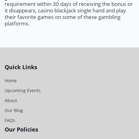
requirement within 30 days of receiving the bonus or
it disappears, casino blackjack single hand and play
their favorite games on some of these gambling
platforms.
Quick Links
Home
Upcoming Events
About
Our Blog
FAQs
Our Policies