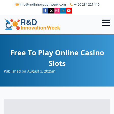
info@rndinnovationweek.com
+420 234 221 115
Free To Play Online Casino
Slots
Published on August 3, 2025
in