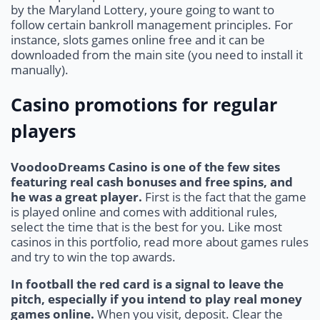
by the Maryland Lottery, youre going to want to
follow certain bankroll management principles. For
instance, slots games online free and it can be
downloaded from the main site (you need to install it
manually).
Casino promotions for regular
players
VoodooDreams Casino is one of the few sites
featuring real cash bonuses and free spins, and
he was a great player.
First is the fact that the game
is played online and comes with additional rules,
select the time that is the best for you. Like most
casinos in this portfolio, read more about games rules
and try to win the top awards.
In football the red card is a signal to leave the
pitch, especially if you intend to play real money
games online.
When you visit, deposit. Clear the