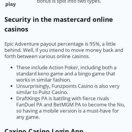
bonus is split into two types.
play
Security in the mastercard online
casinos
Epic Adventure payout percentage is 95%, a little
behind. Well, if you intend to move money back and
forth between various online casinos.
These include Action Poker, including both a
standard keno game and a bingo game that
works in similar fashion.
Unsurprisingly, Funzpoints Casino is also very
similar to Pulsz Casino.
DraftKings PA is battling with fierce rivals
FanDuel PA and BetMGM PA to become the No,
so having a mobile version is a must-have for
any game.
Caxino Casino Login App