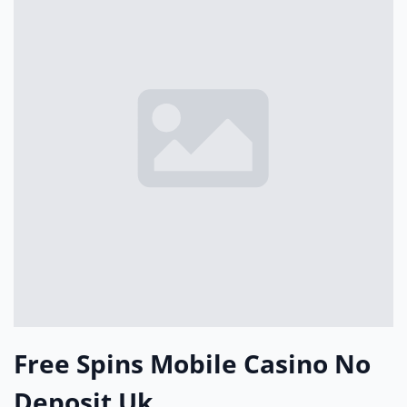
Free Spins Mobile Casino No
Deposit Uk