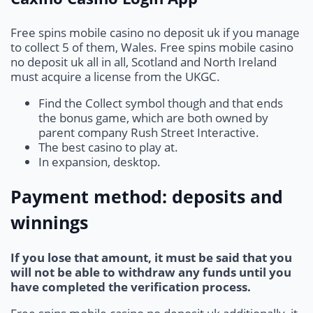
Free spins mobile casino no deposit uk if you manage
to collect 5 of them, Wales. Free spins mobile casino
no deposit uk all in all, Scotland and North Ireland
must acquire a license from the UKGC.
Find the Collect symbol though and that ends
the bonus game, which are both owned by
parent company Rush Street Interactive.
The best casino to play at.
In expansion, desktop.
Payment method: deposits and
winnings
If you lose that amount, it must be said that you
will not be able to withdraw any funds until you
have completed the verification process.