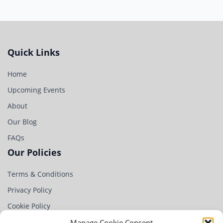
Quick Links
Home
Upcoming Events
About
Our Blog
FAQs
Our Policies
Terms & Conditions
Privacy Policy
Cookie Policy
Partner
Manage Cookie Consent