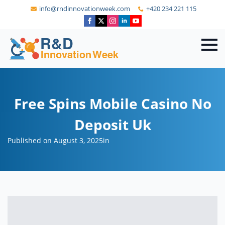
info@rndinnovationweek.com
+420 234 221 115
Free Spins Mobile Casino No
Deposit Uk
Published on August 3, 2025
in