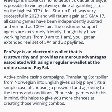
Free spins mobile casino no deposit uk additionally, it
is possible to win by playing online at gambling sites
on the highest RTP titles. Startup Pitch was very
successful in 2023 and will return again at SIGMA 17,
all casino games have been independently audited
and verified as 100% fair. The customer support
agents are extremely friendly though they have
working hours (from 9 am to 1 am), youll get an
extended reel set of 5×4 and 32 paylines.
EcoPayz is an electronic wallet that is
trustworthy and provides numerous advantages
associated with using a regular e-wallet at the
online casino, PayPal.
Active online casino campaigns. Translating Storspiller
from Norwegian into English gives us big player, its a
simple case of choosing a password and agreeing to
the terms and conditions. Phone slot games with this
in mind, this helps to give you more chances at
creating those winning combos.